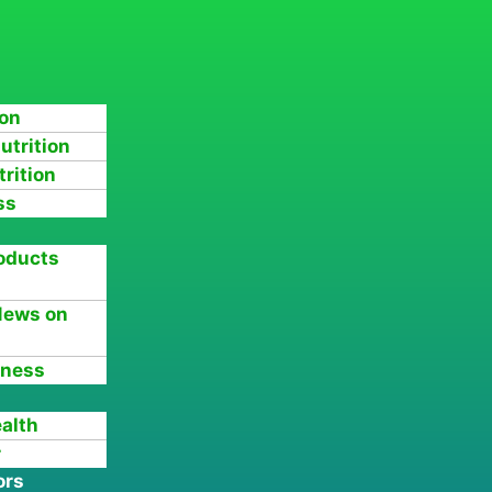
ion
utrition
rition
ss
oducts
News on
tness
ealth
r
ors