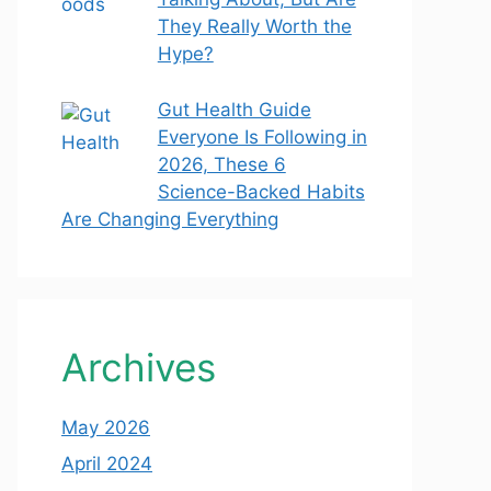
They Really Worth the
Hype?
Gut Health Guide
Everyone Is Following in
2026, These 6
Science-Backed Habits
Are Changing Everything
Archives
May 2026
April 2024