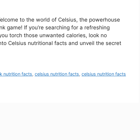
Welcome to the world of Celsius, the powerhouse
nk game! If you’re searching for a refreshing
you torch those unwanted calories, look no
into Celsius nutritional facts and unveil the secret
k nutrition facts
,
celsius nutrition facts
,
celsius nutrition facts