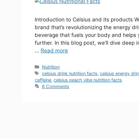
Introduction to Celsius and its products 
brand that’s revolutionizing the energy dri
beverage that fuels your body and helps 
further. In this blog post, we’ll dive deep 
…
Read more
Nutrition
celsius drink nutrition facts
,
celsius energy drin
caffeine
,
celsius peach vibe nutrition facts
6 Comments