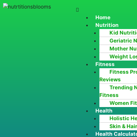
Home
Nutrition
Kid Nutrit
Geriatric N
Mother Nut
Weight Lo
Fitness
Fitness Pr
Reviews
Trending 
Fitness
Women Fi
Health
Holistic H
Skin & Hai
Health Calculat