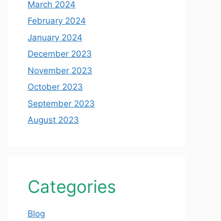
March 2024
February 2024
January 2024
December 2023
November 2023
October 2023
September 2023
August 2023
Categories
Blog