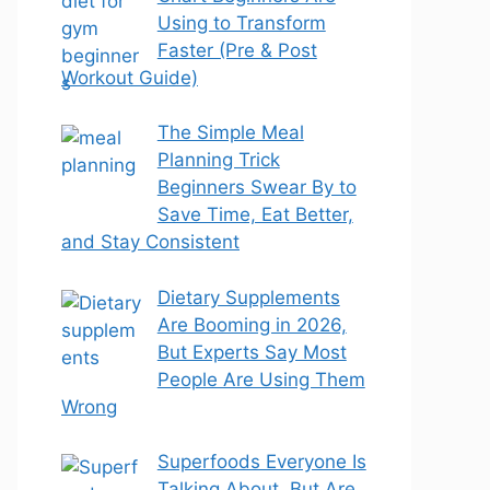
Using to Transform
Faster (Pre & Post
Workout Guide)
The Simple Meal
Planning Trick
Beginners Swear By to
Save Time, Eat Better,
and Stay Consistent
Dietary Supplements
Are Booming in 2026,
But Experts Say Most
People Are Using Them
Wrong
Superfoods Everyone Is
Talking About, But Are