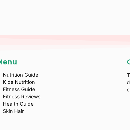
Menu
Nutrition Guide
T
Kids Nutrition
d
Fitness Guide
c
Fitness Reviews
Health Guide
Skin Hair