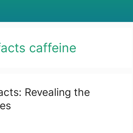
facts caffeine
acts: Revealing the
ues