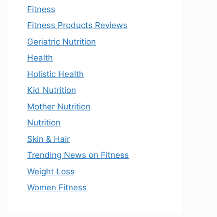
Fitness
Fitness Products Reviews
Geriatric Nutrition
Health
Holistic Health
Kid Nutrition
Mother Nutrition
Nutrition
Skin & Hair
Trending News on Fitness
Weight Loss
Women Fitness