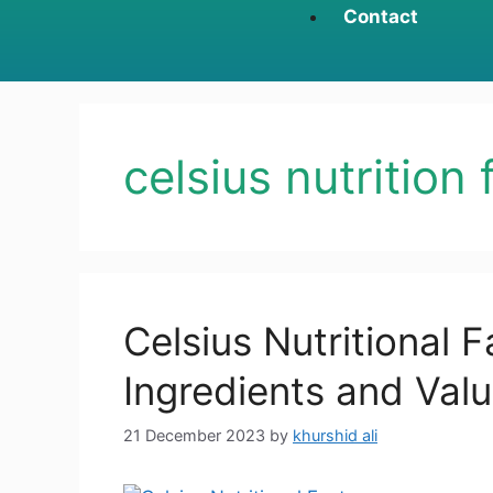
Contact
celsius nutrition 
Celsius Nutritional F
Ingredients and Val
21 December 2023
by
khurshid ali