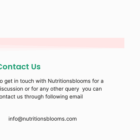
Contact Us
o get in touch with Nutritionsblooms for a
iscussion or for any other query you can
ontact us through following email
info@nutritionsblooms.com