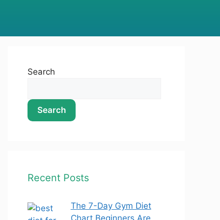
Search
Search
Recent Posts
The 7-Day Gym Diet
Chart Beginners Are