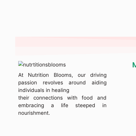
At Nutrition Blooms, our driving
passion revolves around aiding
individuals in healing
their connections with food and
embracing a life steeped in
nourishment.