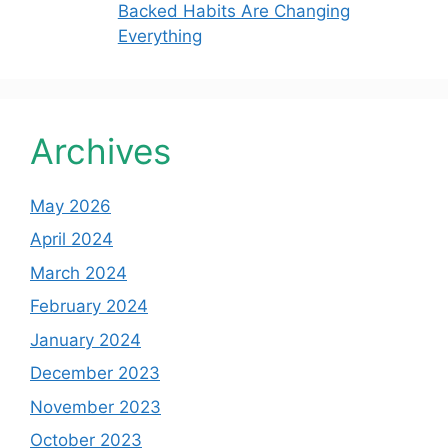
Backed Habits Are Changing
Everything
Archives
May 2026
April 2024
March 2024
February 2024
January 2024
December 2023
November 2023
October 2023