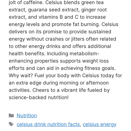
jolt of caffeine. Celsius blends green tea
extract, guarana seed extract, ginger root
extract, and vitamins B and C to increase
energy levels and promote fat burning. Celsius
delivers on its promise to provide sustained
energy without crashes or jitters often related
to other energy drinks and offers additional
health benefits. Including metabolism-
enhancing properties supports weight loss
efforts and can aid in achieving fitness goals.
Why wait? Fuel your body with Celsius today for
an extra edge during morning or afternoon
activities. Cheers to a vibrant life fueled by
science-backed nutrition!
Nutrition
celsius drink nutrition facts
,
celsius energy