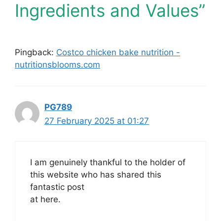
Ingredients and Values”
Pingback:
Costco chicken bake nutrition -
nutritionsblooms.com
PG789
27 February 2025 at 01:27
I am genuinely thankful to the holder of
this website who has shared this
fantastic post
at here.