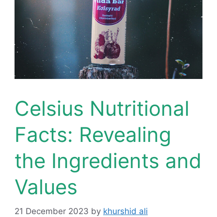
Celsius Nutritional
Facts: Revealing
the Ingredients and
Values
21 December 2023
by
khurshid ali