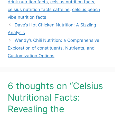
drink nutrition facts
,
celsius nutrition facts
,
celsius nutrition facts caffeine
,
celsius peach
vibe nutrition facts
Dave’s Hot Chicken Nutrition: A Sizzling
Analysis
Wendy’s Chili Nutrition: a Comprehensive
Exploration of constituents, Nutrients, and
Customization Options
6 thoughts on “Celsius
Nutritional Facts:
Revealing the