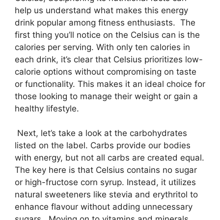
help us understand what makes this energy
drink popular among fitness enthusiasts. The
first thing you’ll notice on the Celsius can is the
calories per serving. With only ten calories in
each drink, it’s clear that Celsius prioritizes low-
calorie options without compromising on taste
or functionality. This makes it an ideal choice for
those looking to manage their weight or gain a
healthy lifestyle.
Next, let’s take a look at the carbohydrates
listed on the label. Carbs provide our bodies
with energy, but not all carbs are created equal.
The key here is that Celsius contains no sugar
or high-fructose corn syrup. Instead, it utilizes
natural sweeteners like stevia and erythritol to
enhance flavour without adding unnecessary
sugars. Moving on to vitamins and minerals,