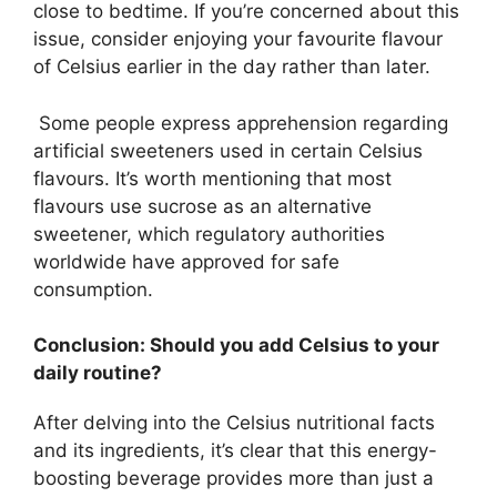
close to bedtime. If you’re concerned about this
issue, consider enjoying your favourite flavour
of Celsius earlier in the day rather than later.
Some people express apprehension regarding
artificial sweeteners used in certain Celsius
flavours. It’s worth mentioning that most
flavours use sucrose as an alternative
sweetener, which regulatory authorities
worldwide have approved for safe
consumption.
Conclusion: Should you add Celsius to your
daily routine?
After delving into the Celsius nutritional facts
and its ingredients, it’s clear that this energy-
boosting beverage provides more than just a