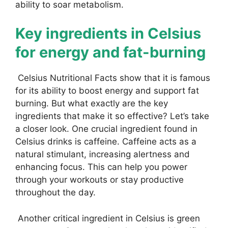
ability to soar metabolism.
Key ingredients in Celsius
for energy and fat-burning
Celsius Nutritional Facts show that it is famous
for its ability to boost energy and support fat
burning. But what exactly are the key
ingredients that make it so effective? Let’s take
a closer look. One crucial ingredient found in
Celsius drinks is caffeine. Caffeine acts as a
natural stimulant, increasing alertness and
enhancing focus. This can help you power
through your workouts or stay productive
throughout the day.
Another critical ingredient in Celsius is green