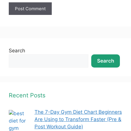
Search
Search
Recent Posts
The 7-Day Gym Diet Chart Beginners
Are Using to Transform Faster (Pre &
Post Workout Guide)