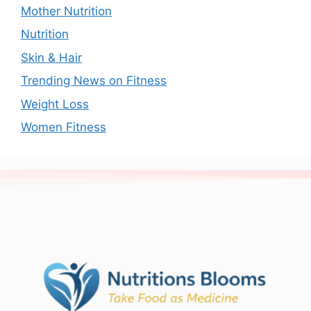
Mother Nutrition
Nutrition
Skin & Hair
Trending News on Fitness
Weight Loss
Women Fitness