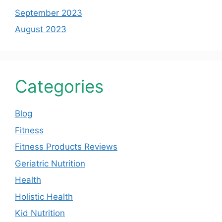
September 2023
August 2023
Categories
Blog
Fitness
Fitness Products Reviews
Geriatric Nutrition
Health
Holistic Health
Kid Nutrition