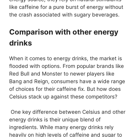
like caffeine for a pure burst of energy without
the crash associated with sugary beverages.
Comparison with other energy
drinks
When it comes to energy drinks, the market is
flooded with options. From popular brands like
Red Bull and Monster to newer players like
Bang and Reign, consumers have a wide range
of choices for their caffeine fix. But how does
Celsius stack up against these competitors?
One key difference between Celsius and other
energy drinks is their unique blend of
ingredients. While many energy drinks rely
heavily on high levels of caffeine and sugar to