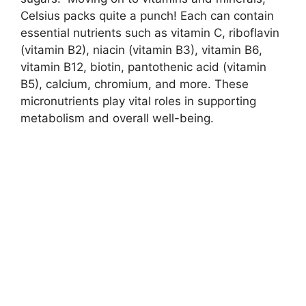
Celsius packs quite a punch! Each can contain
essential nutrients such as vitamin C, riboflavin
(vitamin B2), niacin (vitamin B3), vitamin B6,
vitamin B12, biotin, pantothenic acid (vitamin
B5), calcium, chromium, and more. These
micronutrients play vital roles in supporting
metabolism and overall well-being.