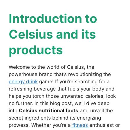
Introduction to
Celsius and its
products
Welcome to the world of Celsius, the
powerhouse brand that’s revolutionizing the
energy drink
game! If you’re searching for a
refreshing beverage that fuels your body and
helps you torch those unwanted calories, look
no further. In this blog post, we’ll dive deep
into
Celsius nutritional facts
and unveil the
secret ingredients behind its energizing
prowess. Whether you’re a
fitness
enthusiast or