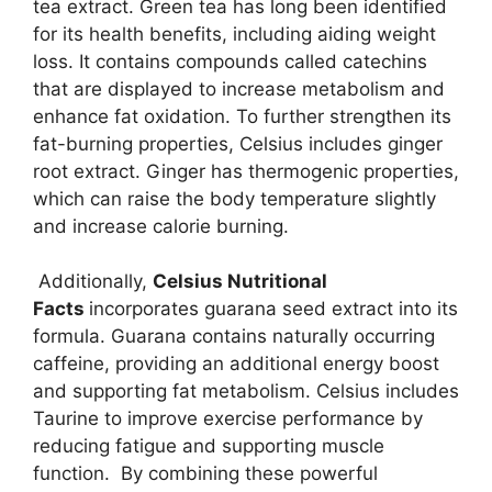
tea extract. Green tea has long been identified
for its health benefits, including aiding weight
loss. It contains compounds called catechins
that are displayed to increase metabolism and
enhance fat oxidation. To further strengthen its
fat-burning properties, Celsius includes ginger
root extract. Ginger has thermogenic properties,
which can raise the body temperature slightly
and increase calorie burning.
Additionally,
Celsius Nutritional
Facts
incorporates guarana seed extract into its
formula. Guarana contains naturally occurring
caffeine, providing an additional energy boost
and supporting fat metabolism. Celsius includes
Taurine to improve exercise performance by
reducing fatigue and supporting muscle
function. By combining these powerful