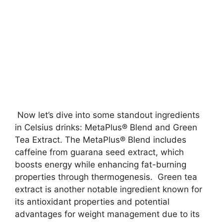
Now let’s dive into some standout ingredients
in Celsius drinks: MetaPlus® Blend and Green
Tea Extract. The MetaPlus® Blend includes
caffeine from guarana seed extract, which
boosts energy while enhancing fat-burning
properties through thermogenesis. Green tea
extract is another notable ingredient known for
its antioxidant properties and potential
advantages for weight management due to its