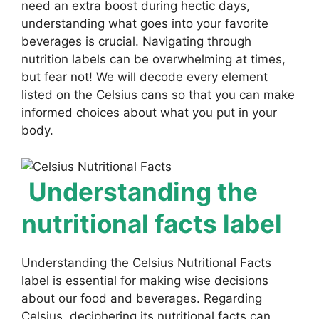
need an extra boost during hectic days,
understanding what goes into your favorite
beverages is crucial. Navigating through
nutrition labels can be overwhelming at times,
but fear not! We will decode every element
listed on the Celsius cans so that you can make
informed choices about what you put in your
body.
Understanding the
nutritional facts label
Understanding the Celsius Nutritional Facts
label is essential for making wise decisions
about our food and beverages. Regarding
Celsius, deciphering its nutritional facts can