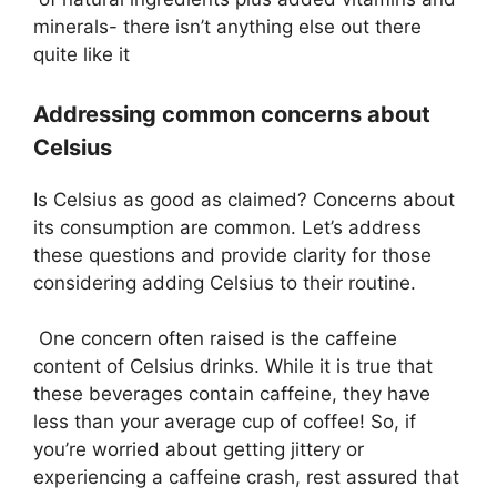
minerals- there isn’t anything else out there
quite like it
Addressing common concerns about
Celsius
Is Celsius as good as claimed? Concerns about
its consumption are common. Let’s address
these questions and provide clarity for those
considering adding Celsius to their routine.
One concern often raised is the caffeine
content of Celsius drinks. While it is true that
these beverages contain caffeine, they have
less than your average cup of coffee! So, if
you’re worried about getting jittery or
experiencing a caffeine crash, rest assured that