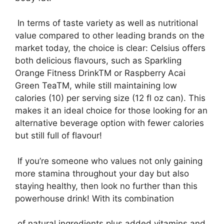
In terms of taste variety as well as nutritional
value compared to other leading brands on the
market today, the choice is clear: Celsius offers
both delicious flavours, such as Sparkling
Orange Fitness DrinkTM or Raspberry Acai
Green TeaTM, while still maintaining low
calories (10) per serving size (12 fl oz can). This
makes it an ideal choice for those looking for an
alternative beverage option with fewer calories
but still full of flavour!
If you’re someone who values not only gaining
more stamina throughout your day but also
staying healthy, then look no further than this
powerhouse drink! With its combination
of natural ingredients plus added vitamins and