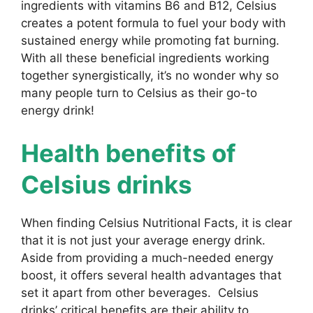
ingredients with vitamins B6 and B12, Celsius
creates a potent formula to fuel your body with
sustained energy while promoting fat burning.
With all these beneficial ingredients working
together synergistically, it’s no wonder why so
many people turn to Celsius as their go-to
energy drink!
Health benefits of
Celsius drinks
When finding Celsius Nutritional Facts, it is clear
that it is not just your average energy drink.
Aside from providing a much-needed energy
boost, it offers several health advantages that
set it apart from other beverages. Celsius
drinks’ critical benefits are their ability to