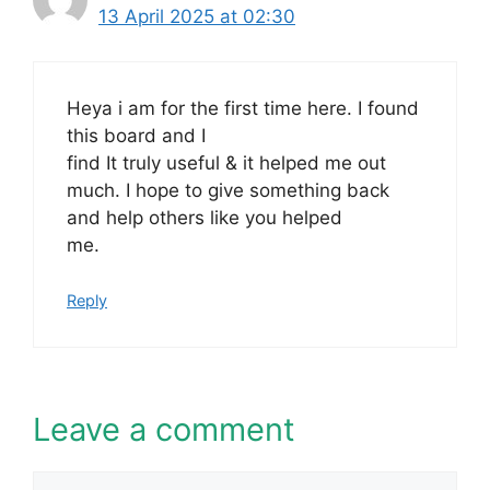
13 April 2025 at 02:30
Heya i am for the first time here. I found
this board and I
find It truly useful & it helped me out
much. I hope to give something back
and help others like you helped
me.
Reply
Leave a comment