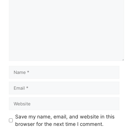
Save my name, email, and website in this
browser for the next time I comment.