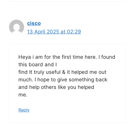
cisco
13 April 2025 at 02:29
Heya i am for the first time here. I found
this board and I
find It truly useful & it helped me out
much. I hope to give something back
and help others like you helped
me.
Reply