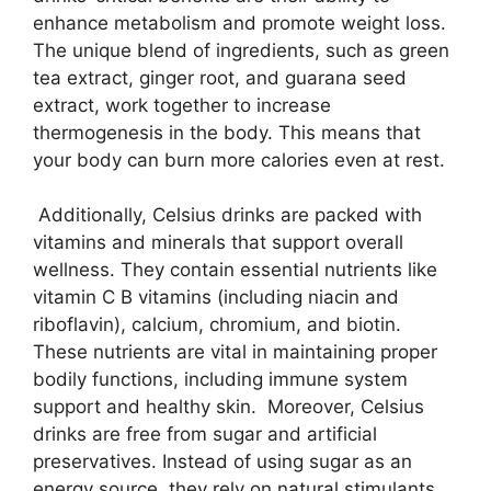
enhance metabolism and promote weight loss.
The unique blend of ingredients, such as green
tea extract, ginger root, and guarana seed
extract, work together to increase
thermogenesis in the body. This means that
your body can burn more calories even at rest.
Additionally, Celsius drinks are packed with
vitamins and minerals that support overall
wellness. They contain essential nutrients like
vitamin C B vitamins (including niacin and
riboflavin), calcium, chromium, and biotin.
These nutrients are vital in maintaining proper
bodily functions, including immune system
support and healthy skin. Moreover, Celsius
drinks are free from sugar and artificial
preservatives. Instead of using sugar as an
energy source, they rely on natural stimulants