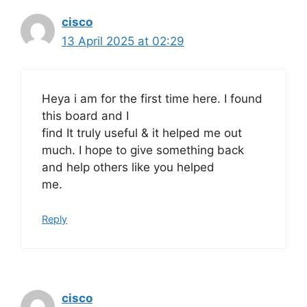
cisco
13 April 2025 at 02:29
Heya i am for the first time here. I found
this board and I
find It truly useful & it helped me out
much. I hope to give something back
and help others like you helped
me.
Reply
cisco