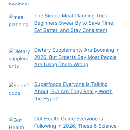
The Simple Meal Planning Trick
Beginners Swear By to Save Time,
Eat Better, and Stay Consistent
Dietary Supplements Are Booming in
2026, But Experts Say Most People
Are Using Them Wrong
Superfoods Everyone Is Talking
About, But Are They Really Worth
the Hype?
Gut Health Guide Everyone Is
Following in 2026, These 6 Science-