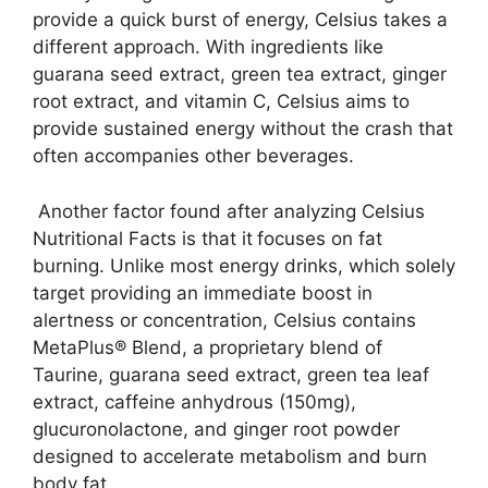
provide a quick burst of energy, Celsius takes a
different approach. With ingredients like
guarana seed extract, green tea extract, ginger
root extract, and vitamin C, Celsius aims to
provide sustained energy without the crash that
often accompanies other beverages.
Another factor found after analyzing Celsius
Nutritional Facts is that it
focuses on fat
burning. Unlike most energy drinks, which solely
target providing an immediate boost in
alertness or concentration, Celsius contains
MetaPlus® Blend, a proprietary blend of
Taurine, guarana seed extract, green tea leaf
extract, caffeine anhydrous (150mg),
glucuronolactone, and ginger root powder
designed to accelerate metabolism and burn
body fat.