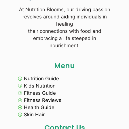
At Nutrition Blooms, our driving passion
revolves around aiding individuals in
healing
their connections with food and
embracing a life steeped in
nourishment.
Menu
Nutrition Guide
Kids Nutrition
Fitness Guide
Fitness Reviews
Health Guide
Skin Hair
Contact Us