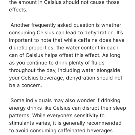
the amount in Celsius should not cause those
effects.
Another frequently asked question is whether
consuming Celsius can lead to dehydration. It’s
important to note that while caffeine does have
diuretic properties, the water content in each
can of Celsius helps offset this effect. As long
as you continue to drink plenty of fluids
throughout the day, including water alongside
your Celsius beverage, dehydration should not
be a concern.
Some individuals may also wonder if drinking
energy drinks like Celsius can disrupt their sleep
patterns. While everyone’s sensitivity to
stimulants varies, it is generally recommended
to avoid consuming caffeinated beverages