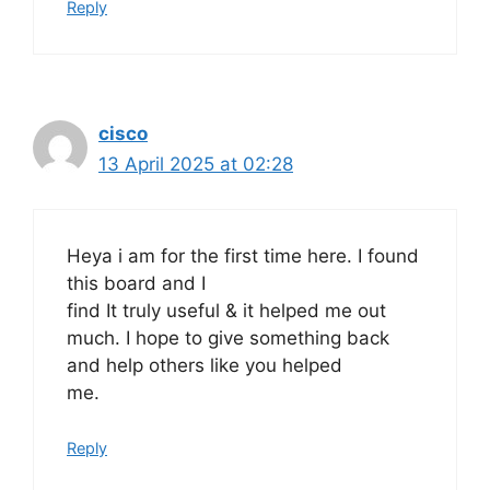
Reply
cisco
13 April 2025 at 02:28
Heya i am for the first time here. I found
this board and I
find It truly useful & it helped me out
much. I hope to give something back
and help others like you helped
me.
Reply