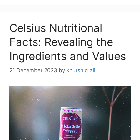
Celsius Nutritional
Facts: Revealing the
Ingredients and Values
21 December 2023
by
khurshid ali