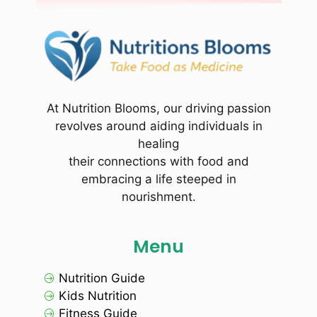
At Nutrition Blooms, our driving passion
revolves around aiding individuals in
healing
their connections with food and
embracing a life steeped in
nourishment.
Menu
Nutrition Guide
Kids Nutrition
Fitness Guide