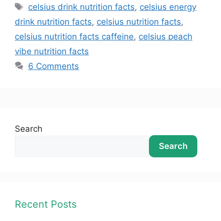
celsius drink nutrition facts
,
celsius energy
drink nutrition facts
,
celsius nutrition facts
,
celsius nutrition facts caffeine
,
celsius peach
vibe nutrition facts
6 Comments
Search
Search
Recent Posts