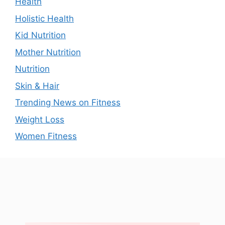
Health
Holistic Health
Kid Nutrition
Mother Nutrition
Nutrition
Skin & Hair
Trending News on Fitness
Weight Loss
Women Fitness