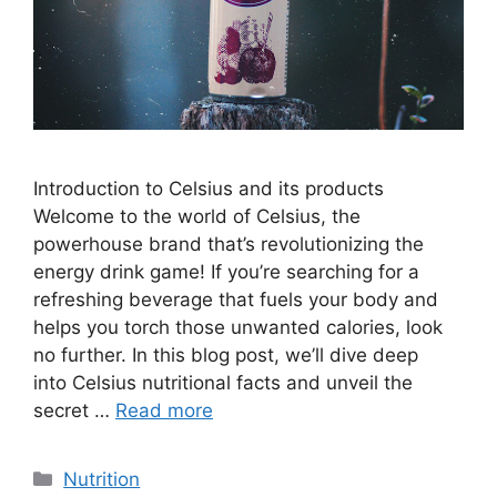
Introduction to Celsius and its products
Welcome to the world of Celsius, the
powerhouse brand that’s revolutionizing the
energy drink game! If you’re searching for a
refreshing beverage that fuels your body and
helps you torch those unwanted calories, look
no further. In this blog post, we’ll dive deep
into Celsius nutritional facts and unveil the
secret …
Read more
Nutrition