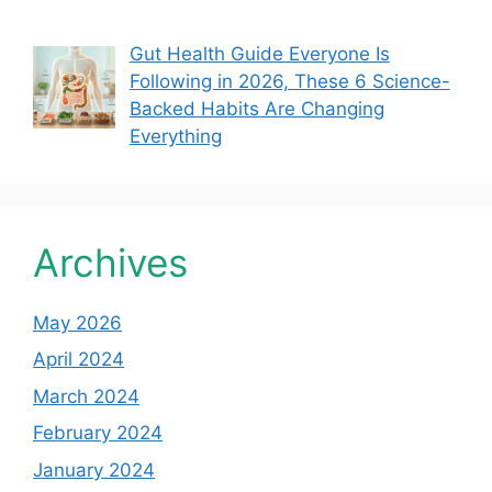
Gut Health Guide Everyone Is
Following in 2026, These 6 Science-
Backed Habits Are Changing
Everything
Archives
May 2026
April 2024
March 2024
February 2024
January 2024