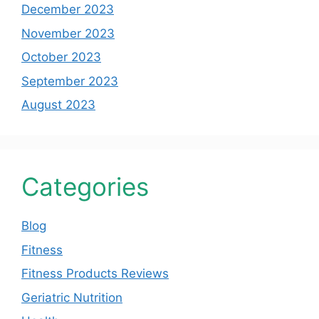
December 2023
November 2023
October 2023
September 2023
August 2023
Categories
Blog
Fitness
Fitness Products Reviews
Geriatric Nutrition