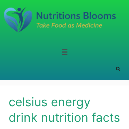
celsius energy
drink nutrition facts