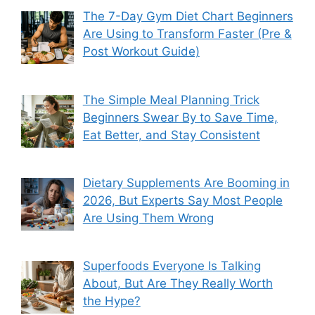
The 7-Day Gym Diet Chart Beginners
Are Using to Transform Faster (Pre &
Post Workout Guide)
The Simple Meal Planning Trick
Beginners Swear By to Save Time,
Eat Better, and Stay Consistent
Dietary Supplements Are Booming in
2026, But Experts Say Most People
Are Using Them Wrong
Superfoods Everyone Is Talking
About, But Are They Really Worth
the Hype?