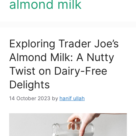
almond milk
Exploring Trader Joe’s
Almond Milk: A Nutty
Twist on Dairy-Free
Delights
14 October 2023
by
hanif ullah