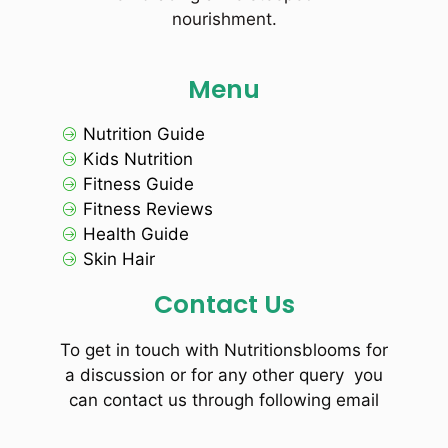
nourishment.
Menu
Nutrition Guide
Kids Nutrition
Fitness Guide
Fitness Reviews
Health Guide
Skin Hair
Contact Us
To get in touch with Nutritionsblooms for
a discussion or for any other query you
can contact us through following email