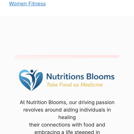
Women Fitness
At Nutrition Blooms, our driving passion
revolves around aiding individuals in
healing
their connections with food and
embracing a life steeped in