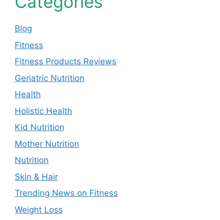
Categories
Blog
Fitness
Fitness Products Reviews
Geriatric Nutrition
Health
Holistic Health
Kid Nutrition
Mother Nutrition
Nutrition
Skin & Hair
Trending News on Fitness
Weight Loss