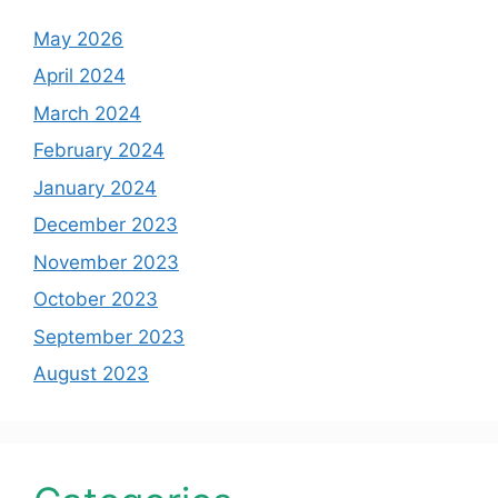
May 2026
April 2024
March 2024
February 2024
January 2024
December 2023
November 2023
October 2023
September 2023
August 2023