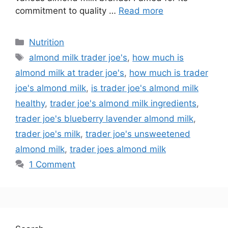
commitment to quality …
Read more
Nutrition
almond milk trader joe's
,
how much is
almond milk at trader joe's
,
how much is trader
joe's almond milk
,
is trader joe's almond milk
healthy
,
trader joe's almond milk ingredients
,
trader joe's blueberry lavender almond milk
,
trader joe's milk
,
trader joe's unsweetened
almond milk
,
trader joes almond milk
1 Comment