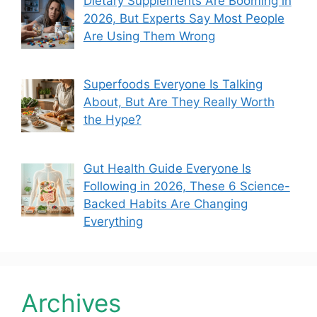
Dietary Supplements Are Booming in
2026, But Experts Say Most People
Are Using Them Wrong
Superfoods Everyone Is Talking
About, But Are They Really Worth
the Hype?
Gut Health Guide Everyone Is
Following in 2026, These 6 Science-
Backed Habits Are Changing
Everything
Archives