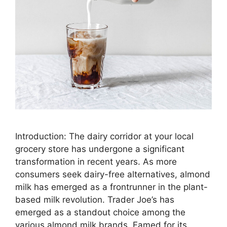
Introduction: The dairy corridor at your local
grocery store has undergone a significant
transformation in recent years. As more
consumers seek dairy-free alternatives, almond
milk has emerged as a frontrunner in the plant-
based milk revolution. Trader Joe’s has
emerged as a standout choice among the
various almond milk brands. Famed for its