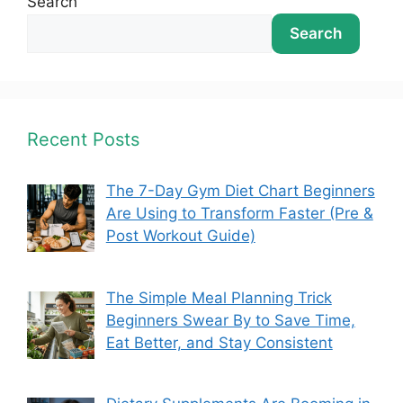
Search
Search
Recent Posts
The 7-Day Gym Diet Chart Beginners
Are Using to Transform Faster (Pre &
Post Workout Guide)
The Simple Meal Planning Trick
Beginners Swear By to Save Time,
Eat Better, and Stay Consistent