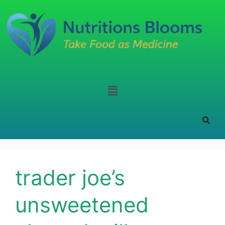
trader joe’s
unsweetened