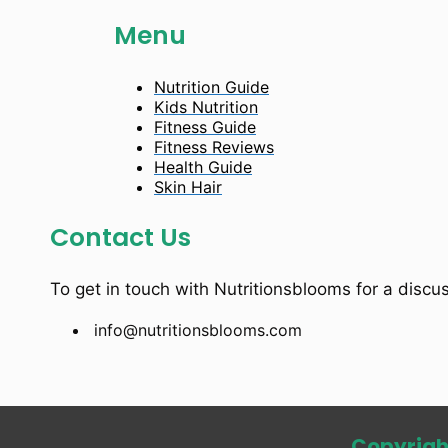
Menu
Nutrition Guide
Kids Nutrition
Fitness Guide
Fitness Reviews
Health Guide
Skin Hair
Contact Us
To get in touch with Nutritionsblooms for a discu
info@nutritionsblooms.com
Copyrigh