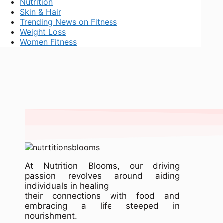
Nutrition
Skin & Hair
Trending News on Fitness
Weight Loss
Women Fitness
At Nutrition Blooms, our driving
passion revolves around aiding
individuals in healing
their connections with food and
embracing a life steeped in
nourishment.