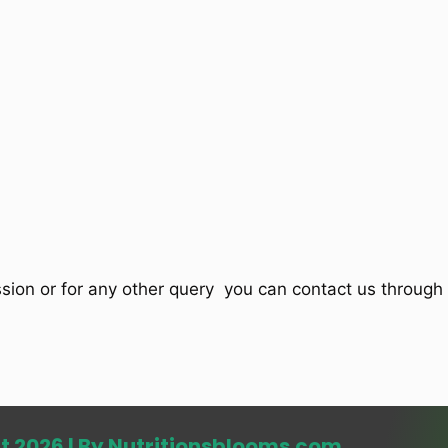
ssion or for any other query you can contact us through 
t 2026 | By Nutritionsblooms.com