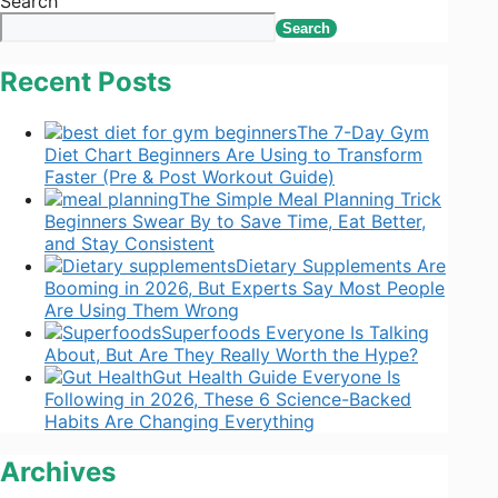
Search
Search
Recent Posts
The 7-Day Gym
Diet Chart Beginners Are Using to Transform
Faster (Pre & Post Workout Guide)
The Simple Meal Planning Trick
Beginners Swear By to Save Time, Eat Better,
and Stay Consistent
Dietary Supplements Are
Booming in 2026, But Experts Say Most People
Are Using Them Wrong
Superfoods Everyone Is Talking
About, But Are They Really Worth the Hype?
Gut Health Guide Everyone Is
Following in 2026, These 6 Science-Backed
Habits Are Changing Everything
Archives