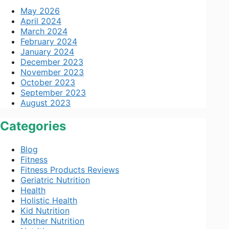
May 2026
April 2024
March 2024
February 2024
January 2024
December 2023
November 2023
October 2023
September 2023
August 2023
Categories
Blog
Fitness
Fitness Products Reviews
Geriatric Nutrition
Health
Holistic Health
Kid Nutrition
Mother Nutrition