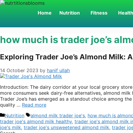
Skip
to
Home
Nutrition
Fitness
Healt
content
how much is trader joe’s alm
Exploring Trader Joe’s Almond Milk: A
14 October 2023
by
hanif ullah
Introduction: The dairy corridor at your local grocery stor
more consumers seek dairy-free alternatives, almond milk h
Trader Joe’s has emerged as a standout choice among the
quality …
Read more
Categories
Tags
Nutrition
almond milk trader joe's
,
how much is almond 
trader joe's almond milk healthy
,
trader joe's almond milk i
joe's milk
,
trader joe's unsweetened almond milk
,
trader jo