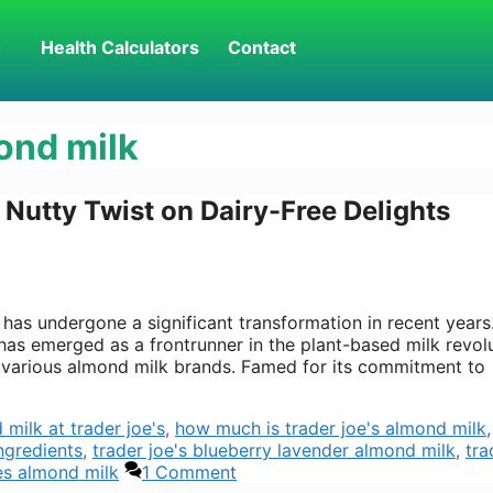
h
Health Calculators
Contact
ond milk
 Nutty Twist on Dairy-Free Delights
e has undergone a significant transformation in recent years
as emerged as a frontrunner in the plant-based milk revolu
 various almond milk brands. Famed for its commitment to
milk at trader joe's
,
how much is trader joe's almond milk
ngredients
,
trader joe's blueberry lavender almond milk
,
tra
es almond milk
1 Comment