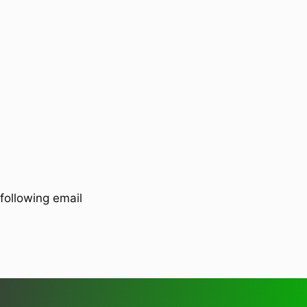
following email