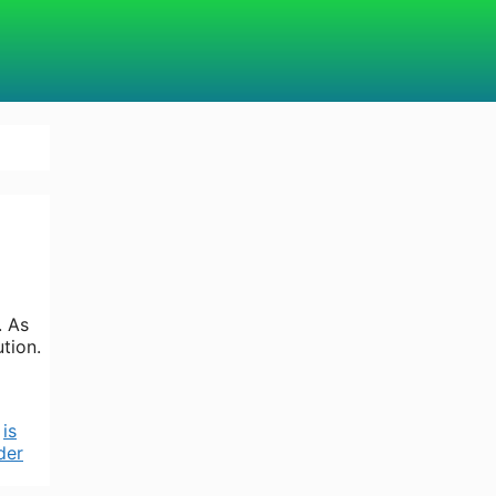
. As
tion.
,
is
der