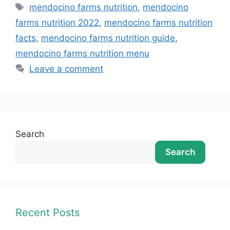
mendocino farms nutrition
,
mendocino
farms nutrition 2022
,
mendocino farms nutrition
facts
,
mendocino farms nutrition guide
,
mendocino farms nutrition menu
Leave a comment
Search
Search
Recent Posts