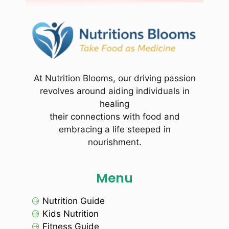
At Nutrition Blooms, our driving passion
revolves around aiding individuals in
healing
their connections with food and
embracing a life steeped in
nourishment.
Menu
Nutrition Guide
Kids Nutrition
Fitness Guide