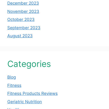
December 2023
November 2023
October 2023
September 2023
August 2023
Categories
Blog
Fitness
Fitness Products Reviews
Geriatric Nutrition