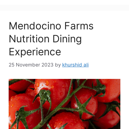
Mendocino Farms
Nutrition Dining
Experience
25 November 2023
by
khurshid ali