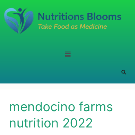
mendocino farms
nutrition 2022