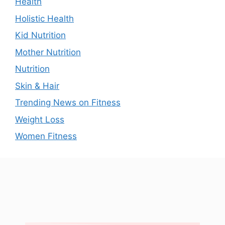
Health
Holistic Health
Kid Nutrition
Mother Nutrition
Nutrition
Skin & Hair
Trending News on Fitness
Weight Loss
Women Fitness