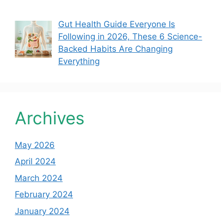
Gut Health Guide Everyone Is
Following in 2026, These 6 Science-
Backed Habits Are Changing
Everything
Archives
May 2026
April 2024
March 2024
February 2024
January 2024