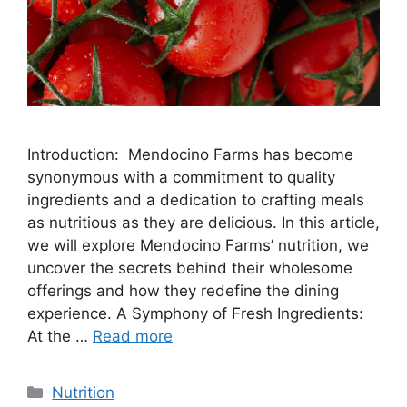
Introduction: Mendocino Farms has become
synonymous with a commitment to quality
ingredients and a dedication to crafting meals
as nutritious as they are delicious. In this article,
we will explore Mendocino Farms’ nutrition, we
uncover the secrets behind their wholesome
offerings and how they redefine the dining
experience. A Symphony of Fresh Ingredients:
At the …
Read more
Nutrition