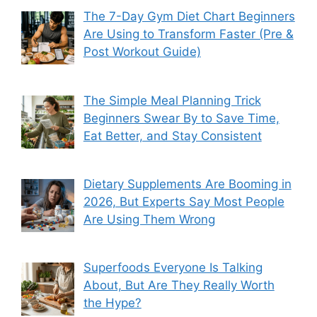
The 7-Day Gym Diet Chart Beginners
Are Using to Transform Faster (Pre &
Post Workout Guide)
The Simple Meal Planning Trick
Beginners Swear By to Save Time,
Eat Better, and Stay Consistent
Dietary Supplements Are Booming in
2026, But Experts Say Most People
Are Using Them Wrong
Superfoods Everyone Is Talking
About, But Are They Really Worth
the Hype?