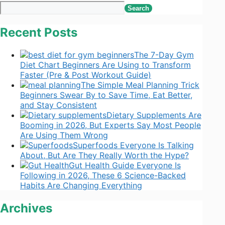
Search
Recent Posts
The 7-Day Gym
Diet Chart Beginners Are Using to Transform
Faster (Pre & Post Workout Guide)
The Simple Meal Planning Trick
Beginners Swear By to Save Time, Eat Better,
and Stay Consistent
Dietary Supplements Are
Booming in 2026, But Experts Say Most People
Are Using Them Wrong
Superfoods Everyone Is Talking
About, But Are They Really Worth the Hype?
Gut Health Guide Everyone Is
Following in 2026, These 6 Science-Backed
Habits Are Changing Everything
Archives