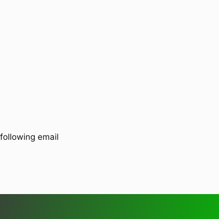
following email