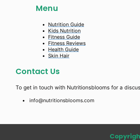
Menu
Nutrition Guide
Kids Nutrition
Fitness Guide
Fitness Reviews
Health Guide
Skin Hair
Contact Us
To get in touch with Nutritionsblooms for a discu
info@nutritionsblooms.com
Copyrigh