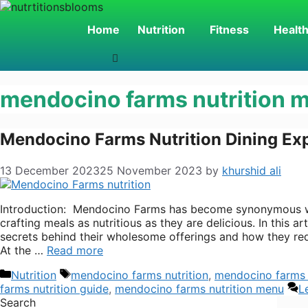
Skip
to
Home
Nutrition
Fitness
Healt
content
mendocino farms nutrition 
Mendocino Farms Nutrition Dining Ex
13 December 2023
25 November 2023
by
khurshid ali
Introduction: Mendocino Farms has become synonymous wit
crafting meals as nutritious as they are delicious. In this 
secrets behind their wholesome offerings and how they red
At the …
Read more
Categories
Tags
Nutrition
mendocino farms nutrition
,
mendocino farms 
farms nutrition guide
,
mendocino farms nutrition menu
L
Search