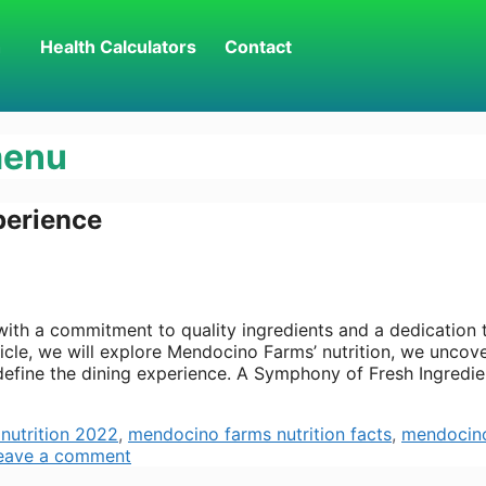
h
Health Calculators
Contact
menu
perience
h a commitment to quality ingredients and a dedication 
article, we will explore Mendocino Farms’ nutrition, we uncov
efine the dining experience. A Symphony of Fresh Ingredie
nutrition 2022
,
mendocino farms nutrition facts
,
mendocin
eave a comment