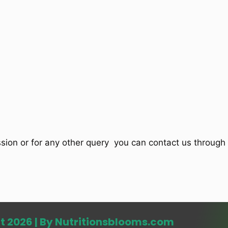
ssion or for any other query you can contact us through 
t 2026 | By Nutritionsblooms.com