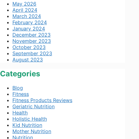
May 2026
April 2024
March 2024
February 2024
January 2024
December 2023
November 2023
October 2023
September 2023
August 2023
Categories
Blog
Fitness
Fitness Products Reviews
Geriatric Nutrition
Health
Holistic Health
Kid Nutrition
Mother Nutrition
Nutrition