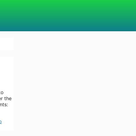
to
er the
nts:
o