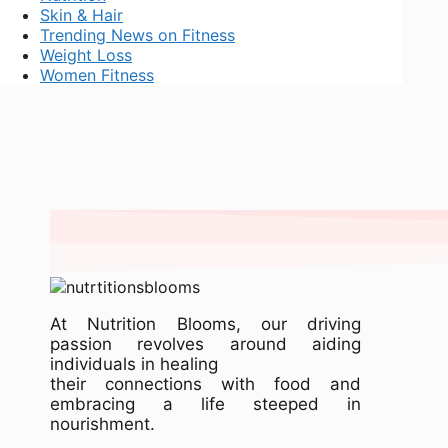
Skin & Hair
Trending News on Fitness
Weight Loss
Women Fitness
At Nutrition Blooms, our driving
passion revolves around aiding
individuals in healing
their connections with food and
embracing a life steeped in
nourishment.