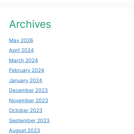
Archives
May 2026
April 2024
March 2024
February 2024
January 2024
December 2023
November 2023
October 2023
September 2023
August 2023