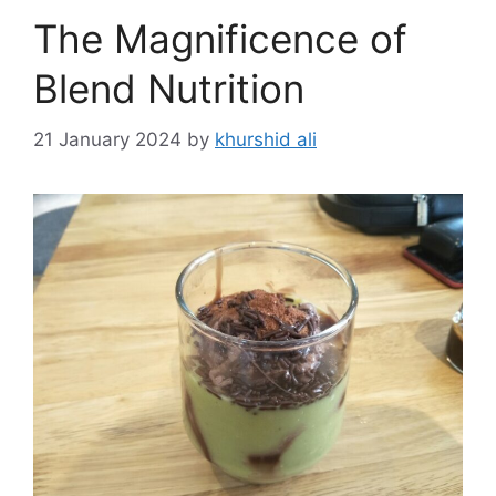
The Magnificence of
Blend Nutrition
21 January 2024
by
khurshid ali