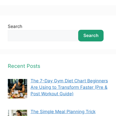
Search
Search
Recent Posts
The 7-Day Gym Diet Chart Beginners
Are Using to Transform Faster (Pre &
Post Workout Guide)
The Simple Meal Planning Trick