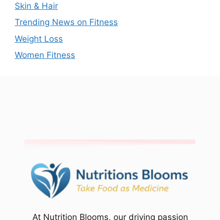
Skin & Hair
Trending News on Fitness
Weight Loss
Women Fitness
At Nutrition Blooms, our driving passion