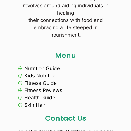
revolves around aiding individuals in
healing
their connections with food and
embracing a life steeped in
nourishment.
Menu
Nutrition Guide
Kids Nutrition
Fitness Guide
Fitness Reviews
Health Guide
Skin Hair
Contact Us