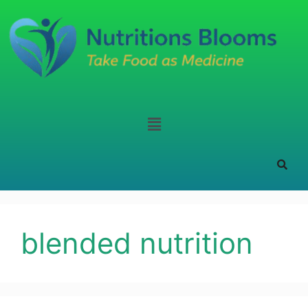
blended nutrition