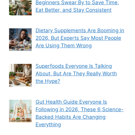
Beginners Swear By to Save Time,
Eat Better, and Stay Consistent
Dietary Supplements Are Booming in
2026, But Experts Say Most People
Are Using Them Wrong
Superfoods Everyone Is Talking
About, But Are They Really Worth
the Hype?
Gut Health Guide Everyone Is
Following in 2026, These 6 Science-
Backed Habits Are Changing
Everything