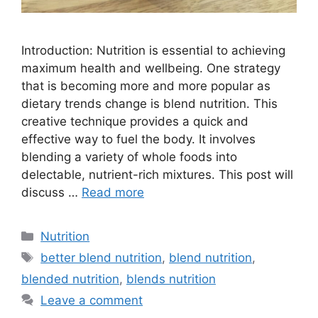
Introduction: Nutrition is essential to achieving
maximum health and wellbeing. One strategy
that is becoming more and more popular as
dietary trends change is blend nutrition. This
creative technique provides a quick and
effective way to fuel the body. It involves
blending a variety of whole foods into
delectable, nutrient-rich mixtures. This post will
discuss …
Read more
Nutrition
better blend nutrition
,
blend nutrition
,
blended nutrition
,
blends nutrition
Leave a comment