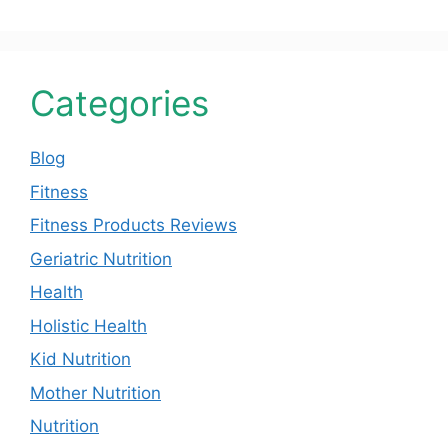
Categories
Blog
Fitness
Fitness Products Reviews
Geriatric Nutrition
Health
Holistic Health
Kid Nutrition
Mother Nutrition
Nutrition