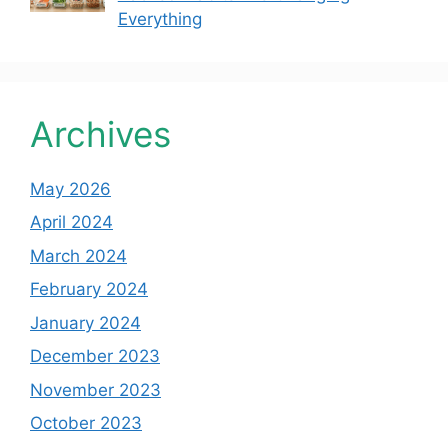
Everything
Archives
May 2026
April 2024
March 2024
February 2024
January 2024
December 2023
November 2023
October 2023