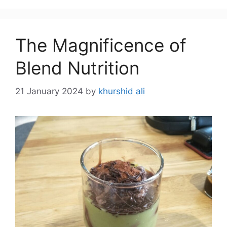
The Magnificence of
Blend Nutrition
21 January 2024
by
khurshid ali