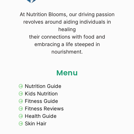
At Nutrition Blooms, our driving passion
revolves around aiding individuals in
healing
their connections with food and
embracing a life steeped in
nourishment.
Menu
Nutrition Guide
Kids Nutrition
Fitness Guide
Fitness Reviews
Health Guide
Skin Hair