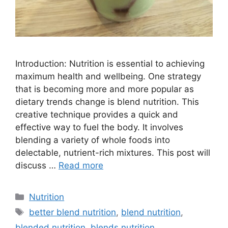
Introduction: Nutrition is essential to achieving
maximum health and wellbeing. One strategy
that is becoming more and more popular as
dietary trends change is blend nutrition. This
creative technique provides a quick and
effective way to fuel the body. It involves
blending a variety of whole foods into
delectable, nutrient-rich mixtures. This post will
discuss …
Read more
Nutrition
better blend nutrition
,
blend nutrition
,
blended nutrition
,
blends nutrition