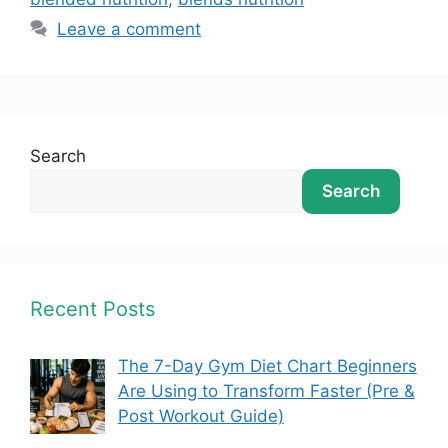
Leave a comment
Search
Search
Recent Posts
The 7-Day Gym Diet Chart Beginners
Are Using to Transform Faster (Pre &
Post Workout Guide)