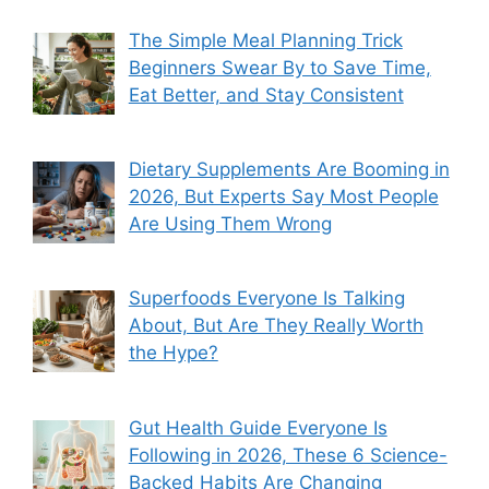
The Simple Meal Planning Trick
Beginners Swear By to Save Time,
Eat Better, and Stay Consistent
Dietary Supplements Are Booming in
2026, But Experts Say Most People
Are Using Them Wrong
Superfoods Everyone Is Talking
About, But Are They Really Worth
the Hype?
Gut Health Guide Everyone Is
Following in 2026, These 6 Science-
Backed Habits Are Changing