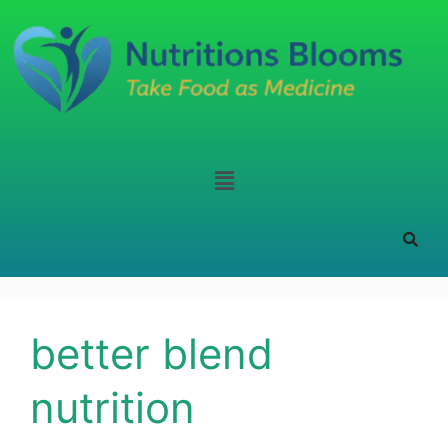
better blend
nutrition