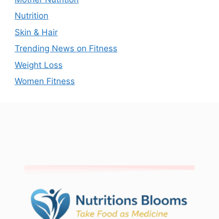
Nutrition
Skin & Hair
Trending News on Fitness
Weight Loss
Women Fitness