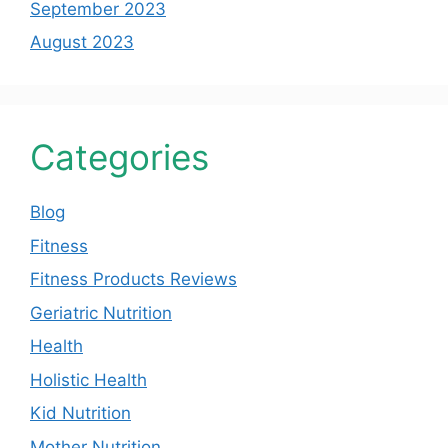
September 2023
August 2023
Categories
Blog
Fitness
Fitness Products Reviews
Geriatric Nutrition
Health
Holistic Health
Kid Nutrition
Mother Nutrition