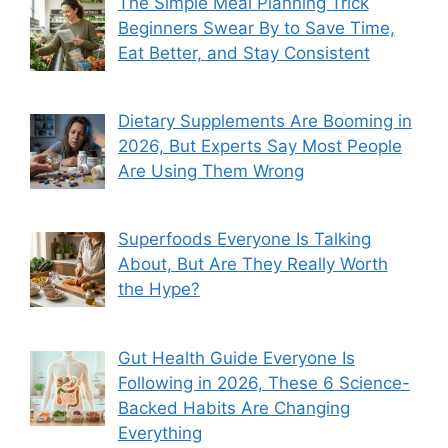
The Simple Meal Planning Trick
Beginners Swear By to Save Time,
Eat Better, and Stay Consistent
Dietary Supplements Are Booming in
2026, But Experts Say Most People
Are Using Them Wrong
Superfoods Everyone Is Talking
About, But Are They Really Worth
the Hype?
Gut Health Guide Everyone Is
Following in 2026, These 6 Science-
Backed Habits Are Changing
Everything