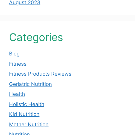
August 2023
Categories
Blog
Fitness
Fitness Products Reviews
Geriatric Nutrition
Health
Holistic Health
Kid Nutrition
Mother Nutrition
Nutrition