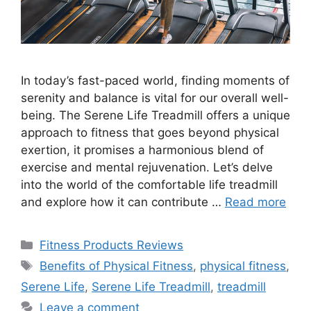
In today’s fast-paced world, finding moments of
serenity and balance is vital for our overall well-
being. The Serene Life Treadmill offers a unique
approach to fitness that goes beyond physical
exertion, it promises a harmonious blend of
exercise and mental rejuvenation. Let’s delve
into the world of the comfortable life treadmill
and explore how it can contribute …
Read more
Fitness Products Reviews
Benefits of Physical Fitness
,
physical fitness
,
Serene Life
,
Serene Life Treadmill
,
treadmill
Leave a comment