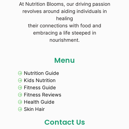
At Nutrition Blooms, our driving passion
revolves around aiding individuals in
healing
their connections with food and
embracing a life steeped in
nourishment.
Menu
Nutrition Guide
Kids Nutrition
Fitness Guide
Fitness Reviews
Health Guide
Skin Hair
Contact Us