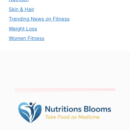
Skin & Hair
Trending News on Fitness
Weight Loss
Women Fitness