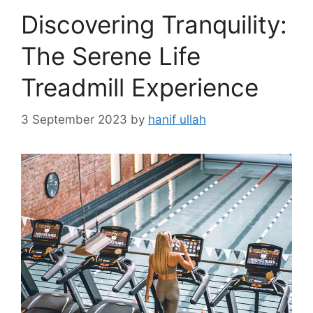
Discovering Tranquility:
The Serene Life
Treadmill Experience
3 September 2023
by
hanif ullah