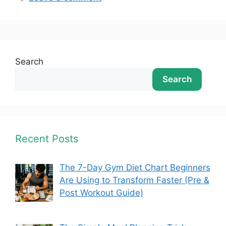
Search
Search
Recent Posts
The 7-Day Gym Diet Chart Beginners
Are Using to Transform Faster (Pre &
Post Workout Guide)