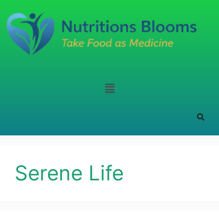
Serene Life