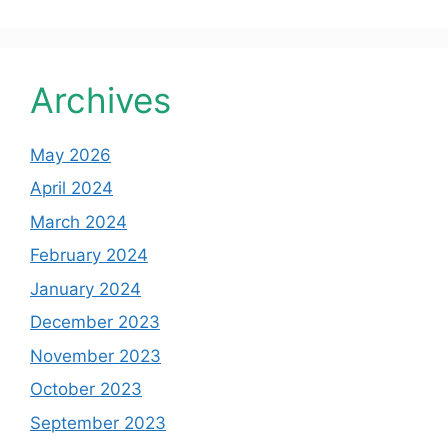
Archives
May 2026
April 2024
March 2024
February 2024
January 2024
December 2023
November 2023
October 2023
September 2023