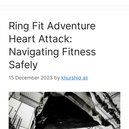
Ring Fit Adventure
Heart Attack:
Navigating Fitness
Safely
15 December 2023
by
khurshid ali