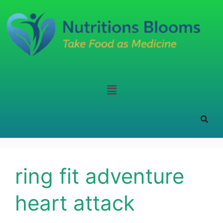
ring fit adventure
heart attack