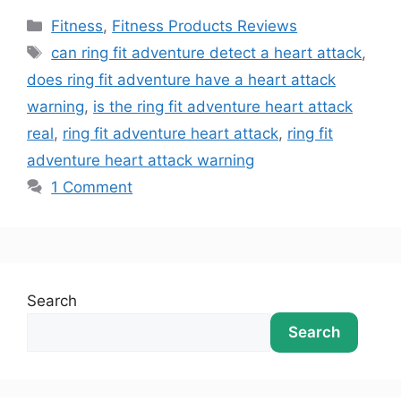
Fitness
,
Fitness Products Reviews
can ring fit adventure detect a heart attack
,
does ring fit adventure have a heart attack
warning
,
is the ring fit adventure heart attack
real
,
ring fit adventure heart attack
,
ring fit
adventure heart attack warning
1 Comment
Search
Search