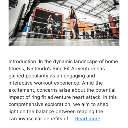
Introduction In the dynamic landscape of home
fitness, Nintendo’s Ring Fit Adventure has
gained popularity as an engaging and
interactive workout experience. Amid the
excitement, concerns arise about the potential
impact of ring fit adventure heart attack. In this
comprehensive exploration, we aim to shed
light on the balance between reaping the
cardiovascular benefits of …
Read more