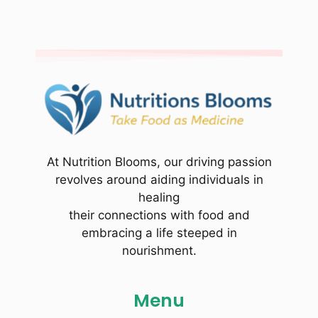
At Nutrition Blooms, our driving passion
revolves around aiding individuals in
healing
their connections with food and
embracing a life steeped in
nourishment.
Menu