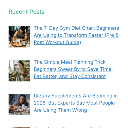
Recent Posts
The 7-Day Gym Diet Chart Beginners
Are Using to Transform Faster (Pre &
Post Workout Guide)
The Simple Meal Planning Trick
Beginners Swear By to Save Time,
Eat Better, and Stay Consistent
Dietary Supplements Are Booming in
2026, But Experts Say Most People
Are Using Them Wrong