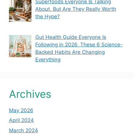
Superfoods Everyone Is Talking
About, But Are They Really Worth
the Hype?
Gut Health Guide Everyone Is
Following in 2026, These 6 Science-
Backed Habits Are Changing
Everything
Archives
May 2026
April 2024
March 2024