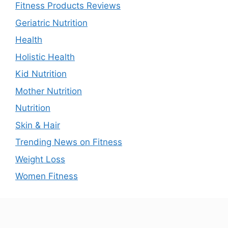
Fitness Products Reviews
Geriatric Nutrition
Health
Holistic Health
Kid Nutrition
Mother Nutrition
Nutrition
Skin & Hair
Trending News on Fitness
Weight Loss
Women Fitness