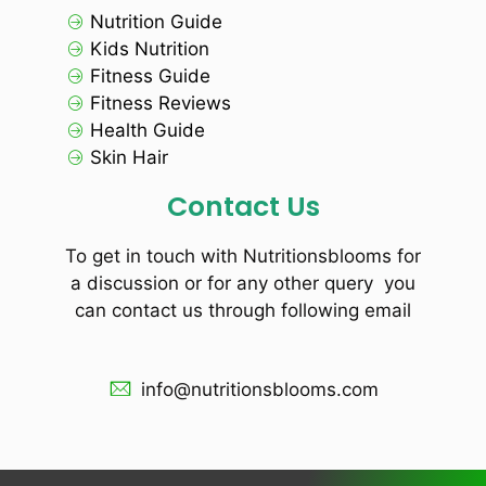
Nutrition Guide
Kids Nutrition
Fitness Guide
Fitness Reviews
Health Guide
Skin Hair
Contact Us
To get in touch with Nutritionsblooms for
a discussion or for any other query you
can contact us through following email
info@nutritionsblooms.com