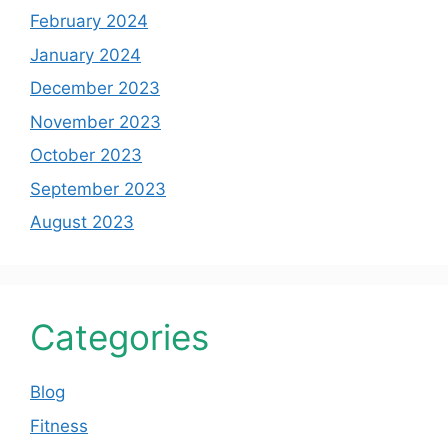
February 2024
January 2024
December 2023
November 2023
October 2023
September 2023
August 2023
Categories
Blog
Fitness