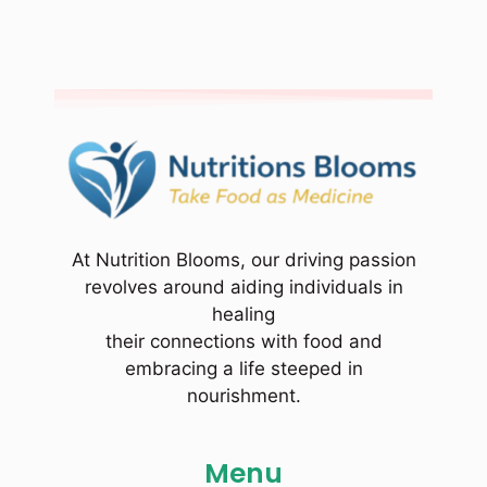
At Nutrition Blooms, our driving passion
revolves around aiding individuals in
healing
their connections with food and
embracing a life steeped in
nourishment.
Menu