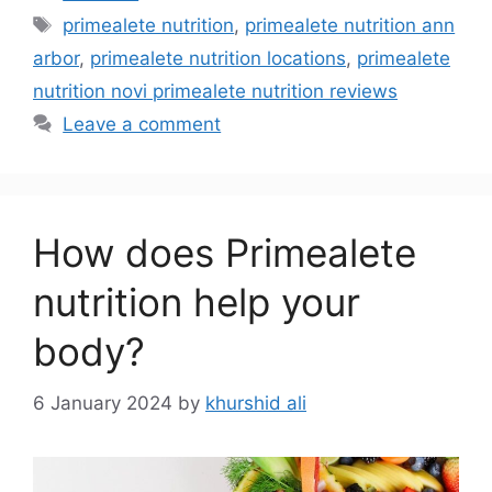
primealete nutrition
,
primealete nutrition ann
arbor
,
primealete nutrition locations
,
primealete
nutrition novi primealete nutrition reviews
Leave a comment
How does Primealete
nutrition help your
body?
6 January 2024
by
khurshid ali