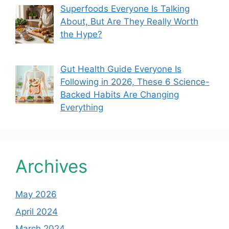
Superfoods Everyone Is Talking
About, But Are They Really Worth
the Hype?
Gut Health Guide Everyone Is
Following in 2026, These 6 Science-
Backed Habits Are Changing
Everything
Archives
May 2026
April 2024
March 2024