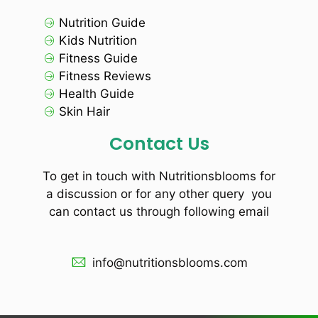
Nutrition Guide
Kids Nutrition
Fitness Guide
Fitness Reviews
Health Guide
Skin Hair
Contact Us
To get in touch with Nutritionsblooms for
a discussion or for any other query you
can contact us through following email
info@nutritionsblooms.com