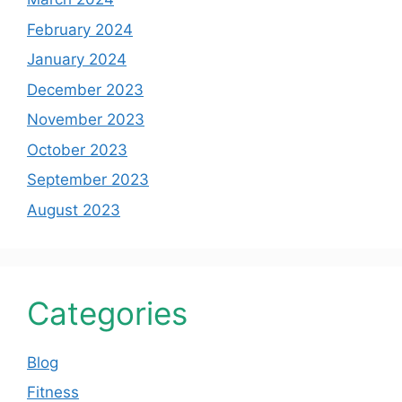
February 2024
January 2024
December 2023
November 2023
October 2023
September 2023
August 2023
Categories
Blog
Fitness