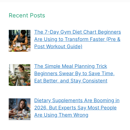
Recent Posts
The 7-Day Gym Diet Chart Beginners
Are Using to Transform Faster (Pre &
Post Workout Guide)
The Simple Meal Planning Trick
Beginners Swear By to Save Time,
Eat Better, and Stay Consistent
Dietary Supplements Are Booming in
2026, But Experts Say Most People
Are Using Them Wrong