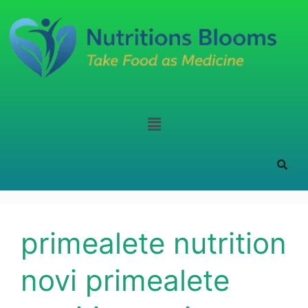
primealete nutrition
novi primealete