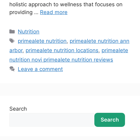
holistic approach to wellness that focuses on
providing …
Read more
Nutrition
primealete nutrition
,
primealete nutrition ann
arbor
,
primealete nutrition locations
,
primealete
nutrition novi primealete nutrition reviews
Leave a comment
Search
Search