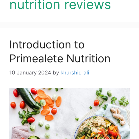
nutrition reviews
Introduction to
Primealete Nutrition
10 January 2024
by
khurshid ali