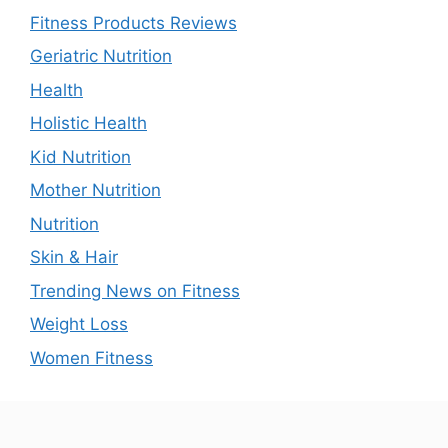
Fitness Products Reviews
Geriatric Nutrition
Health
Holistic Health
Kid Nutrition
Mother Nutrition
Nutrition
Skin & Hair
Trending News on Fitness
Weight Loss
Women Fitness