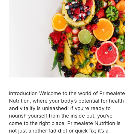
Introduction Welcome to the world of Primealete
Nutrition, where your body’s potential for health
and vitality is unleashed! If you’re ready to
nourish yourself from the inside out, you’ve
come to the right place. Primealete Nutrition is
not just another fad diet or quick fix; it’s a