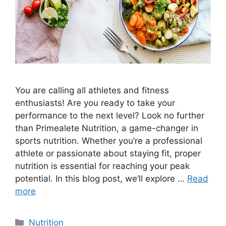
You are calling all athletes and fitness
enthusiasts! Are you ready to take your
performance to the next level? Look no further
than Primealete Nutrition, a game-changer in
sports nutrition. Whether you’re a professional
athlete or passionate about staying fit, proper
nutrition is essential for reaching your peak
potential. In this blog post, we’ll explore …
Read
more
Nutrition