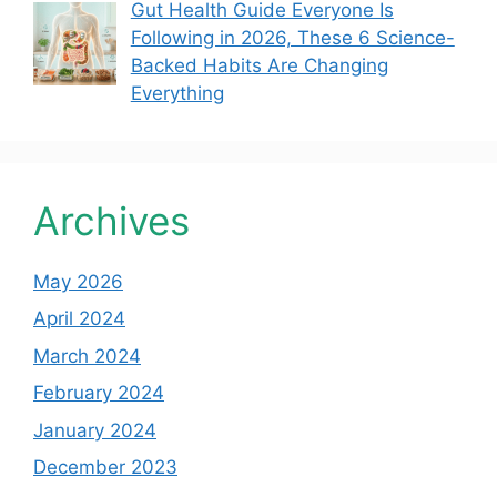
Gut Health Guide Everyone Is
Following in 2026, These 6 Science-
Backed Habits Are Changing
Everything
Archives
May 2026
April 2024
March 2024
February 2024
January 2024
December 2023