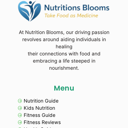
At Nutrition Blooms, our driving passion
revolves around aiding individuals in
healing
their connections with food and
embracing a life steeped in
nourishment.
Menu
Nutrition Guide
Kids Nutrition
Fitness Guide
Fitness Reviews