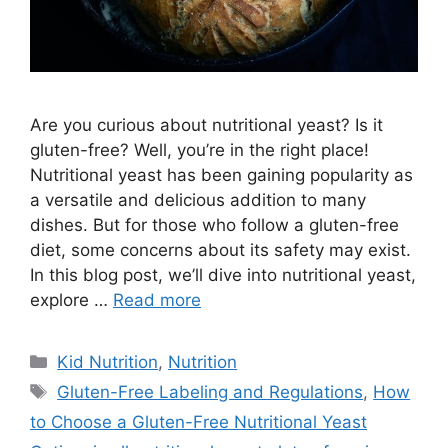
Are you curious about nutritional yeast? Is it
gluten-free? Well, you’re in the right place!
Nutritional yeast has been gaining popularity as
a versatile and delicious addition to many
dishes. But for those who follow a gluten-free
diet, some concerns about its safety may exist.
In this blog post, we’ll dive into nutritional yeast,
explore …
Read more
Kid Nutrition
,
Nutrition
Gluten-Free Labeling and Regulations
,
How
to Choose a Gluten-Free Nutritional Yeast