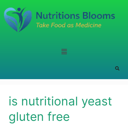
is nutritional yeast
gluten free