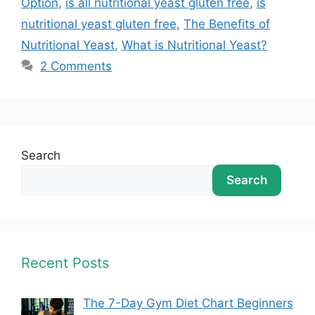
Option
,
is all nutritional yeast gluten free
,
is
nutritional yeast gluten free
,
The Benefits of
Nutritional Yeast
,
What is Nutritional Yeast?
2 Comments
Search
Search
Recent Posts
The 7-Day Gym Diet Chart Beginners