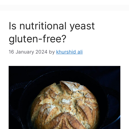
Is nutritional yeast
gluten-free?
16 January 2024
by
khurshid ali