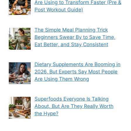
Are Using to Transform Faster (Pre &
Post Workout Guide)
The Simple Meal Planning Trick
Beginners Swear By to Save Time,
Eat Better, and Stay Consistent
Dietary Supplements Are Booming in
2026, But Experts Say Most People
Are Using Them Wrong
Superfoods Everyone Is Talking
About, But Are They Really Worth
the Hype?