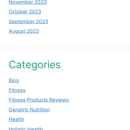
November 2023
October 2023
September 2023
August 2023
Categories
Blog
Fitness
Fitness Products Reviews
Geriatric Nutrition
Health
Holistic Health