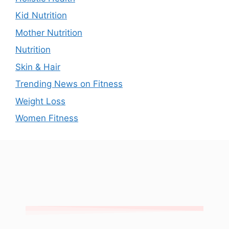
Kid Nutrition
Mother Nutrition
Nutrition
Skin & Hair
Trending News on Fitness
Weight Loss
Women Fitness