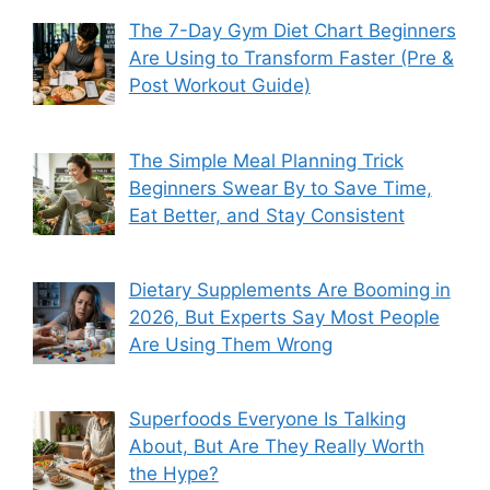
The 7-Day Gym Diet Chart Beginners
Are Using to Transform Faster (Pre &
Post Workout Guide)
The Simple Meal Planning Trick
Beginners Swear By to Save Time,
Eat Better, and Stay Consistent
Dietary Supplements Are Booming in
2026, But Experts Say Most People
Are Using Them Wrong
Superfoods Everyone Is Talking
About, But Are They Really Worth
the Hype?