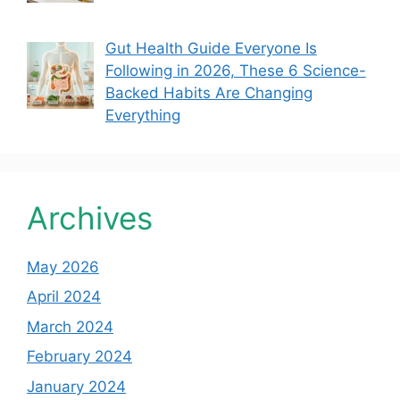
Gut Health Guide Everyone Is
Following in 2026, These 6 Science-
Backed Habits Are Changing
Everything
Archives
May 2026
April 2024
March 2024
February 2024
January 2024