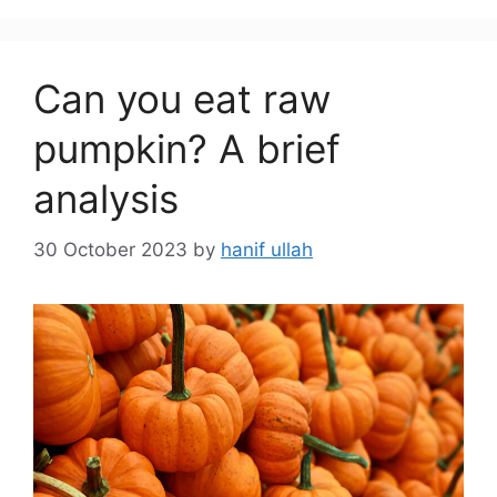
Can you eat raw
pumpkin? A brief
analysis
30 October 2023
by
hanif ullah