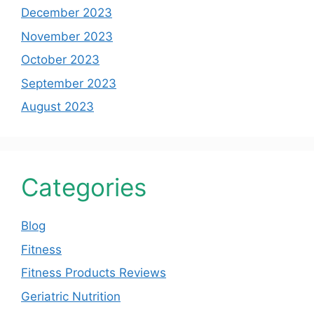
December 2023
November 2023
October 2023
September 2023
August 2023
Categories
Blog
Fitness
Fitness Products Reviews
Geriatric Nutrition