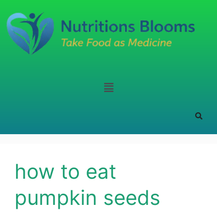
how to eat
pumpkin seeds