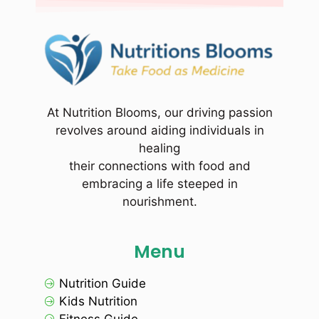
At Nutrition Blooms, our driving passion
revolves around aiding individuals in
healing
their connections with food and
embracing a life steeped in
nourishment.
Menu
Nutrition Guide
Kids Nutrition