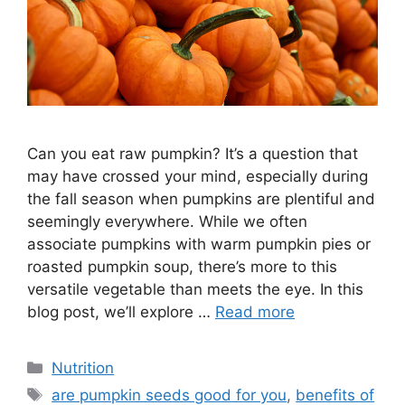
Can you eat raw pumpkin? It’s a question that
may have crossed your mind, especially during
the fall season when pumpkins are plentiful and
seemingly everywhere. While we often
associate pumpkins with warm pumpkin pies or
roasted pumpkin soup, there’s more to this
versatile vegetable than meets the eye. In this
blog post, we’ll explore …
Read more
Nutrition
are pumpkin seeds good for you
,
benefits of