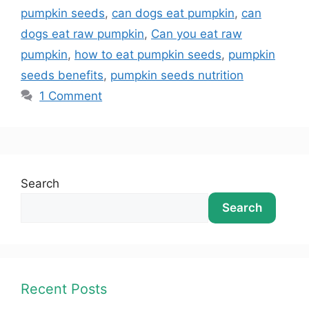
pumpkin seeds
,
can dogs eat pumpkin
,
can
dogs eat raw pumpkin
,
Can you eat raw
pumpkin
,
how to eat pumpkin seeds
,
pumpkin
seeds benefits
,
pumpkin seeds nutrition
1 Comment
Search
Search
Recent Posts