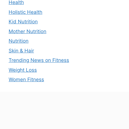
Health
Holistic Health
Kid Nutrition
Mother Nutrition
Nutrition
Skin & Hair
Trending News on Fitness
Weight Loss
Women Fitness