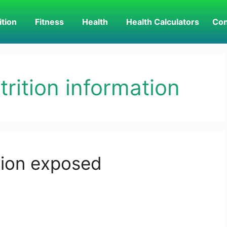
ition
Fitness
Health
Health Calculators
Con
rition information
tion exposed