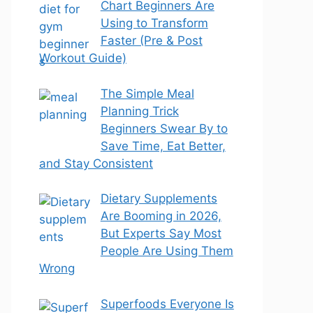
Chart Beginners Are
Using to Transform
Faster (Pre & Post
Workout Guide)
The Simple Meal
Planning Trick
Beginners Swear By to
Save Time, Eat Better,
and Stay Consistent
Dietary Supplements
Are Booming in 2026,
But Experts Say Most
People Are Using Them
Wrong
Superfoods Everyone Is