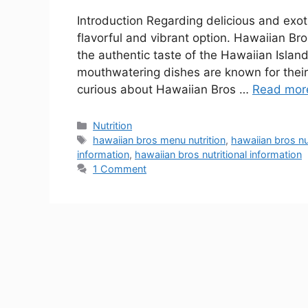
Introduction Regarding delicious and exot
flavorful and vibrant option. Hawaiian Bro
the authentic taste of the Hawaiian Islan
mouthwatering dishes are known for their 
curious about Hawaiian Bros …
Read mor
Nutrition
hawaiian bros menu nutrition
,
hawaiian bros nu
information
,
hawaiian bros nutritional information
1 Comment