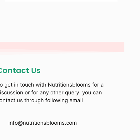
Contact Us
o get in touch with Nutritionsblooms for a
iscussion or for any other query you can
ontact us through following email
info@nutritionsblooms.com