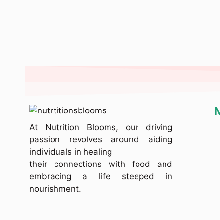
At Nutrition Blooms, our driving
passion revolves around aiding
individuals in healing
their connections with food and
embracing a life steeped in
nourishment.