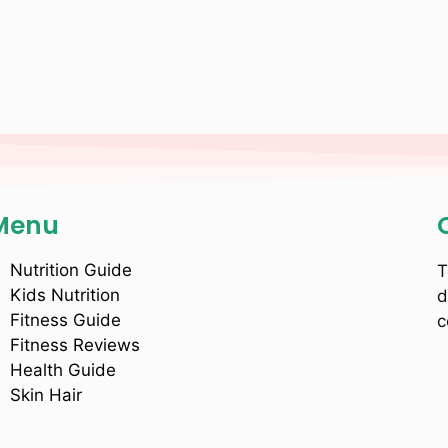
Menu
Nutrition Guide
T
Kids Nutrition
d
Fitness Guide
c
Fitness Reviews
Health Guide
Skin Hair