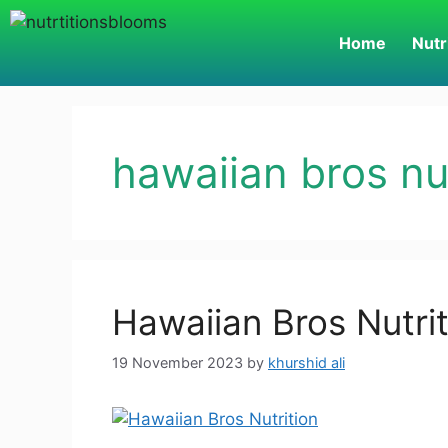
Home
Nutr
hawaiian bros nut
Hawaiian Bros Nutri
19 November 2023
by
khurshid ali