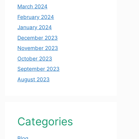
March 2024
February 2024
January 2024
December 2023
November 2023
October 2023
September 2023
August 2023
Categories
Blog