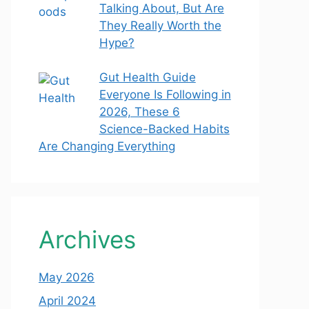
Talking About, But Are
They Really Worth the
Hype?
Gut Health Guide
Everyone Is Following in
2026, These 6
Science-Backed Habits
Are Changing Everything
Archives
May 2026
April 2024