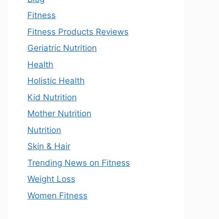
Fitness
Fitness Products Reviews
Geriatric Nutrition
Health
Holistic Health
Kid Nutrition
Mother Nutrition
Nutrition
Skin & Hair
Trending News on Fitness
Weight Loss
Women Fitness