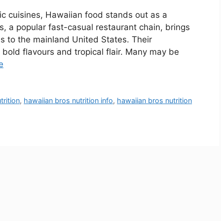
ic cuisines, Hawaiian food stands out as a
s, a popular fast-casual restaurant chain, brings
ds to the mainland United States. Their
bold flavours and tropical flair. Many may be
e
trition
,
hawaiian bros nutrition info
,
hawaiian bros nutrition