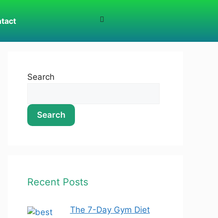
tact
Search
Search
Recent Posts
The 7-Day Gym Diet