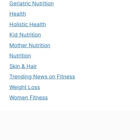
Geriatric Nutrition
Health
Holistic Health
Kid Nutrition
Mother Nutrition
Nutrition
Skin & Hair
Trending News on Fitness
Weight Loss
Women Fitness