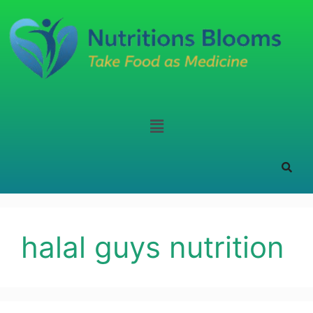
halal guys nutrition