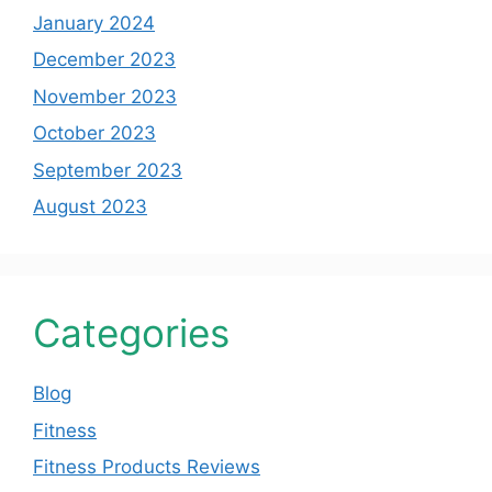
January 2024
December 2023
November 2023
October 2023
September 2023
August 2023
Categories
Blog
Fitness
Fitness Products Reviews