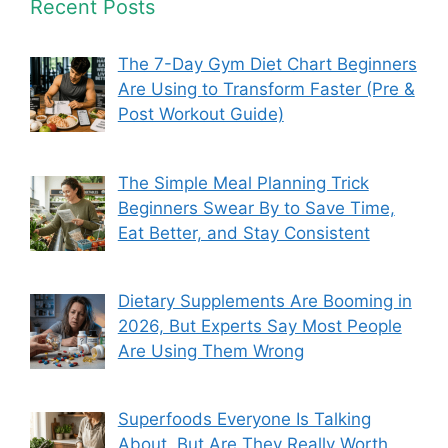
Recent Posts
The 7-Day Gym Diet Chart Beginners
Are Using to Transform Faster (Pre &
Post Workout Guide)
The Simple Meal Planning Trick
Beginners Swear By to Save Time,
Eat Better, and Stay Consistent
Dietary Supplements Are Booming in
2026, But Experts Say Most People
Are Using Them Wrong
Superfoods Everyone Is Talking
About, But Are They Really Worth