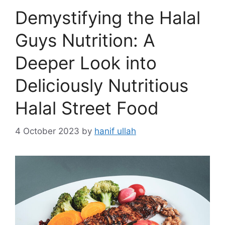
Demystifying the Halal
Guys Nutrition: A
Deeper Look into
Deliciously Nutritious
Halal Street Food
4 October 2023
by
hanif ullah