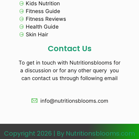
Kids Nutrition
Fitness Guide
Fitness Reviews
Health Guide
Skin Hair
Contact Us
To get in touch with Nutritionsblooms for
a discussion or for any other query you
can contact us through following email
info@nutritionsblooms.com
Copyright 2026 | By Nutritionsblooms.com