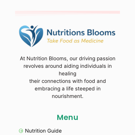
At Nutrition Blooms, our driving passion
revolves around aiding individuals in
healing
their connections with food and
embracing a life steeped in
nourishment.
Menu
Nutrition Guide