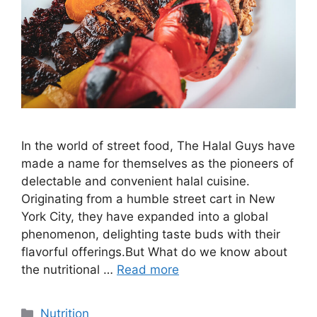
In the world of street food, The Halal Guys have
made a name for themselves as the pioneers of
delectable and convenient halal cuisine.
Originating from a humble street cart in New
York City, they have expanded into a global
phenomenon, delighting taste buds with their
flavorful offerings.But What do we know about
the nutritional …
Read more
Nutrition