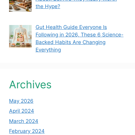
the Hype?
Gut Health Guide Everyone Is
Following in 2026, These 6 Science-
Backed Habits Are Changing
Everything
Archives
May 2026
April 2024
March 2024
February 2024