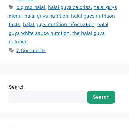
big red halal
,
halal guys calories
,
halal guys
menu
,
halal guys nutrition
,
halal guys nutrition
facts
,
halal guys nutrition information
,
halal
guys white sauce nutrition
,
the halal guys
nutrition
2 Comments
Search
Search