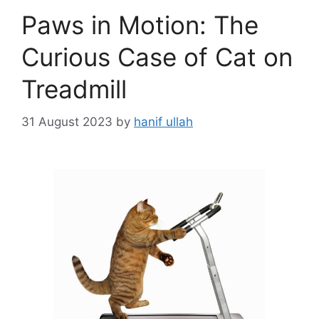
Paws in Motion: The
Curious Case of Cat on
Treadmill
31 August 2023
by
hanif ullah