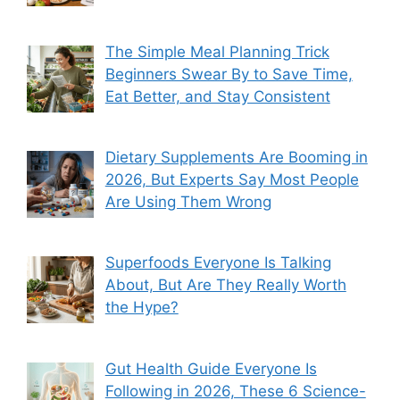
The Simple Meal Planning Trick
Beginners Swear By to Save Time,
Eat Better, and Stay Consistent
Dietary Supplements Are Booming in
2026, But Experts Say Most People
Are Using Them Wrong
Superfoods Everyone Is Talking
About, But Are They Really Worth
the Hype?
Gut Health Guide Everyone Is
Following in 2026, These 6 Science-