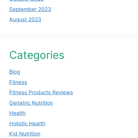
September 2023
August 2023
Categories
Blog
Fitness
Fitness Products Reviews
Geriatric Nutrition
Health
Holistic Health
Kid Nutrition