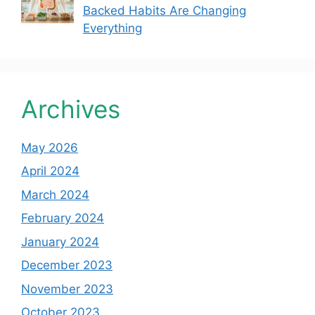
Backed Habits Are Changing
Everything
Archives
May 2026
April 2024
March 2024
February 2024
January 2024
December 2023
November 2023
October 2023