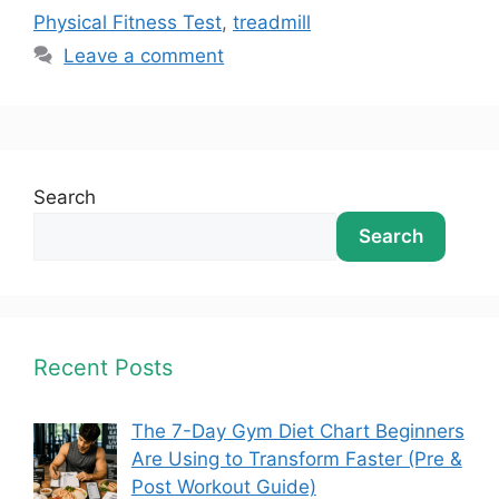
Physical Fitness Test
,
treadmill
Leave a comment
Search
Search
Recent Posts
The 7-Day Gym Diet Chart Beginners
Are Using to Transform Faster (Pre &
Post Workout Guide)