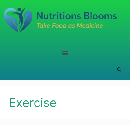
Exercise