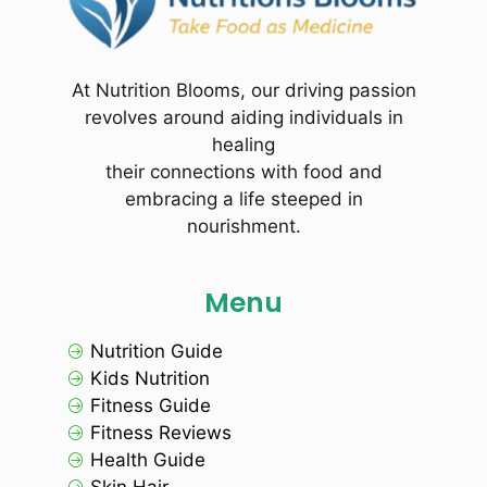
At Nutrition Blooms, our driving passion
revolves around aiding individuals in
healing
their connections with food and
embracing a life steeped in
nourishment.
Menu
Nutrition Guide
Kids Nutrition
Fitness Guide
Fitness Reviews
Health Guide