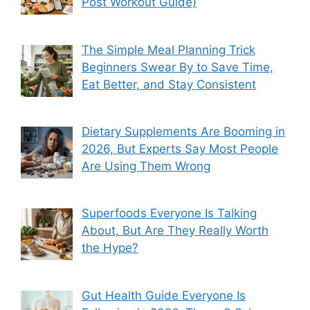
Post Workout Guide)
The Simple Meal Planning Trick
Beginners Swear By to Save Time,
Eat Better, and Stay Consistent
Dietary Supplements Are Booming in
2026, But Experts Say Most People
Are Using Them Wrong
Superfoods Everyone Is Talking
About, But Are They Really Worth
the Hype?
Gut Health Guide Everyone Is