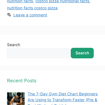
nutrition facts
,
costco pizza nutritional facts
,
nutrition facts costco pizza
Leave a comment
Search
Search
Recent Posts
The 7-Day Gym Diet Chart Beginners
Are Using to Transform Faster (Pre &