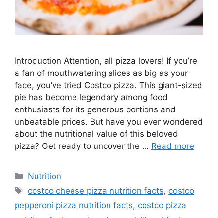
Introduction Attention, all pizza lovers! If you’re
a fan of mouthwatering slices as big as your
face, you’ve tried Costco pizza. This giant-sized
pie has become legendary among food
enthusiasts for its generous portions and
unbeatable prices. But have you ever wondered
about the nutritional value of this beloved
pizza? Get ready to uncover the …
Read more
Nutrition
costco cheese pizza nutrition facts
,
costco
pepperoni pizza nutrition facts
,
costco pizza