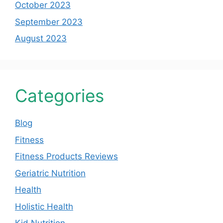
October 2023
September 2023
August 2023
Categories
Blog
Fitness
Fitness Products Reviews
Geriatric Nutrition
Health
Holistic Health