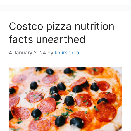
Costco pizza nutrition
facts unearthed
4 January 2024
by
khurshid ali