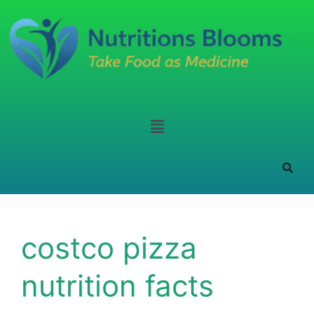
costco pizza
nutrition facts