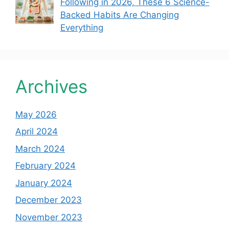
Following in 2026, These 6 Science-
Backed Habits Are Changing
Everything
Archives
May 2026
April 2024
March 2024
February 2024
January 2024
December 2023
November 2023