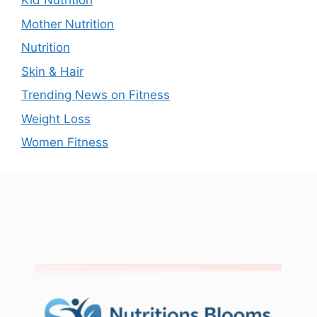
Kid Nutrition
Mother Nutrition
Nutrition
Skin & Hair
Trending News on Fitness
Weight Loss
Women Fitness