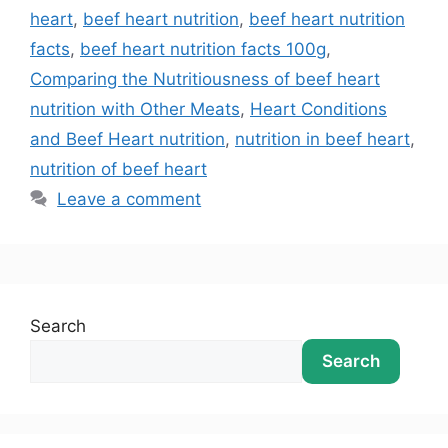
heart
,
beef heart nutrition
,
beef heart nutrition
facts
,
beef heart nutrition facts 100g
,
Comparing the Nutritiousness of beef heart
nutrition with Other Meats
,
Heart Conditions
and Beef Heart nutrition
,
nutrition in beef heart
,
nutrition of beef heart
Leave a comment
Search
Search