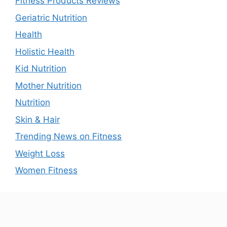
Fitness Products Reviews
Geriatric Nutrition
Health
Holistic Health
Kid Nutrition
Mother Nutrition
Nutrition
Skin & Hair
Trending News on Fitness
Weight Loss
Women Fitness