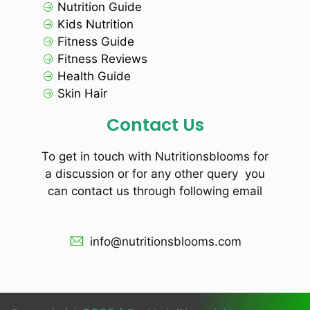
Nutrition Guide
Kids Nutrition
Fitness Guide
Fitness Reviews
Health Guide
Skin Hair
Contact Us
To get in touch with Nutritionsblooms for
a discussion or for any other query you
can contact us through following email
info@nutritionsblooms.com