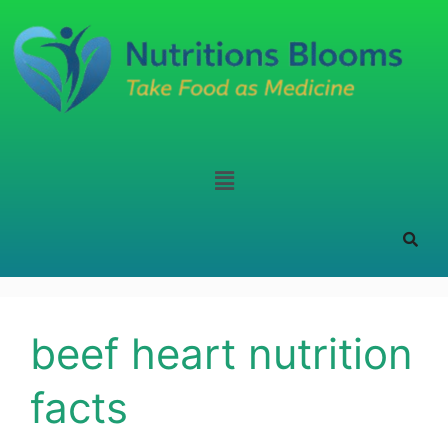
beef heart nutrition
facts