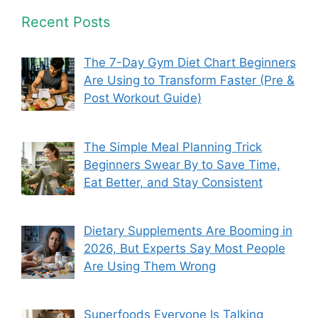
Recent Posts
The 7-Day Gym Diet Chart Beginners
Are Using to Transform Faster (Pre &
Post Workout Guide)
The Simple Meal Planning Trick
Beginners Swear By to Save Time,
Eat Better, and Stay Consistent
Dietary Supplements Are Booming in
2026, But Experts Say Most People
Are Using Them Wrong
Superfoods Everyone Is Talking