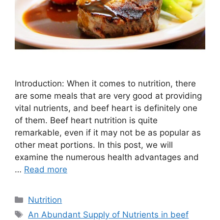
Introduction: When it comes to nutrition, there
are some meals that are very good at providing
vital nutrients, and beef heart is definitely one
of them. Beef heart nutrition is quite
remarkable, even if it may not be as popular as
other meat portions. In this post, we will
examine the numerous health advantages and
…
Read more
Nutrition
An Abundant Supply of Nutrients in beef