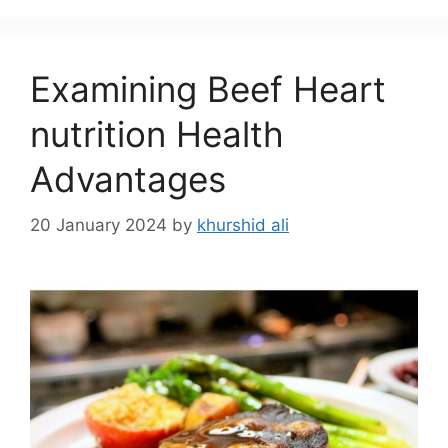
Examining Beef Heart
nutrition Health
Advantages
20 January 2024
by
khurshid ali