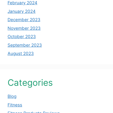
February 2024
January 2024
December 2023
November 2023
October 2023
September 2023
August 2023
Categories
Blog
Fitness