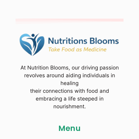
At Nutrition Blooms, our driving passion
revolves around aiding individuals in
healing
their connections with food and
embracing a life steeped in
nourishment.
Menu