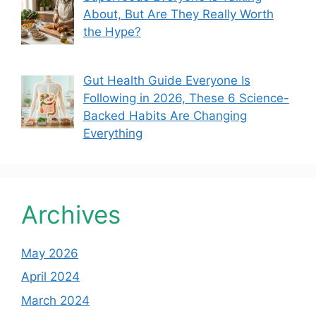
About, But Are They Really Worth
the Hype?
Gut Health Guide Everyone Is
Following in 2026, These 6 Science-
Backed Habits Are Changing
Everything
Archives
May 2026
April 2024
March 2024