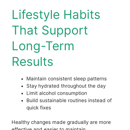
Lifestyle Habits
That Support
Long-Term
Results
Maintain consistent sleep patterns
Stay hydrated throughout the day
Limit alcohol consumption
Build sustainable routines instead of
quick fixes
Healthy changes made gradually are more
effective and easier to maintain.