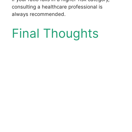
consulting a healthcare professional is
always recommended.
Final Thoughts