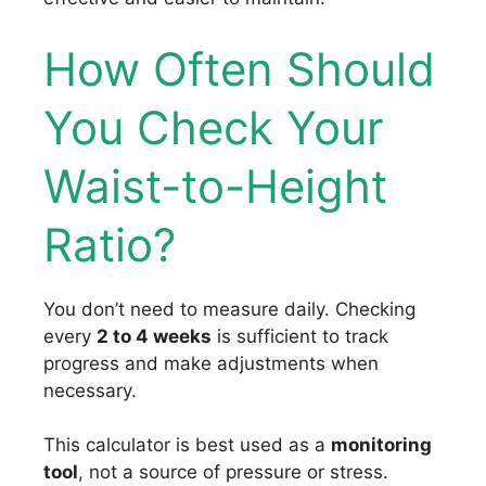
How Often Should
You Check Your
Waist-to-Height
Ratio?
You don’t need to measure daily. Checking
every
2 to 4 weeks
is sufficient to track
progress and make adjustments when
necessary.
This calculator is best used as a
monitoring
tool
, not a source of pressure or stress.