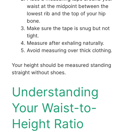
waist at the midpoint between the
lowest rib and the top of your hip
bone.
Make sure the tape is snug but not
tight.
Measure after exhaling naturally.
Avoid measuring over thick clothing.
Your height should be measured standing
straight without shoes.
Understanding
Your Waist-to-
Height Ratio