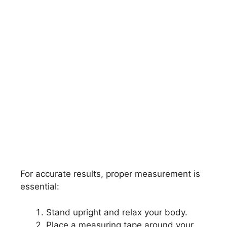
For accurate results, proper measurement is
essential:
Stand upright and relax your body.
Place a measuring tape around your