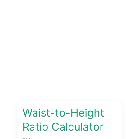
Waist-to-Height
Ratio Calculator