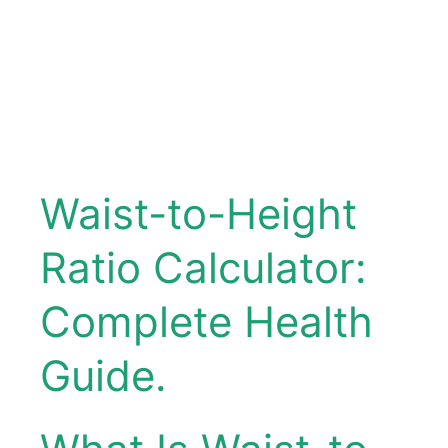
Waist-to-Height
Ratio Calculator:
Complete Health
Guide.