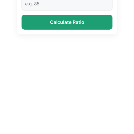
Calculate Ratio