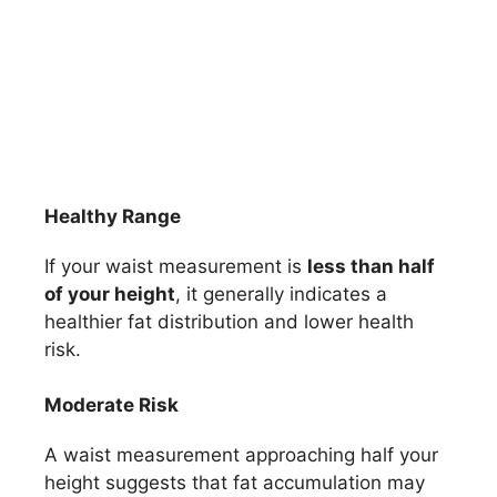
Healthy Range
If your waist measurement is
less than half
of your height
, it generally indicates a
healthier fat distribution and lower health
risk.
Moderate Risk
A waist measurement approaching half your
height suggests that fat accumulation may