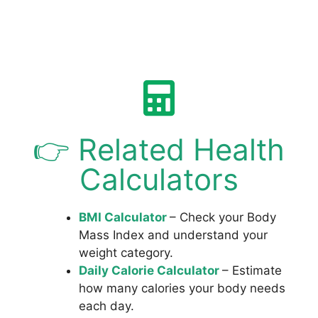
👉 Related Health
Calculators
BMI Calculator
– Check your Body
Mass Index and understand your
weight category.
Daily Calorie Calculator
– Estimate
how many calories your body needs
each day.