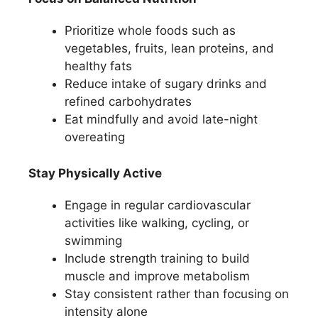
Prioritize whole foods such as
vegetables, fruits, lean proteins, and
healthy fats
Reduce intake of sugary drinks and
refined carbohydrates
Eat mindfully and avoid late-night
overeating
Stay Physically Active
Engage in regular cardiovascular
activities like walking, cycling, or
swimming
Include strength training to build
muscle and improve metabolism
Stay consistent rather than focusing on
intensity alone