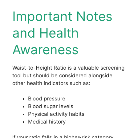
Important Notes
and Health
Awareness
Waist-to-Height Ratio is a valuable screening
tool but should be considered alongside
other health indicators such as:
Blood pressure
Blood sugar levels
Physical activity habits
Medical history
If your ratio falls in a higher-risk category,