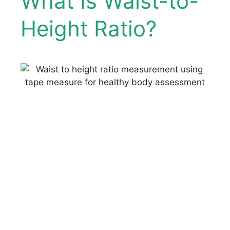
What Is Waist-to-
Height Ratio?