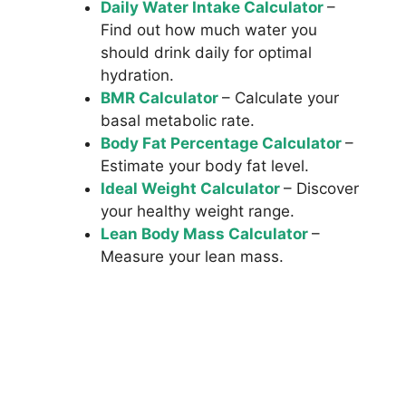
Daily Water Intake Calculator
–
Find out how much water you
should drink daily for optimal
hydration.
BMR Calculator
– Calculate your
basal metabolic rate.
Body Fat Percentage Calculator
–
Estimate your body fat level.
Ideal Weight Calculator
– Discover
your healthy weight range.
Lean Body Mass Calculator
–
Measure your lean mass.