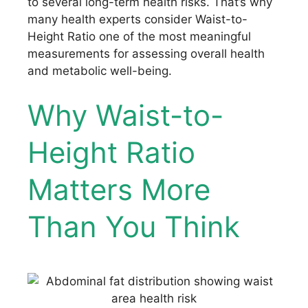
to several long-term health risks. That’s why
many health experts consider Waist-to-
Height Ratio one of the most meaningful
measurements for assessing overall health
and metabolic well-being.
Why Waist-to-
Height Ratio
Matters More
Than You Think