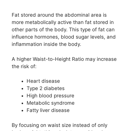
Fat stored around the abdominal area is
more metabolically active than fat stored in
other parts of the body. This type of fat can
influence hormones, blood sugar levels, and
inflammation inside the body.
A higher Waist-to-Height Ratio may increase
the risk of:
Heart disease
Type 2 diabetes
High blood pressure
Metabolic syndrome
Fatty liver disease
By focusing on waist size instead of only