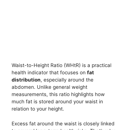
Waist-to-Height Ratio (WHtR) is a practical
health indicator that focuses on
fat
distribution
, especially around the
abdomen. Unlike general weight
measurements, this ratio highlights how
much fat is stored around your waist in
relation to your height.
Excess fat around the waist is closely linked