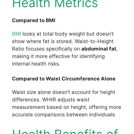
Health Metrics
Compared to BMI
BMI
looks at total body weight but doesn’t
show where fat is stored. Waist-to-Height
Ratio focuses specifically on
abdominal fat
,
making it more effective for identifying
internal health risks.
Compared to Waist Circumference Alone
Waist size alone doesn’t account for height
differences. WHtR adjusts waist
measurement based on height, offering more
accurate comparisons between individuals.