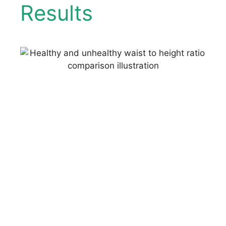
Results