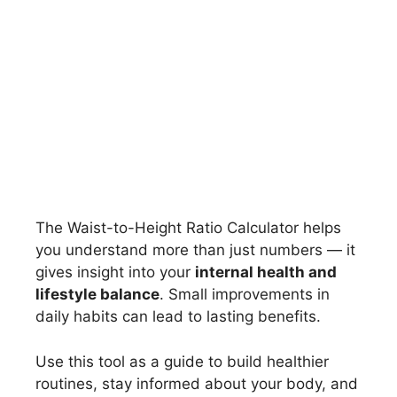
The Waist-to-Height Ratio Calculator helps
you understand more than just numbers — it
gives insight into your
internal health and
lifestyle balance
. Small improvements in
daily habits can lead to lasting benefits.
Use this tool as a guide to build healthier
routines, stay informed about your body, and