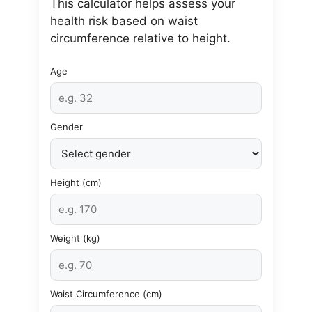
This calculator helps assess your
health risk based on waist
circumference relative to height.
Age
Gender
Height (cm)
Weight (kg)
Waist Circumference (cm)