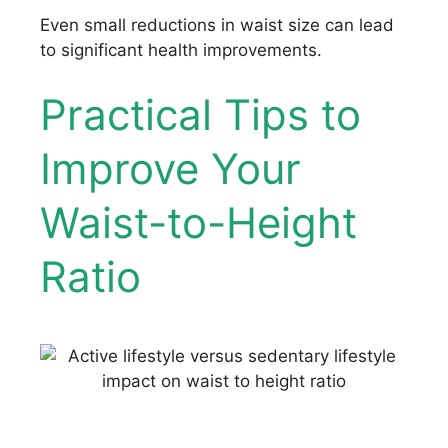
Even small reductions in waist size can lead
to significant health improvements.
Practical Tips to
Improve Your
Waist-to-Height
Ratio