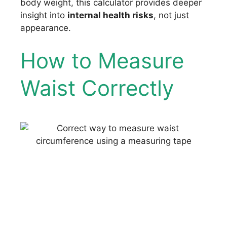
body weight, this calculator provides deeper
insight into
internal health risks
, not just
appearance.
How to Measure
Waist Correctly