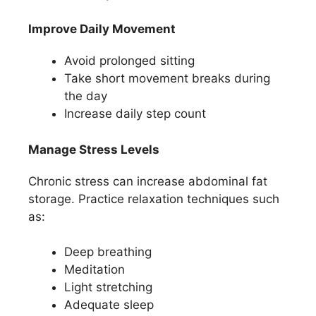
Improve Daily Movement
Avoid prolonged sitting
Take short movement breaks during
the day
Increase daily step count
Manage Stress Levels
Chronic stress can increase abdominal fat
storage. Practice relaxation techniques such
as:
Deep breathing
Meditation
Light stretching
Adequate sleep