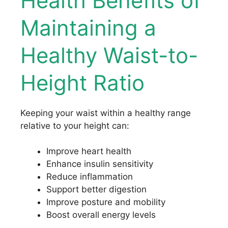
Health Benefits of
Maintaining a
Healthy Waist-to-
Height Ratio
Keeping your waist within a healthy range
relative to your height can:
Improve heart health
Enhance insulin sensitivity
Reduce inflammation
Support better digestion
Improve posture and mobility
Boost overall energy levels