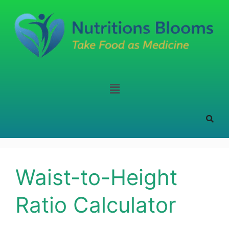
Waist-to-Height
Ratio Calculator