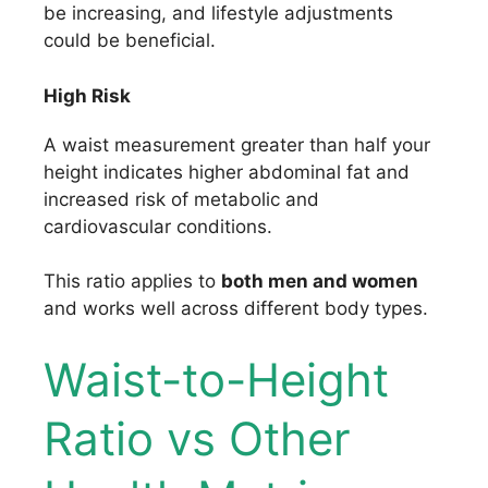
be increasing, and lifestyle adjustments
could be beneficial.
High Risk
A waist measurement greater than half your
height indicates higher abdominal fat and
increased risk of metabolic and
cardiovascular conditions.
This ratio applies to
both men and women
and works well across different body types.
Waist-to-Height
Ratio vs Other