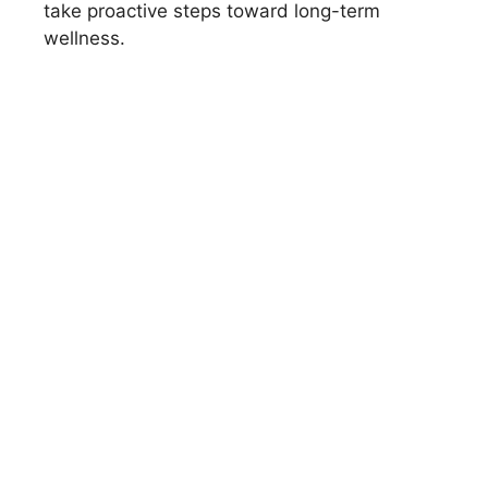
take proactive steps toward long-term
wellness.