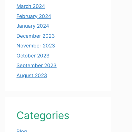
March 2024
February 2024
January 2024
December 2023
November 2023
October 2023
September 2023
August 2023
Categories
Blog