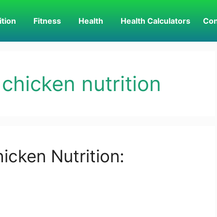
ition
Fitness
Health
Health Calculators
Con
 chicken nutrition
icken Nutrition: