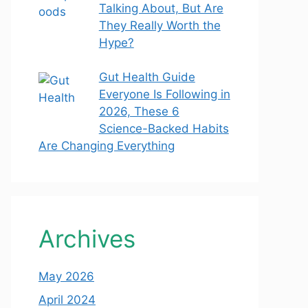
Talking About, But Are
They Really Worth the
Hype?
Gut Health Guide
Everyone Is Following in
2026, These 6
Science-Backed Habits
Are Changing Everything
Archives
May 2026
April 2024