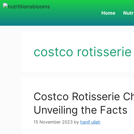
Home
Nutr
costco rotisserie
Costco Rotisserie Ch
Unveiling the Facts
15 November 2023
by
hanif ullah