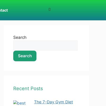
tact
Search
Search
Recent Posts
The 7-Day Gym Diet