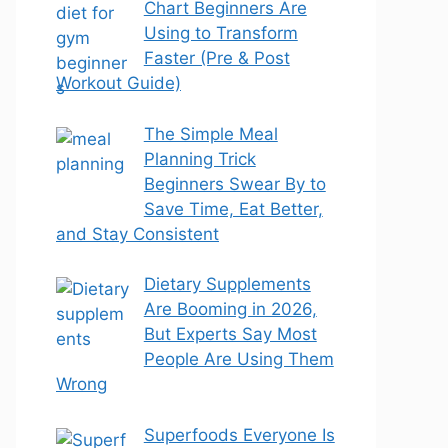
Chart Beginners Are
Using to Transform
Faster (Pre & Post
Workout Guide)
The Simple Meal
Planning Trick
Beginners Swear By to
Save Time, Eat Better,
and Stay Consistent
Dietary Supplements
Are Booming in 2026,
But Experts Say Most
People Are Using Them
Wrong
Superfoods Everyone Is