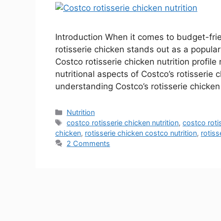
Introduction When it comes to budget-frie
rotisserie chicken stands out as a popula
Costco rotisserie chicken nutrition profile 
nutritional aspects of Costco’s rotisserie
understanding Costco’s rotisserie chicke
Nutrition
costco rotisserie chicken nutrition
,
costco rotis
chicken
,
rotisserie chicken costco nutrition
,
rotiss
2 Comments