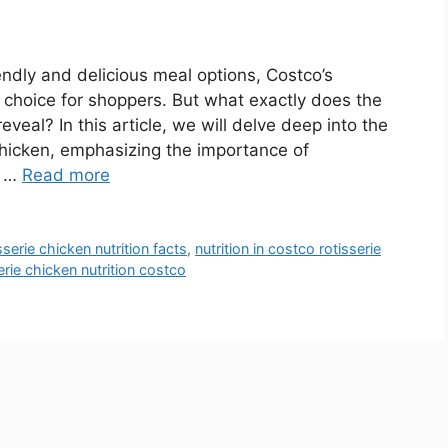
ndly and delicious meal options, Costco’s
r choice for shoppers. But what exactly does the
reveal? In this article, we will delve deep into the
 chicken, emphasizing the importance of
n …
Read more
serie chicken nutrition facts
,
nutrition in costco rotisserie
erie chicken nutrition costco