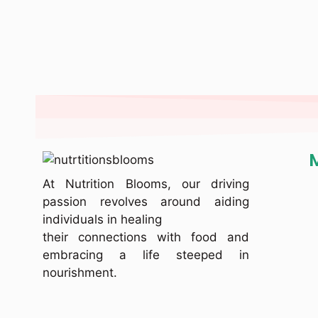
At Nutrition Blooms, our driving
passion revolves around aiding
individuals in healing
their connections with food and
embracing a life steeped in
nourishment.