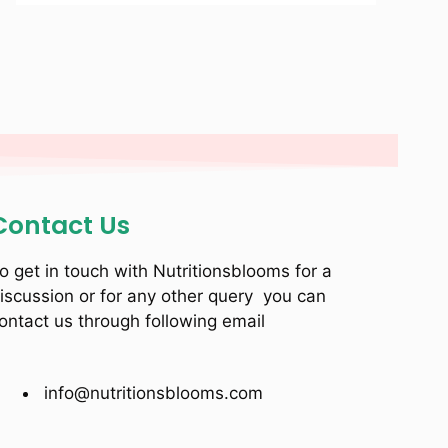
Contact Us
o get in touch with Nutritionsblooms for a
iscussion or for any other query you can
ontact us through following email
info@nutritionsblooms.com