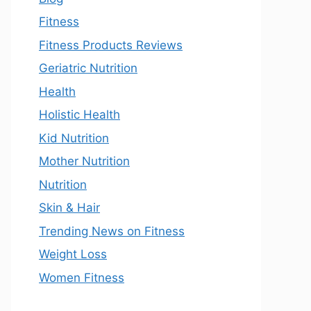
Fitness
Fitness Products Reviews
Geriatric Nutrition
Health
Holistic Health
Kid Nutrition
Mother Nutrition
Nutrition
Skin & Hair
Trending News on Fitness
Weight Loss
Women Fitness