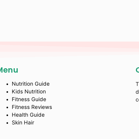
Menu
Nutrition Guide
T
Kids Nutrition
d
Fitness Guide
c
Fitness Reviews
Health Guide
Skin Hair