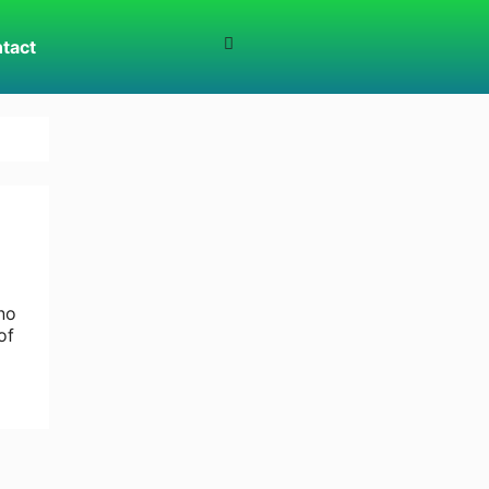
tact
no
of