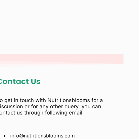
Contact Us
o get in touch with Nutritionsblooms for a
iscussion or for any other query you can
ontact us through following email
info@nutritionsblooms.com