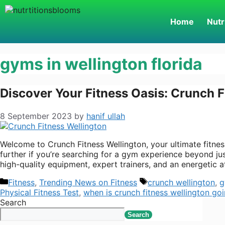
Home
Nutr
gyms in wellington florida
Discover Your Fitness Oasis: Crunch F
8 September 2023
by
hanif ullah
Welcome to Crunch Fitness Wellington, your ultimate fitness
further if you’re searching for a gym experience beyond ju
high-quality equipment, expert trainers, and an energetic 
Fitness
,
Trending News on Fitness
crunch wellington
,
g
Physical Fitness Test
,
when is crunch fitness wellington go
Search
Search