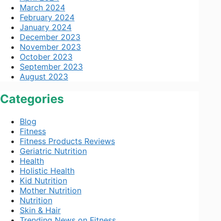
March 2024
February 2024
January 2024
December 2023
November 2023
October 2023
September 2023
August 2023
Categories
Blog
Fitness
Fitness Products Reviews
Geriatric Nutrition
Health
Holistic Health
Kid Nutrition
Mother Nutrition
Nutrition
Skin & Hair
Trending News on Fitness