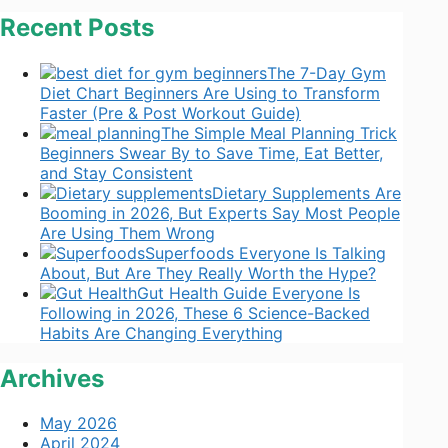
Recent Posts
The 7-Day Gym
Diet Chart Beginners Are Using to Transform
Faster (Pre & Post Workout Guide)
The Simple Meal Planning Trick
Beginners Swear By to Save Time, Eat Better,
and Stay Consistent
Dietary Supplements Are
Booming in 2026, But Experts Say Most People
Are Using Them Wrong
Superfoods Everyone Is Talking
About, But Are They Really Worth the Hype?
Gut Health Guide Everyone Is
Following in 2026, These 6 Science-Backed
Habits Are Changing Everything
Archives
May 2026
April 2024