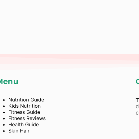
Menu
Nutrition Guide
T
Kids Nutrition
d
Fitness Guide
c
Fitness Reviews
Health Guide
Skin Hair