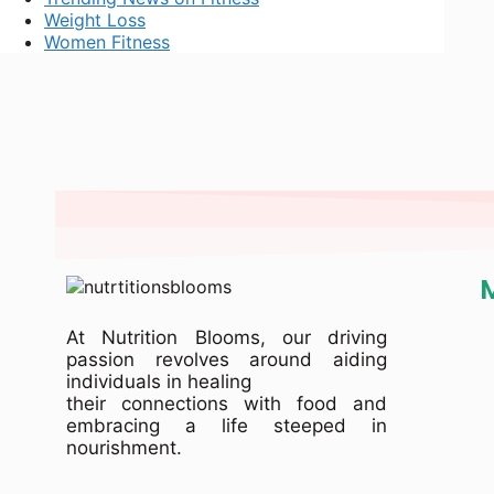
Weight Loss
Women Fitness
At Nutrition Blooms, our driving
passion revolves around aiding
individuals in healing
their connections with food and
embracing a life steeped in
nourishment.