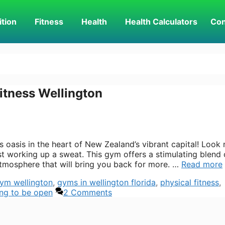
ition
Fitness
Health
Health Calculators
Con
itness Wellington
 oasis in the heart of New Zealand’s vibrant capital! Look 
st working up a sweat. This gym offers a stimulating blend 
atmosphere that will bring you back for more. …
Read more
ym wellington
,
gyms in wellington florida
,
physical fitness
,
ing to be open
2 Comments