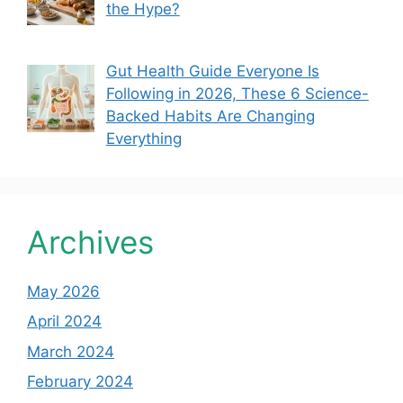
the Hype?
Gut Health Guide Everyone Is
Following in 2026, These 6 Science-
Backed Habits Are Changing
Everything
Archives
May 2026
April 2024
March 2024
February 2024