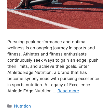
Pursuing peak performance and optimal
wellness is an ongoing journey in sports and
fitness. Athletes and fitness enthusiasts
continuously seek ways to gain an edge, push
their limits, and achieve their goals. Enter
Athletic Edge Nutrition, a brand that has
become synonymous with pursuing excellence
in sports nutrition. A Legacy of Excellence
Athletic Edge Nutrition …
Read more
Nutrition