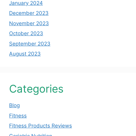
January 2024
December 2023
November 2023
October 2023
September 2023
August 2023
Categories
Blog
Fitness
Fitness Products Reviews
Geriatric Nutrition