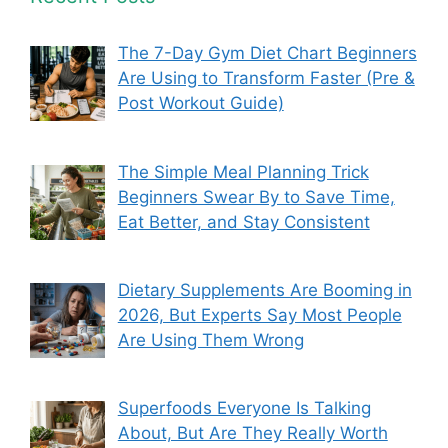
The 7-Day Gym Diet Chart Beginners
Are Using to Transform Faster (Pre &
Post Workout Guide)
The Simple Meal Planning Trick
Beginners Swear By to Save Time,
Eat Better, and Stay Consistent
Dietary Supplements Are Booming in
2026, But Experts Say Most People
Are Using Them Wrong
Superfoods Everyone Is Talking
About, But Are They Really Worth