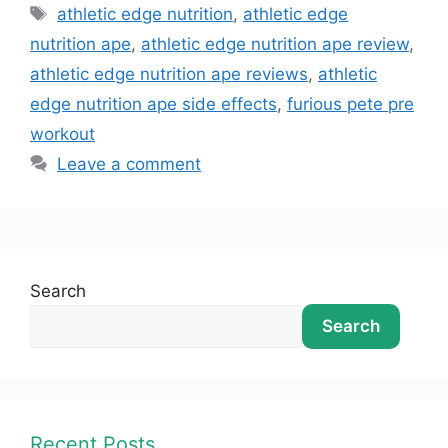
athletic edge nutrition
,
athletic edge
nutrition ape
,
athletic edge nutrition ape review
,
athletic edge nutrition ape reviews
,
athletic
edge nutrition ape side effects
,
furious pete pre
workout
Leave a comment
Search
Search
Recent Posts