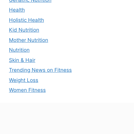
Health
Holistic Health
Kid Nutrition
Mother Nutrition
Nutrition
Skin & Hair
Trending News on Fitness
Weight Loss
Women Fitness