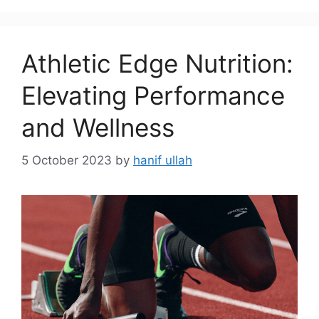
Athletic Edge Nutrition:
Elevating Performance
and Wellness
5 October 2023
by
hanif ullah