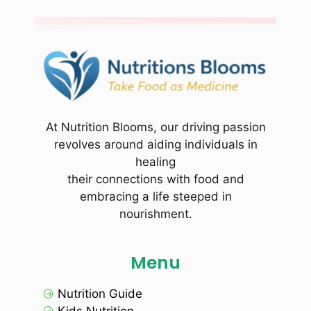
At Nutrition Blooms, our driving passion
revolves around aiding individuals in
healing
their connections with food and
embracing a life steeped in
nourishment.
Menu
Nutrition Guide