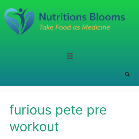
furious pete pre
workout