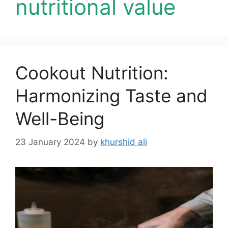
nutritional value
Cookout Nutrition:
Harmonizing Taste and
Well-Being
23 January 2024
by
khurshid ali