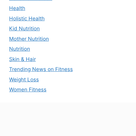
Health
Holistic Health
Kid Nutrition
Mother Nutrition
Nutrition
Skin & Hair
Trending News on Fitness
Weight Loss
Women Fitness