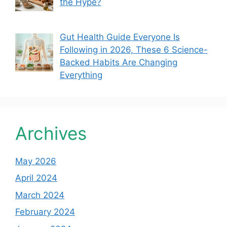
the Hype?
Gut Health Guide Everyone Is
Following in 2026, These 6 Science-
Backed Habits Are Changing
Everything
Archives
May 2026
April 2024
March 2024
February 2024