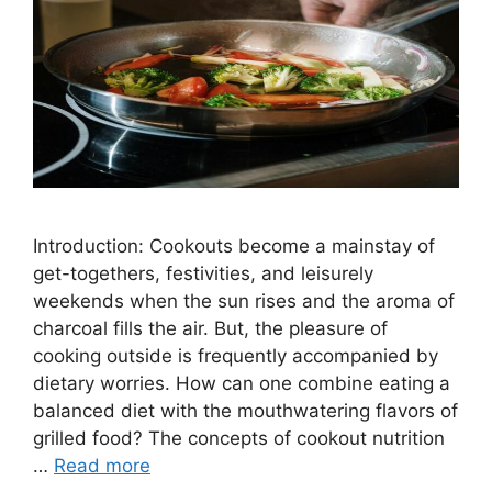
Introduction: Cookouts become a mainstay of
get-togethers, festivities, and leisurely
weekends when the sun rises and the aroma of
charcoal fills the air. But, the pleasure of
cooking outside is frequently accompanied by
dietary worries. How can one combine eating a
balanced diet with the mouthwatering flavors of
grilled food? The concepts of cookout nutrition
…
Read more