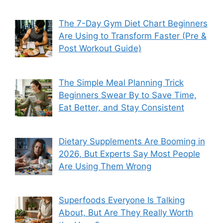
The 7-Day Gym Diet Chart Beginners
Are Using to Transform Faster (Pre &
Post Workout Guide)
The Simple Meal Planning Trick
Beginners Swear By to Save Time,
Eat Better, and Stay Consistent
Dietary Supplements Are Booming in
2026, But Experts Say Most People
Are Using Them Wrong
Superfoods Everyone Is Talking
About, But Are They Really Worth