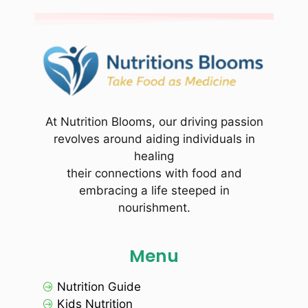
At Nutrition Blooms, our driving passion
revolves around aiding individuals in
healing
their connections with food and
embracing a life steeped in
nourishment.
Menu
Nutrition Guide
Kids Nutrition