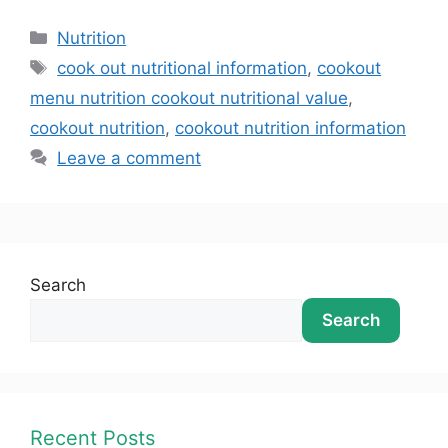
Nutrition
cook out nutritional information
,
cookout
menu nutrition cookout nutritional value
,
cookout nutrition
,
cookout nutrition information
Leave a comment
Search
Search
Recent Posts