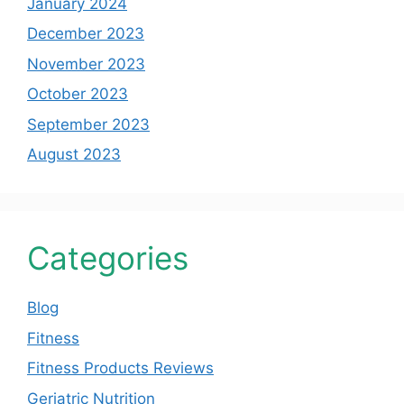
January 2024
December 2023
November 2023
October 2023
September 2023
August 2023
Categories
Blog
Fitness
Fitness Products Reviews
Geriatric Nutrition