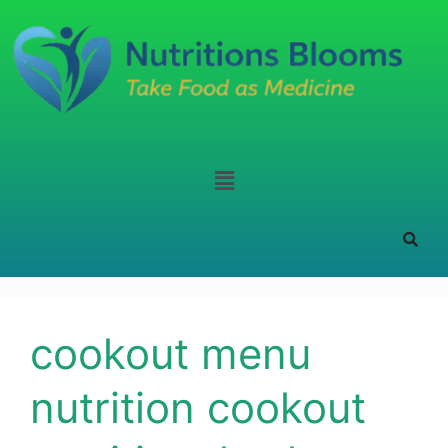
cookout menu
nutrition cookout