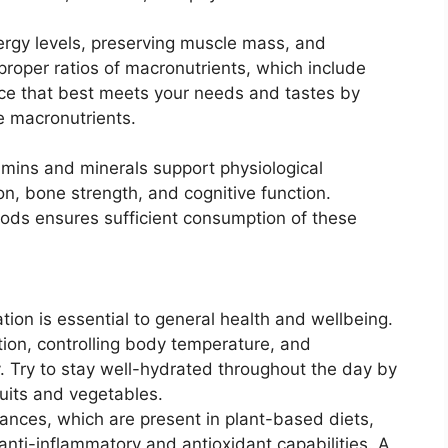
rgy levels, preserving muscle mass, and
proper ratios of macronutrients, which include
nce that best meets your needs and tastes by
e macronutrients.
tamins and minerals support physiological
, bone strength, and cognitive function.
foods ensures sufficient consumption of these
ion is essential to general health and wellbeing.
stion, controlling body temperature, and
y. Try to stay well-hydrated throughout the day by
uits and vegetables.
nces, which are present in plant-based diets,
nti-inflammatory and antioxidant capabilities. A