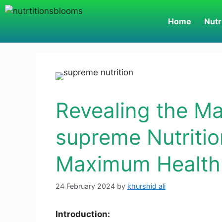
Home
Nutr
Revealing the Ma
supreme Nutritio
Maximum Health 
24 February 2024
by
khurshid ali
Introduction: