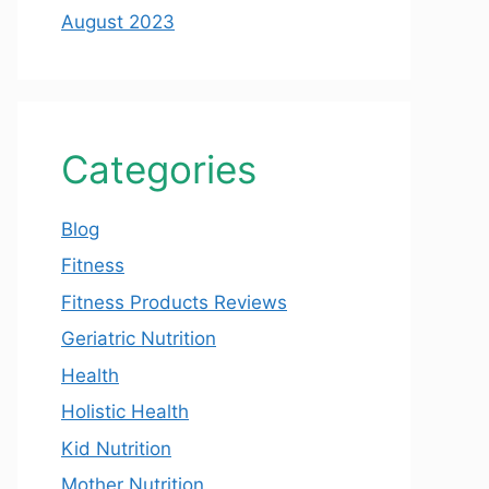
August 2023
Categories
Blog
Fitness
Fitness Products Reviews
Geriatric Nutrition
Health
Holistic Health
Kid Nutrition
Mother Nutrition