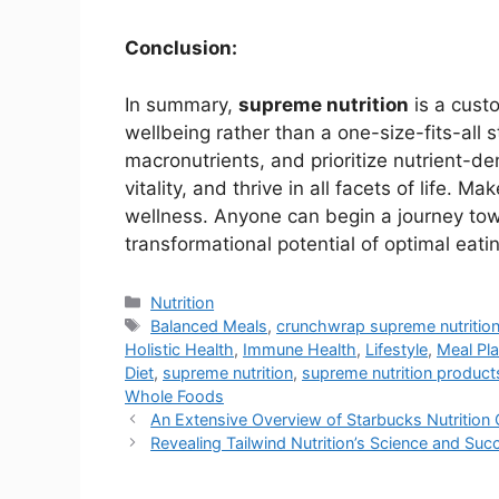
Conclusion:
In summary,
supreme nutrition
is a cust
wellbeing rather than a one-size-fits-all
macronutrients, and prioritize nutrient-d
vitality, and thrive in all facets of life. M
wellness. Anyone can begin a journey towa
transformational potential of optimal eati
Nutrition
Balanced Meals
,
crunchwrap supreme nutritio
Holistic Health
,
Immune Health
,
Lifestyle
,
Meal Pl
Diet
,
supreme nutrition
,
supreme nutrition product
Whole Foods
An Extensive Overview of Starbucks Nutrition 
Revealing Tailwind Nutrition’s Science and Su