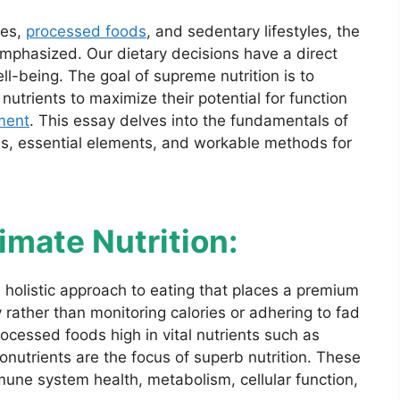
les,
processed foods
, and sedentary lifestyles, the
emphasized. Our dietary decisions have a direct
ell-being. The goal of supreme nutrition is to
nutrients to maximize their potential for function
ment
. This essay delves into the fundamentals of
ges, essential elements, and workable methods for
mate Nutrition:
a holistic approach to eating that places a premium
y rather than monitoring calories or adhering to fad
ocessed foods high in vital nutrients such as
onutrients are the focus of superb nutrition. These
mmune system health, metabolism, cellular function,