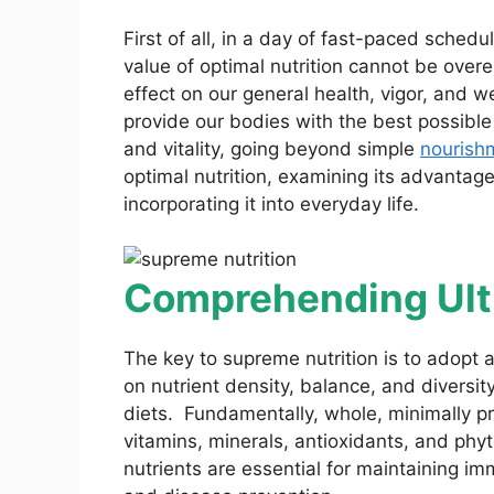
First of all, in a day of fast-paced schedu
value of optimal nutrition cannot be over
effect on our general health, vigor, and w
provide our bodies with the best possible 
and vitality, going beyond simple
nourish
optimal nutrition, examining its advanta
incorporating it into everyday life.
Comprehending Ulti
The key to supreme nutrition is to adopt 
on nutrient density, balance, and diversit
diets. Fundamentally, whole, minimally pr
vitamins, minerals, antioxidants, and phyt
nutrients are essential for maintaining i