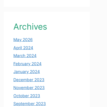
Archives
May 2026
April 2024
March 2024
February 2024
January 2024
December 2023
November 2023
October 2023
September 2023