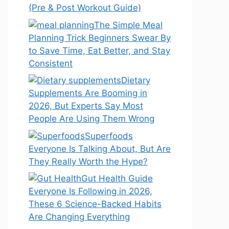
(Pre & Post Workout Guide)
The Simple Meal
Planning Trick Beginners Swear By
to Save Time, Eat Better, and Stay
Consistent
Dietary
Supplements Are Booming in
2026, But Experts Say Most
People Are Using Them Wrong
Superfoods
Everyone Is Talking About, But Are
They Really Worth the Hype?
Gut Health Guide
Everyone Is Following in 2026,
These 6 Science-Backed Habits
Are Changing Everything