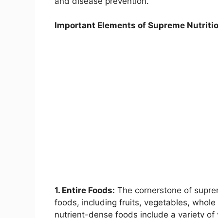
and disease prevention.
Important Elements of Supreme Nutritio
1. Entire Foods:
The cornerstone of supreme
foods, including fruits, vegetables, whole
nutrient-dense foods include a variety of 