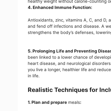
healthy weight without calorie-counting or 
4. Enhanced Immune Function:
Antioxidants, zinc, vitamins A, C, and D,
and fend off infections and disease. A w
strengthens the body’s defenses, lowering
5. Prolonging Life and Preventing Disea
been linked to a lower chance of developi
heart disease, and neurological disorders. 
you live a longer, healthier life and reduce
in life.
Realistic Techniques for Inc
1. Plan and prepare
meals
: