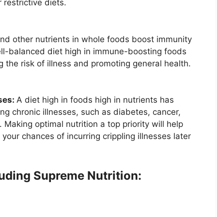
restrictive diets.
 and other nutrients in whole foods boost immunity
ell-balanced diet high in immune-boosting foods
 the risk of illness and promoting general health.
ses:
A diet high in foods high in nutrients has
ng chronic illnesses, such as diabetes, cancer,
Making optimal nutrition a top priority will help
 your chances of incurring crippling illnesses later
luding Supreme Nutrition: