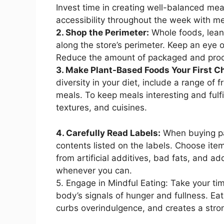
Invest time in creating well-balanced me
accessibility throughout the week with m
2. Shop the Perimeter:
Whole foods, lean 
along the store’s perimeter. Keep an eye 
Reduce the amount of packaged and proce
3. Make Plant-Based Foods Your First C
diversity in your diet, include a range of 
meals. To keep meals interesting and fulfil
textures, and cuisines.
4. Carefully Read Labels:
When buying pa
contents listed on the labels. Choose ite
from artificial additives, bad fats, and 
whenever you can.
5. Engage in Mindful Eating: Take your tim
body’s signals of hunger and fullness. E
curbs overindulgence, and creates a str