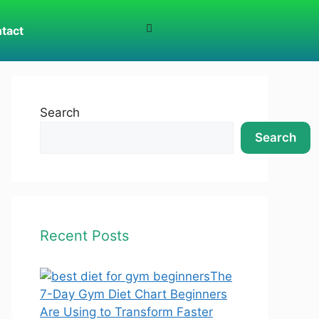
tact
Search
Search
Recent Posts
The
7-Day Gym Diet Chart Beginners
Are Using to Transform Faster