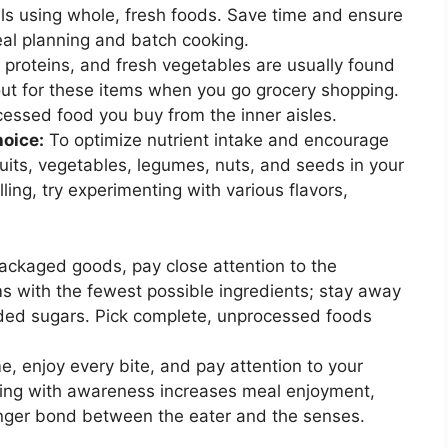
als using whole, fresh foods. Save time and ensure
eal planning and batch cooking.
proteins, and fresh vegetables are usually found
out for these items when you go grocery shopping.
ssed food you buy from the inner aisles.
hoice:
To optimize nutrient intake and encourage
fruits, vegetables, legumes, nuts, and seeds in your
ling, try experimenting with various flavors,
ckaged goods, pay close attention to the
ms with the fewest possible ingredients; stay away
added sugars. Pick complete, unprocessed foods
e, enjoy every bite, and pay attention to your
ating with awareness increases meal enjoyment,
onger bond between the eater and the senses.