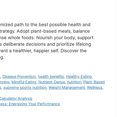
omized path to the best possible health and
 strategy. Adopt plant-based meals, balance
ense whole foods. Nourish your body, support
ake deliberate decisions and prioritize lifelong
rd a healthier, happier self. Discover the
ng.
n
,
Disease Prevention
,
health benefits
,
Healthy Eating
,
anning
,
Mindful Eating
,
Nutrient-Dense
,
nutrition
,
Plant-Based
s
,
supreme sports nutrition
,
Weight Management
,
Wellness
,
Calculator Analysis
ccess: Energizing Your Performance