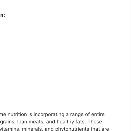
n:
 nutrition is incorporating a range of entire
 grains, lean meats, and healthy fats. These
vitamins, minerals, and phytonutrients that are