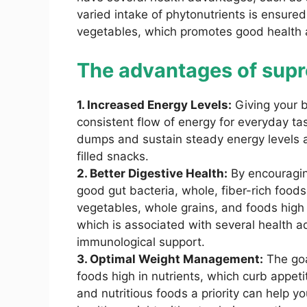
varied intake of phytonutrients is ensured
vegetables, which promotes good health 
The advantages of supr
1. Increased Energy Levels:
Giving your 
consistent flow of energy for everyday ta
dumps and sustain steady energy levels a
filled snacks.
2. Better Digestive Health:
By encouraging
good gut bacteria, whole, fiber-rich foods 
vegetables, whole grains, and foods high 
which is associated with several health 
immunological support.
3. Optimal Weight Management:
The goal
foods high in nutrients, which curb appet
and nutritious foods a priority can help y