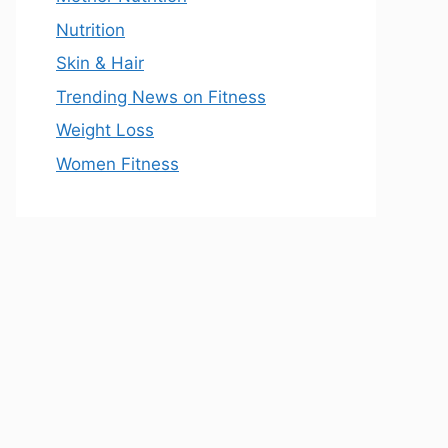
Nutrition
Skin & Hair
Trending News on Fitness
Weight Loss
Women Fitness