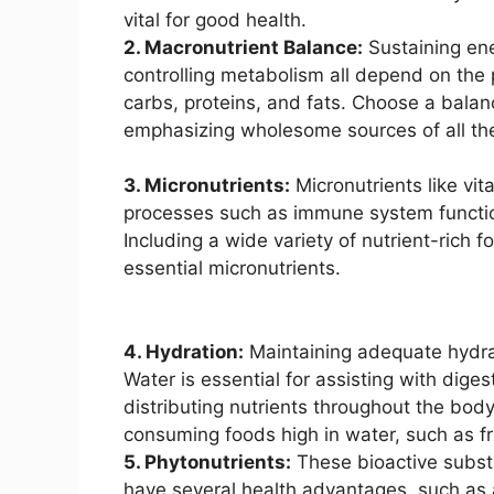
vital for good health.
2. Macronutrient Balance:
Sustaining ene
controlling metabolism all depend on the 
carbs, proteins, and fats. Choose a bala
emphasizing wholesome sources of all th
3. Micronutrients:
Micronutrients like vi
processes such as immune system function
Including a wide variety of nutrient-rich 
essential micronutrients.
4. Hydration:
Maintaining adequate hydrat
Water is essential for assisting with dige
distributing nutrients throughout the bod
consuming foods high in water, such as fr
5. Phytonutrients:
These bioactive substa
have several health advantages, such as a