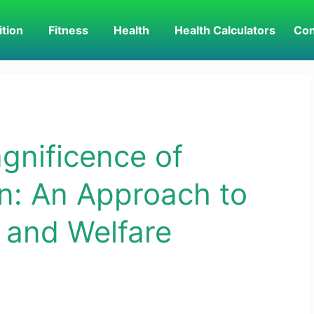
ition
Fitness
Health
Health Calculators
Con
gnificence of
n: An Approach to
and Welfare