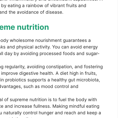
 by eating a rainbow of vibrant fruits and
and the avoidance of disease.
eme nutrition
body wholesome nourishment guarantees a
sks and physical activity. You can avoid energy
ll day by avoiding processed foods and sugar-
 regularity, avoiding constipation, and fostering
improve digestive health. A diet high in fruits,
in probiotics supports a healthy gut microbiota,
advantages, such as mood control and
 of supreme nutrition is to fuel the body with
ite and increase fullness. Making mindful eating
ou naturally control hunger and reach and keep a