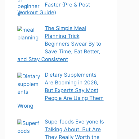
Faster (Pre & Post
Workout Guide)
The Simple Meal
Planning Trick
Beginners Swear By to
Save Time, Eat Better,
and Stay Consistent
Dietary Supplements
Are Booming in 2026,
But Experts Say Most
People Are Using Them
Wrong
Superfoods Everyone Is
Talking About, But Are
They Really Worth the