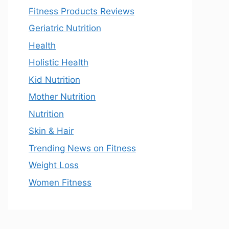
Fitness Products Reviews
Geriatric Nutrition
Health
Holistic Health
Kid Nutrition
Mother Nutrition
Nutrition
Skin & Hair
Trending News on Fitness
Weight Loss
Women Fitness