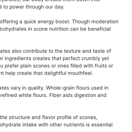
d to power through our day.
offering a quick energy boost. Though moderation
arbohydrates in scone nutrition can be beneficial
ates also contribute to the texture and taste of
r ingredients creates that perfect crumbly yet
 prefer plain scones or ones filled with fruits or
t help create that delightful mouthfeel.
ates vary in quality. Whole-grain flours used in
refined white flours. Fiber aids digestion and
.
the structure and flavor profile of scones,
ohydrate intake with other nutrients is essential