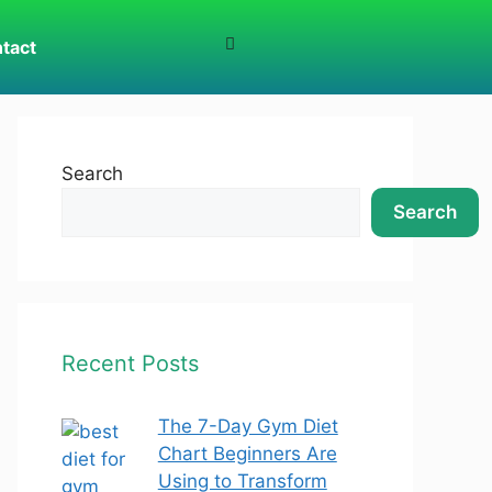
tact
Search
Search
Recent Posts
The 7-Day Gym Diet
Chart Beginners Are
Using to Transform