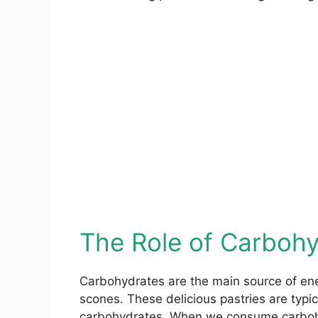
The Role of Carbohy
Carbohydrates are the main source of ener
scones. These delicious pastries are typica
carbohydrates. When we consume carboh