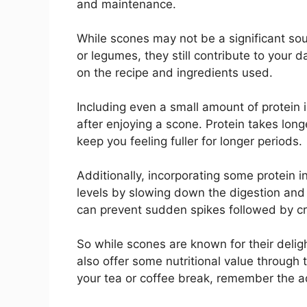
and maintenance.
While scones may not be a significant sou
or legumes, they still contribute to your
on the recipe and ingredients used.
Including even a small amount of protein 
after enjoying a scone. Protein takes long
keep you feeling fuller for longer periods.
Additionally, incorporating some protein i
levels by slowing down the digestion and
can prevent sudden spikes followed by cr
So while scones are known for their deligh
also offer some nutritional value through 
your tea or coffee break, remember the ad