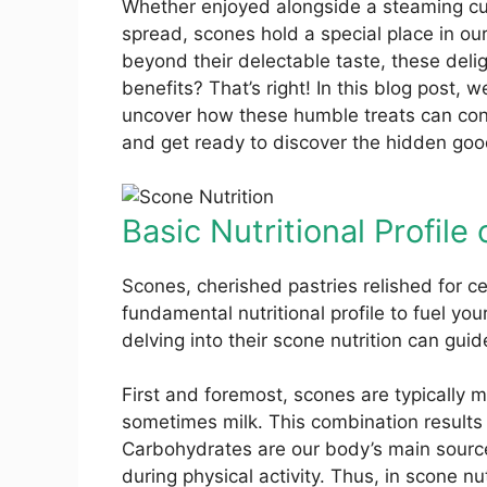
Whether enjoyed alongside a steaming c
spread, scones hold a special place in ou
beyond their delectable taste, these delig
benefits? That’s right! In this blog post, w
uncover how these humble treats can contr
and get ready to discover the hidden goo
Basic Nutritional Profile
Scones, cherished pastries relished for ce
fundamental nutritional profile to fuel yo
delving into their scone nutrition can gu
First and foremost, scones are typically ma
sometimes milk. This combination results i
Carbohydrates are our body’s main source
during physical activity. Thus, in scone nut