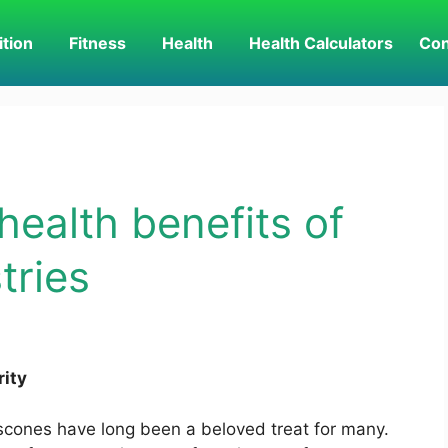
ition
Fitness
Health
Health Calculators
Con
health benefits of
tries
rity
 scones have long been a beloved treat for many.