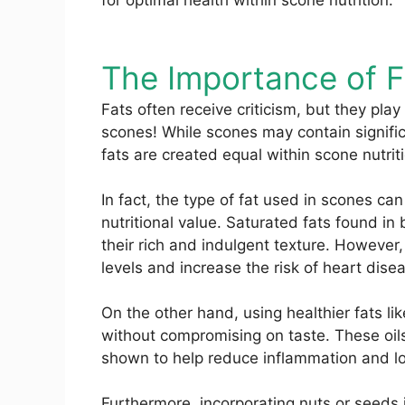
for optimal health within scone nutrition.
The Importance of F
Fats often receive criticism, but they play 
scones! While scones may contain significan
fats are created equal within scone nutrit
In fact, the type of fat used in scones ca
nutritional value. Saturated fats found in 
their rich and indulgent texture. However,
levels and increase the risk of heart dise
On the other hand, using healthier fats lik
without compromising on taste. These oil
shown to help reduce inflammation and lo
Furthermore, incorporating nuts or seeds 