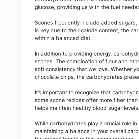
glucose, providing us with the fuel neede
Scones frequently include added sugars, 
is key due to their calorie content, the c
within a balanced diet.
In addition to providing energy, carbohydr
scones. The combination of flour and othe
soft consistency that we love. Whether you
chocolate chips, the carbohydrates presen
It’s important to recognize that carbohydr
some scone recipes offer more fiber than 
helps maintain healthy blood sugar levels
While carbohydrates play a crucial role in 
maintaining a balance in your overall carb