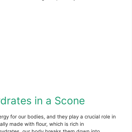
drates in a Scone
gy for our bodies, and they play a crucial role in
lly made with flour, which is rich in
ydrates, our body breaks them down into