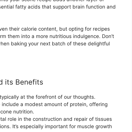
ential fatty acids that support brain function and
en their calorie content, but opting for recipes
orm them into a more nutritious indulgence. Don’t
when baking your next batch of these delightful
 its Benefits
ypically at the forefront of our thoughts.
o include a modest amount of protein, offering
cone nutrition.
tal role in the construction and repair of tissues
ions. It’s especially important for muscle growth