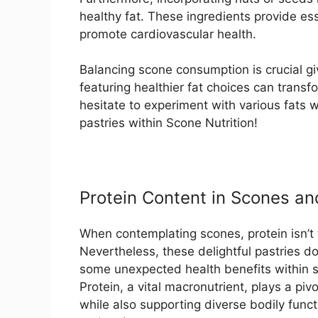
healthy fat. These ingredients provide ess
promote cardiovascular health.
Balancing scone consumption is crucial giv
featuring healthier fat choices can transf
hesitate to experiment with various fats 
pastries within Scone Nutrition!
Protein Content in Scones and
When contemplating scones, protein isn’t t
Nevertheless, these delightful pastries d
some unexpected health benefits within s
Protein, a vital macronutrient, plays a pivo
while also supporting diverse bodily funct