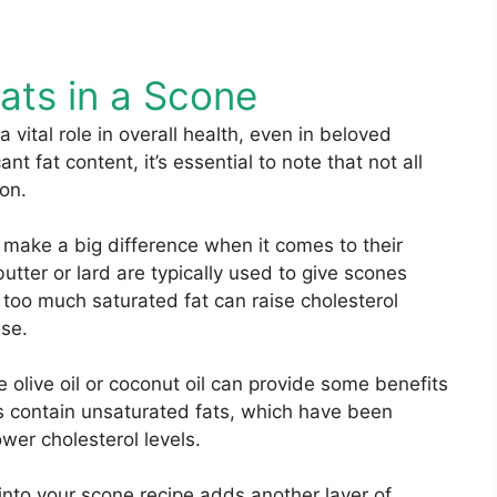
ats in a Scone
a vital role in overall health, even in beloved
t fat content, it’s essential to note that not all
ion.
n make a big difference when it comes to their
butter or lard are typically used to give scones
 too much saturated fat can raise cholesterol
ase.
e olive oil or coconut oil can provide some benefits
s contain unsaturated fats, which have been
wer cholesterol levels.
into your scone recipe adds another layer of