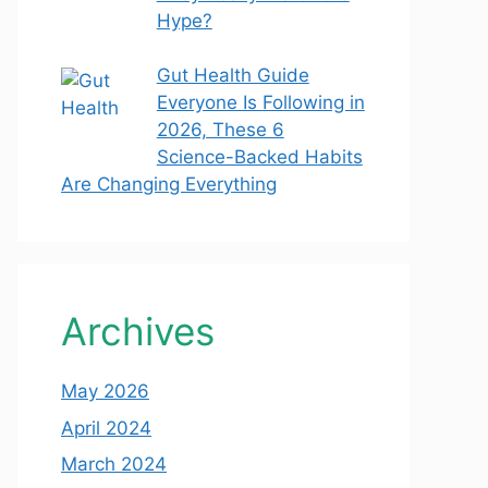
Hype?
Gut Health Guide
Everyone Is Following in
2026, These 6
Science-Backed Habits
Are Changing Everything
Archives
May 2026
April 2024
March 2024