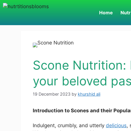
Home
Nutr
Scone Nutrition: 
your beloved pas
19 December 2023
by
khurshid ali
Introduction to Scones and their Popula
Indulgent, crumbly, and utterly
delicious
,