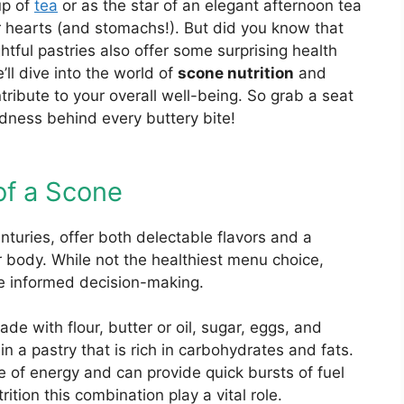
up of
tea
or as the star of an elegant afternoon tea
r hearts (and stomachs!). But did you know that
htful pastries also offer some surprising health
e’ll dive into the world of
scone nutrition
and
ibute to your overall well-being. So grab a seat
dness behind every buttery bite!
 of a Scone
nturies, offer both delectable flavors and a
ur body. While not the healthiest menu choice,
ide informed decision-making.
de with flour, butter or oil, sugar, eggs, and
n a pastry that is rich in carbohydrates and fats.
 of energy and can provide quick bursts of fuel
rition this combination play a vital role.