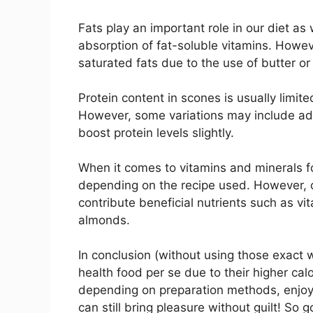
Fats play an important role in our diet as 
absorption of fat-soluble vitamins. Howeve
saturated fats due to the use of butter or 
Protein content in scones is usually limite
However, some variations may include ad
boost protein levels slightly.
When it comes to vitamins and minerals f
depending on the recipe used. However, c
contribute beneficial nutrients such as vit
almonds.
In conclusion (without using those exact
health food per se due to their higher cal
depending on preparation methods, enjoyi
can still bring pleasure without guilt! So