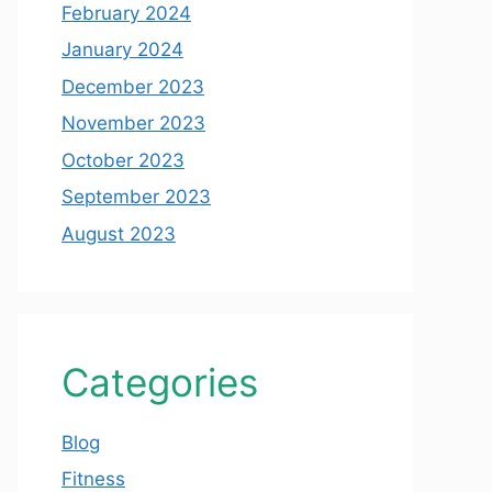
February 2024
January 2024
December 2023
November 2023
October 2023
September 2023
August 2023
Categories
Blog
Fitness