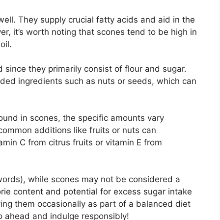
well. They supply crucial fatty acids and aid in the
r, it’s worth noting that scones tend to be high in
oil.
d since they primarily consist of flour and sugar.
ded ingredients such as nuts or seeds, which can
ound in scones, the specific amounts vary
ommon additions like fruits or nuts can
amin C from citrus fruits or vitamin E from
 words), while scones may not be considered a
orie content and potential for excess sugar intake
ng them occasionally as part of a balanced diet
 go ahead and indulge responsibly!