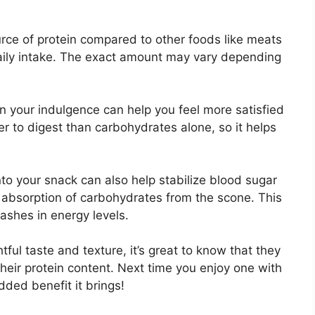
rce of protein compared to other foods like meats
 daily intake. The exact amount may vary depending
in your indulgence can help you feel more satisfied
er to digest than carbohydrates alone, so it helps
nto your snack can also help stabilize blood sugar
 absorption of carbohydrates from the scone. This
ashes in energy levels.
tful taste and texture, it’s great to know that they
their protein content. Next time you enjoy one with
ded benefit it brings!