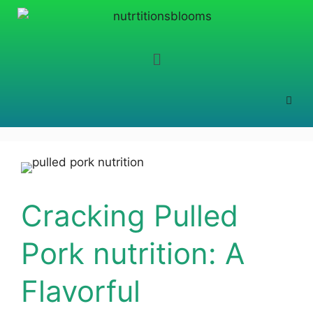
Cracking Pulled
Pork nutrition: A
Flavorful