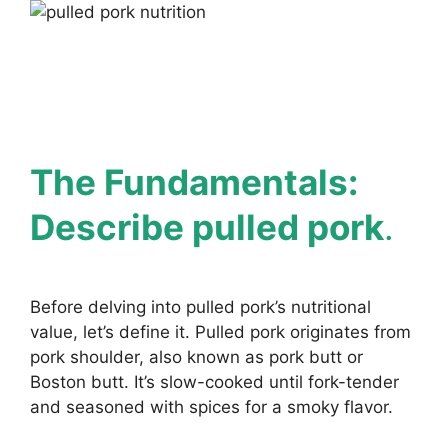
The Fundamentals:
Describe pulled pork
.
Before delving into pulled pork’s nutritional
value, let’s define it. Pulled pork originates from
pork shoulder, also known as pork butt or
Boston butt. It’s slow-cooked until fork-tender
and seasoned with spices for a smoky flavor.