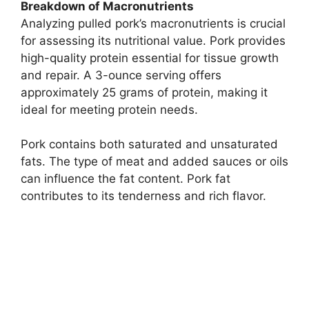
Breakdown of Macronutrients
Analyzing pulled pork’s macronutrients is crucial
for assessing its nutritional value. Pork provides
high-quality protein essential for tissue growth
and repair. A 3-ounce serving offers
approximately 25 grams of protein, making it
ideal for meeting protein needs.
Pork contains both saturated and unsaturated
fats. The type of meat and added sauces or oils
can influence the fat content. Pork fat
contributes to its tenderness and rich flavor.