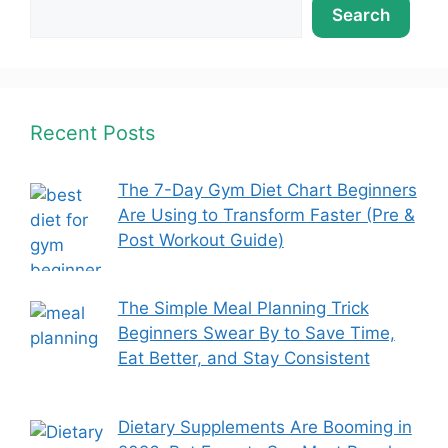
Search
Recent Posts
The 7-Day Gym Diet Chart Beginners
Are Using to Transform Faster (Pre &
Post Workout Guide)
The Simple Meal Planning Trick
Beginners Swear By to Save Time,
Eat Better, and Stay Consistent
Dietary Supplements Are Booming in