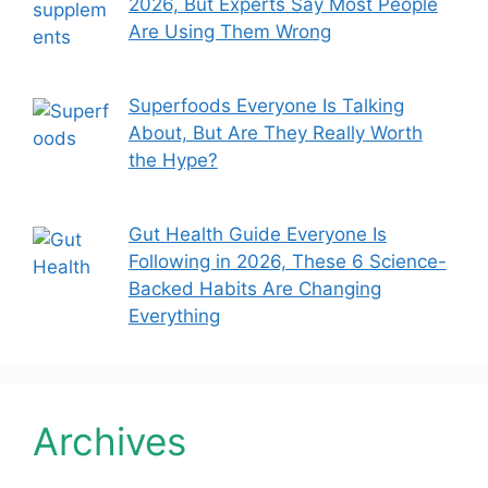
2026, But Experts Say Most People
Are Using Them Wrong
Superfoods Everyone Is Talking
About, But Are They Really Worth
the Hype?
Gut Health Guide Everyone Is
Following in 2026, These 6 Science-
Backed Habits Are Changing
Everything
Archives