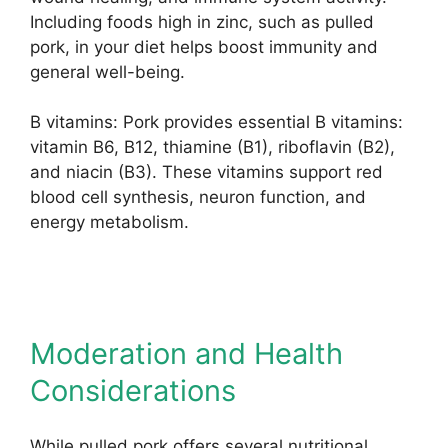
Including foods high in zinc, such as pulled
pork, in your diet helps boost immunity and
general well-being.
B vitamins: Pork provides essential B vitamins:
vitamin B6, B12, thiamine (B1), riboflavin (B2),
and niacin (B3). These vitamins support red
blood cell synthesis, neuron function, and
energy metabolism.
Moderation and Health
Considerations
While pulled pork offers several nutritional