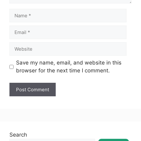
Save my name, email, and website in this
browser for the next time I comment.
Search