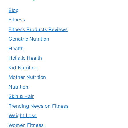
Blog
Fitness
Fitness Products Reviews
Geriatric Nutrition
Health
Holistic Health
Kid Nutrition
Mother Nutrition
Nutrition
Skin & Hair
Trending News on Fitness
Weight Loss
Women Fitness