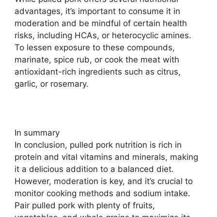
advantages, it’s important to consume it in
moderation and be mindful of certain health
risks, including HCAs, or heterocyclic amines.
To lessen exposure to these compounds,
marinate, spice rub, or cook the meat with
antioxidant-rich ingredients such as citrus,
garlic, or rosemary.
In summary
In conclusion, pulled pork nutrition is rich in
protein and vital vitamins and minerals, making
it a delicious addition to a balanced diet.
However, moderation is key, and it’s crucial to
monitor cooking methods and sodium intake.
Pair pulled pork with plenty of fruits,