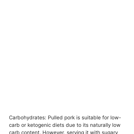
Carbohydrates: Pulled pork is suitable for low-
carb or ketogenic diets due to its naturally low
carb content. However, serving it with sugary