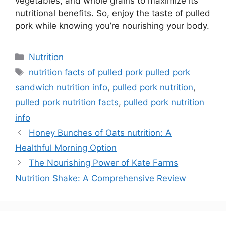
vegetables, and whole grains to maximize its
nutritional benefits. So, enjoy the taste of pulled
pork while knowing you’re nourishing your body.
Nutrition
nutrition facts of pulled pork pulled pork
sandwich nutrition info
,
pulled pork nutrition
,
pulled pork nutrition facts
,
pulled pork nutrition
info
Honey Bunches of Oats nutrition: A
Healthful Morning Option
The Nourishing Power of Kate Farms
Nutrition Shake: A Comprehensive Review