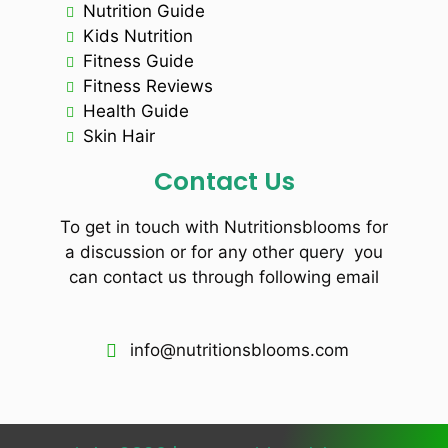
Nutrition Guide
Kids Nutrition
Fitness Guide
Fitness Reviews
Health Guide
Skin Hair
Contact Us
To get in touch with Nutritionsblooms for
a discussion or for any other query you
can contact us through following email
info@nutritionsblooms.com