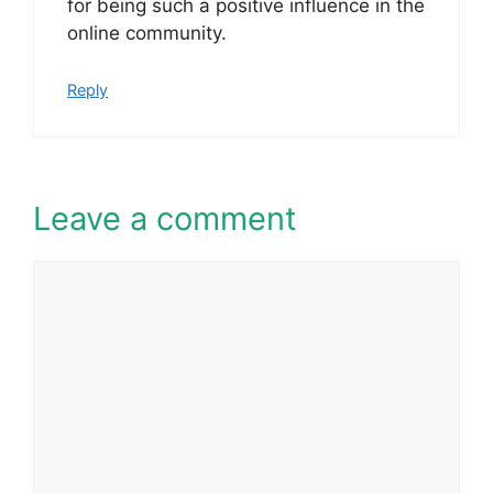
for being such a positive influence in the
online community.
Reply
Leave a comment