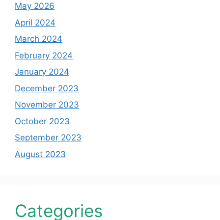
May 2026
April 2024
March 2024
February 2024
January 2024
December 2023
November 2023
October 2023
September 2023
August 2023
Categories