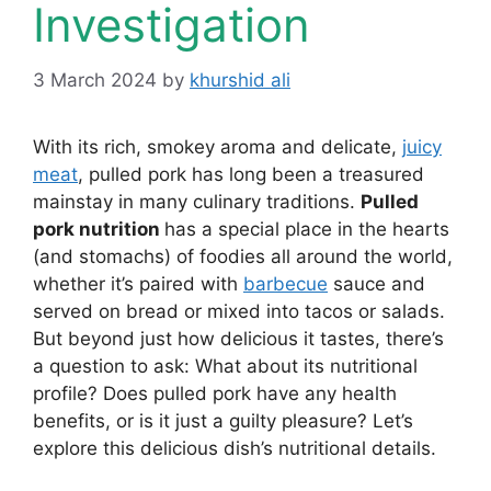
Investigation
3 March 2024
by
khurshid ali
With its rich, smokey aroma and delicate,
juicy
meat
, pulled pork has long been a treasured
mainstay in many culinary traditions.
Pulled
pork nutrition
has a special place in the hearts
(and stomachs) of foodies all around the world,
whether it’s paired with
barbecue
sauce and
served on bread or mixed into tacos or salads.
But beyond just how delicious it tastes, there’s
a question to ask: What about its nutritional
profile? Does pulled pork have any health
benefits, or is it just a guilty pleasure? Let’s
explore this delicious dish’s nutritional details.