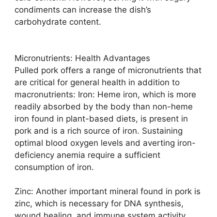
condiments can increase the dish’s
carbohydrate content.
Micronutrients: Health Advantages
Pulled pork offers a range of micronutrients that
are critical for general health in addition to
macronutrients: Iron: Heme iron, which is more
readily absorbed by the body than non-heme
iron found in plant-based diets, is present in
pork and is a rich source of iron. Sustaining
optimal blood oxygen levels and averting iron-
deficiency anemia require a sufficient
consumption of iron.
Zinc: Another important mineral found in pork is
zinc, which is necessary for DNA synthesis,
wound healing, and immune system activity.