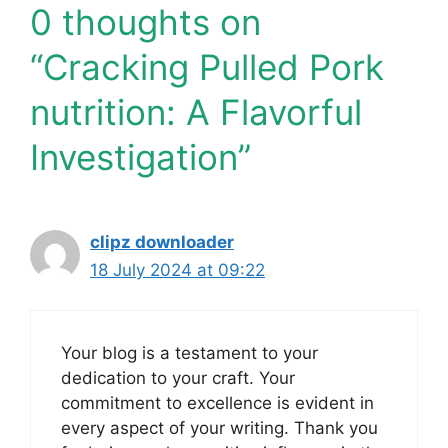
0 thoughts on
“Cracking Pulled Pork
nutrition: A Flavorful
Investigation”
clipz downloader
18 July 2024 at 09:22
Your blog is a testament to your
dedication to your craft. Your
commitment to excellence is evident in
every aspect of your writing. Thank you