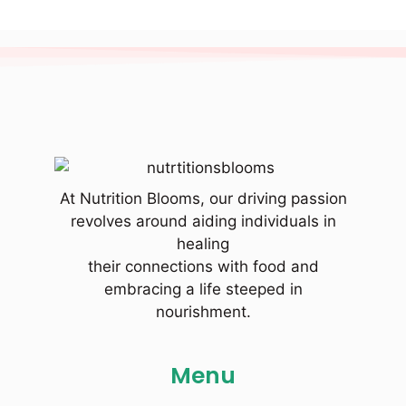
At Nutrition Blooms, our driving passion
revolves around aiding individuals in
healing
their connections with food and
embracing a life steeped in
nourishment.
Menu