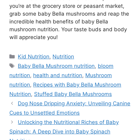
you’re at the grocery store or peasant market,
grab some baby Bella mushrooms and reap the
incredible health benefits of baby Bella
mushroom nutrition. Your taste buds and body
will appreciate you!
Kid Nutrition
,
Nutrition
Baby Bella Mushroom nutrition
,
bloom
nutrition
,
health and nutrition
,
Mushroom
nutrition
,
Recipes with Baby Bella Mushroom
Nutrition
,
Stuffed Baby Bella Mushrooms
Dog Nose Dripping Anxiety: Unveiling Canine
Cues to Unsettled Emotions
Unlocking the Nutritional Riches of Baby
Spinach: A Deep Dive into Baby Spinach