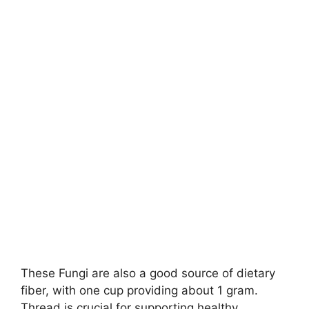
These Fungi are also a good source of dietary
fiber, with one cup providing about 1 gram.
Thread is crucial for supporting healthy