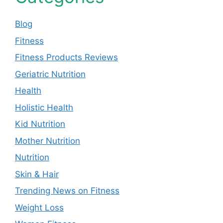
Blog
Fitness
Fitness Products Reviews
Geriatric Nutrition
Health
Holistic Health
Kid Nutrition
Mother Nutrition
Nutrition
Skin & Hair
Trending News on Fitness
Weight Loss