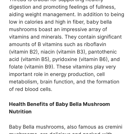
digestion and promoting feelings of fullness,
aiding weight management. In addition to being
low in calories and high in fiber, baby bella
mushrooms boast an impressive array of
vitamins and minerals. They contain significant
amounts of B vitamins such as riboflavin
(vitamin B2), niacin (vitamin B3), pantothenic
acid (vitamin B5), pyridoxine (vitamin B6), and
folate (vitamin B9). These vitamins play very
important role in energy production, cell
metabolism, brain function, and the formation
of red blood cells.
Health Benefits of Baby Bella Mushroom
Nutrition
Baby Bella mushrooms, also famous as cremini