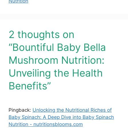
Nutrition
2 thoughts on
“Bountiful Baby Bella
Mushroom Nutrition:
Unveiling the Health
Benefits”
Pingback:
Unlocking the Nutritional Riches of
Baby Spinach: A Deep Dive into Baby Spinach
Nutrition - nutritionsblooms.com