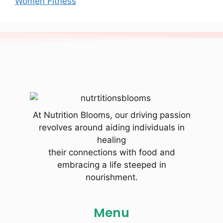
Women Fitness
At Nutrition Blooms, our driving passion
revolves around aiding individuals in
healing
their connections with food and
embracing a life steeped in
nourishment.
Menu