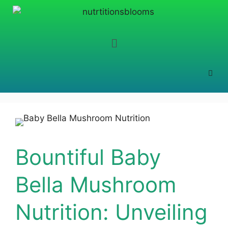
Bountiful Baby
Bella Mushroom
Nutrition: Unveiling