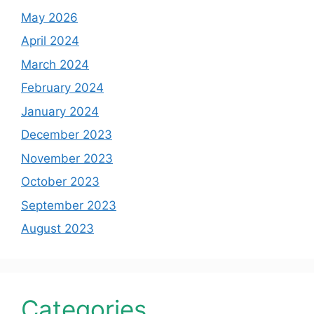
May 2026
April 2024
March 2024
February 2024
January 2024
December 2023
November 2023
October 2023
September 2023
August 2023
Categories