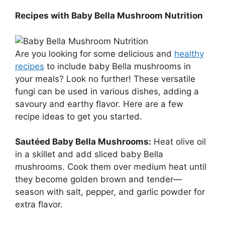
Recipes with Baby Bella Mushroom Nutrition
Are you looking for some delicious and
healthy
recipes
to include baby Bella mushrooms in
your meals? Look no further! These versatile
fungi can be used in various dishes, adding a
savoury and earthy flavor. Here are a few
recipe ideas to get you started.
Sautéed Baby Bella Mushrooms:
Heat olive oil
in a skillet and add sliced baby Bella
mushrooms. Cook them over medium heat until
they become golden brown and tender—
season with salt, pepper, and garlic powder for
extra flavor.