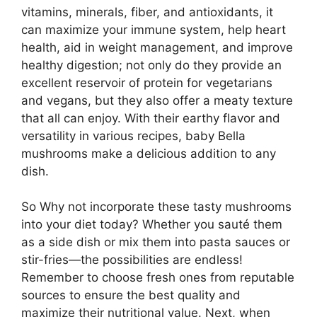
vitamins, minerals, fiber, and antioxidants, it
can maximize your immune system, help heart
health, aid in weight management, and improve
healthy digestion; not only do they provide an
excellent reservoir of protein for vegetarians
and vegans, but they also offer a meaty texture
that all can enjoy. With their earthy flavor and
versatility in various recipes, baby Bella
mushrooms make a delicious addition to any
dish.
So Why not incorporate these tasty mushrooms
into your diet today? Whether you sauté them
as a side dish or mix them into pasta sauces or
stir-fries—the possibilities are endless!
Remember to choose fresh ones from reputable
sources to ensure the best quality and
maximize their nutritional value. Next, when