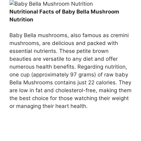
Nutritional Facts of Baby Bella Mushroom
Nutrition
Baby Bella mushrooms, also famous as cremini
mushrooms, are delicious and packed with
essential nutrients. These petite brown
beauties are versatile to any diet and offer
numerous health benefits. Regarding nutrition,
one cup (approximately 97 grams) of raw baby
Bella Mushrooms contains just 22 calories. They
are low in fat and cholesterol-free, making them
the best choice for those watching their weight
or managing their heart health.