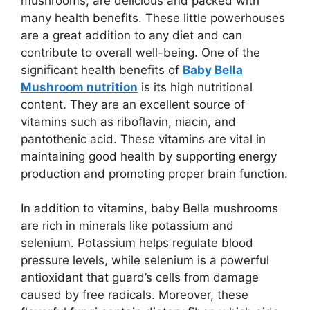
mushrooms, are delicious and packed with
many health benefits. These little powerhouses
are a great addition to any diet and can
contribute to overall well-being. One of the
significant health benefits of
Baby Bella
Mushroom nutrition
is its high nutritional
content. They are an excellent source of
vitamins such as riboflavin, niacin, and
pantothenic acid. These vitamins are vital in
maintaining good health by supporting energy
production and promoting proper brain function.
In addition to vitamins, baby Bella mushrooms
are rich in minerals like potassium and
selenium. Potassium helps regulate blood
pressure levels, while selenium is a powerful
antioxidant that guard’s cells from damage
caused by free radicals. Moreover, these