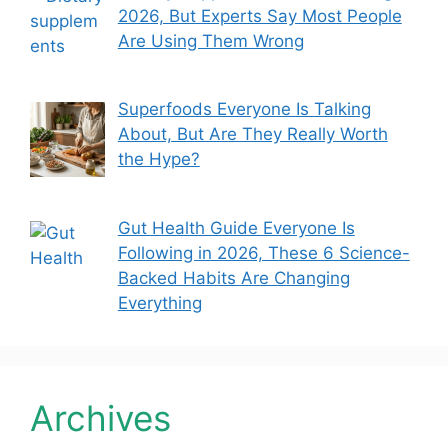
2026, But Experts Say Most People
Are Using Them Wrong
Superfoods Everyone Is Talking
About, But Are They Really Worth
the Hype?
Gut Health Guide Everyone Is
Following in 2026, These 6 Science-
Backed Habits Are Changing
Everything
Archives