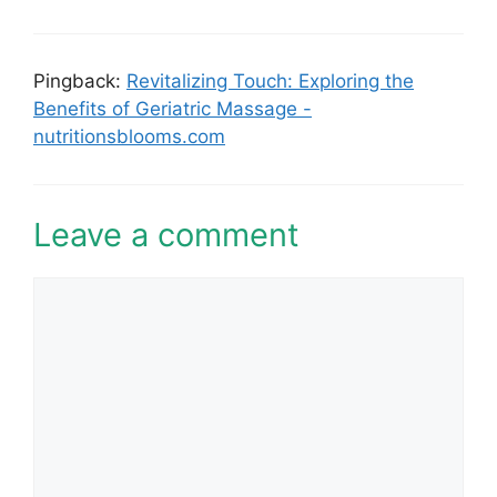
Pingback:
Revitalizing Touch: Exploring the
Benefits of Geriatric Massage -
nutritionsblooms.com
Leave a comment