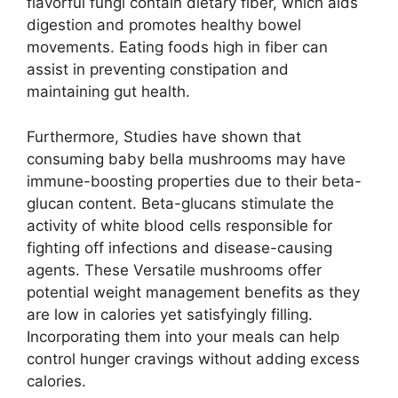
flavorful fungi contain dietary fiber, which aids
digestion and promotes healthy bowel
movements. Eating foods high in fiber can
assist in preventing constipation and
maintaining gut health.
Furthermore, Studies have shown that
consuming baby bella mushrooms may have
immune-boosting properties due to their beta-
glucan content. Beta-glucans stimulate the
activity of white blood cells responsible for
fighting off infections and disease-causing
agents. These Versatile mushrooms offer
potential weight management benefits as they
are low in calories yet satisfyingly filling.
Incorporating them into your meals can help
control hunger cravings without adding excess
calories.