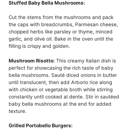
Stuffed Baby Bella Mushrooms:
Cut the stems from the mushrooms and pack
the caps with breadcrumbs, Parmesan cheese,
chopped herbs like parsley or thyme, minced
garlic, and olive oil. Bake in the oven until the
filling is crispy and golden.
Mushroom Risotto:
This creamy Italian dish is
perfect for showcasing the rich taste of baby
bella mushrooms. Sauté diced onions in butter
until translucent, then add Arborio rice along
with chicken or vegetable broth while stirring
constantly until cooked al dente. Stir in sautéed
baby bella mushrooms at the end for added
texture.
Grilled Portobello Burgers: