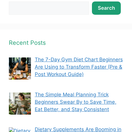
Search
Recent Posts
The 7-Day Gym Diet Chart Beginners
Are Using to Transform Faster (Pre &
Post Workout Guide)
The Simple Meal Planning Trick
Beginners Swear By to Save Time,
Eat Better, and Stay Consistent
Dietary Supplements Are Booming in