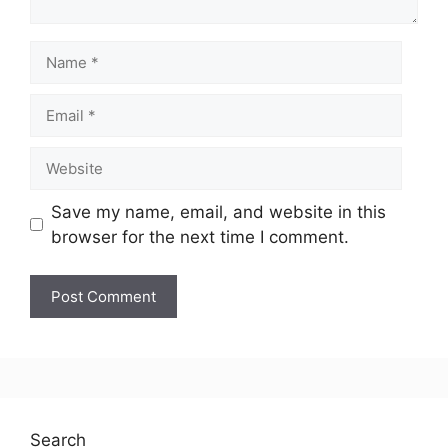
Save my name, email, and website in this
browser for the next time I comment.
Search