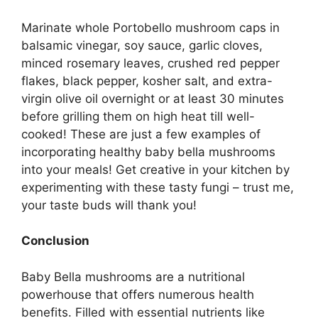
Marinate whole Portobello mushroom caps in
balsamic vinegar, soy sauce, garlic cloves,
minced rosemary leaves, crushed red pepper
flakes, black pepper, kosher salt, and extra-
virgin olive oil overnight or at least 30 minutes
before grilling them on high heat till well-
cooked! These are just a few examples of
incorporating healthy baby bella mushrooms
into your meals! Get creative in your kitchen by
experimenting with these tasty fungi – trust me,
your taste buds will thank you!
Conclusion
Baby Bella mushrooms are a nutritional
powerhouse that offers numerous health
benefits. Filled with essential nutrients like