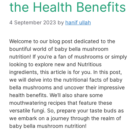
the Health Benefits
4 September 2023
by
hanif ullah
Welcome to our blog post dedicated to the
bountiful world of baby bella mushroom
nutrition! If you’re a fan of mushrooms or simply
looking to explore new and Nutritious
ingredients, this article is for you. In this post,
we will delve into the nutritional facts of baby
bella mushrooms and uncover their impressive
health benefits. We’ll also share some
mouthwatering recipes that feature these
versatile fungi. So, prepare your taste buds as
we embark on a journey through the realm of
baby bella mushroom nutrition!