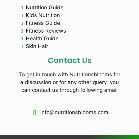
Nutrition Guide
Kids Nutrition
Fitness Guide
Fitness Reviews
Health Guide
Skin Hair
Contact Us
To get in touch with Nutritionsblooms for
a discussion or for any other query you
can contact us through following email
info@nutritionsblooms.com