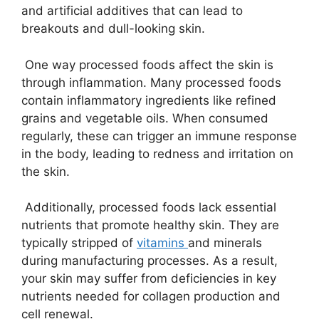
and artificial additives that can lead to
breakouts and dull-looking skin.
One way processed foods affect the skin is
through inflammation. Many processed foods
contain inflammatory ingredients like refined
grains and vegetable oils. When consumed
regularly, these can trigger an immune response
in the body, leading to redness and irritation on
the skin.
Additionally, processed foods lack essential
nutrients that promote healthy skin. They are
typically stripped of
vitamins
and minerals
during manufacturing processes. As a result,
your skin may suffer from deficiencies in key
nutrients needed for collagen production and
cell renewal.