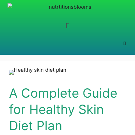
A Complete Guide
for Healthy Skin
Diet Plan