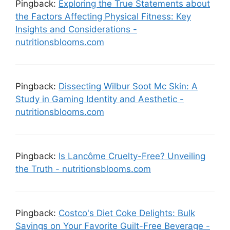
Pingback:
Exploring the True Statements about
the Factors Affecting Physical Fitness: Key
Insights and Considerations -
nutritionsblooms.com
Pingback:
Dissecting Wilbur Soot Mc Skin: A
Study in Gaming Identity and Aesthetic -
nutritionsblooms.com
Pingback:
Is Lancôme Cruelty-Free? Unveiling
the Truth - nutritionsblooms.com
Pingback:
Costco's Diet Coke Delights: Bulk
Savings on Your Favorite Guilt-Free Beverage -