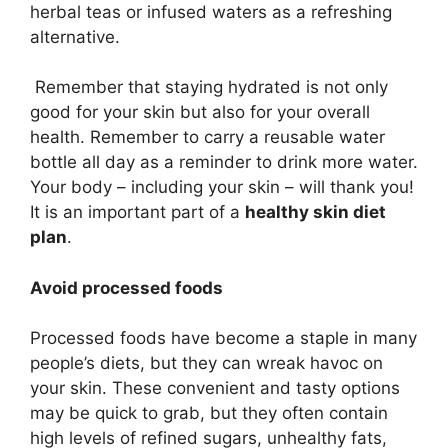
herbal teas or infused waters as a refreshing
alternative.
Remember that staying hydrated is not only
good for your skin but also for your overall
health. Remember to carry a reusable water
bottle all day as a reminder to drink more water.
Your body – including your skin – will thank you!
It is an important part of a
healthy skin diet
plan
.
Avoid processed foods
Processed foods have become a staple in many
people’s diets, but they can wreak havoc on
your skin. These convenient and tasty options
may be quick to grab, but they often contain
high levels of refined sugars, unhealthy fats,