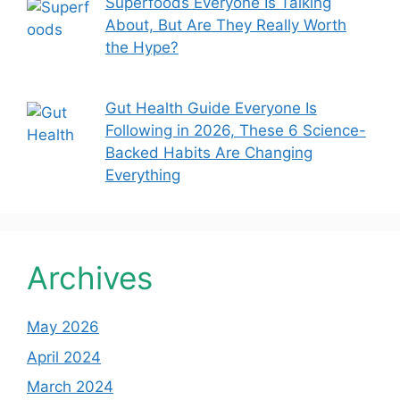
Superfoods Everyone Is Talking
About, But Are They Really Worth
the Hype?
Gut Health Guide Everyone Is
Following in 2026, These 6 Science-
Backed Habits Are Changing
Everything
Archives
May 2026
April 2024
March 2024