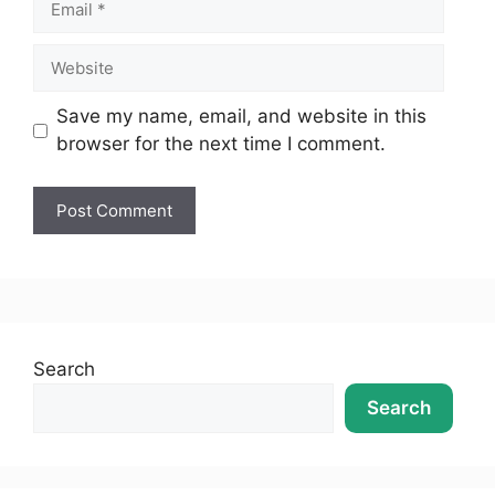
Save my name, email, and website in this
browser for the next time I comment.
Search
Search