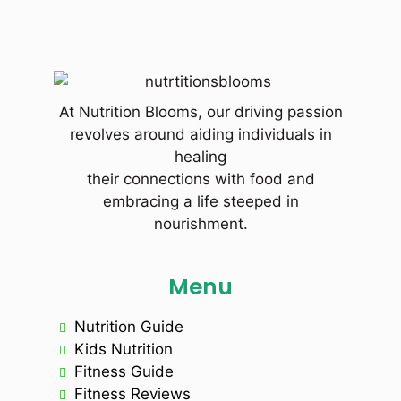
At Nutrition Blooms, our driving passion
revolves around aiding individuals in
healing
their connections with food and
embracing a life steeped in
nourishment.
Menu
Nutrition Guide
Kids Nutrition
Fitness Guide
Fitness Reviews