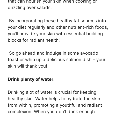
that can nourish your skin when cooking or
drizzling over salads.
By incorporating these healthy fat sources into
your diet regularly and other nutrient-rich foods,
you’ll provide your skin with essential building
blocks for radiant health!
So go ahead and indulge in some avocado
toast or whip up a delicious salmon dish – your
skin will thank you!
Drink plenty of water
.
Drinking alot of water is crucial for keeping
healthy skin. Water helps to hydrate the skin
from within, promoting a youthful and radiant
complexion. When you don’t drink enough