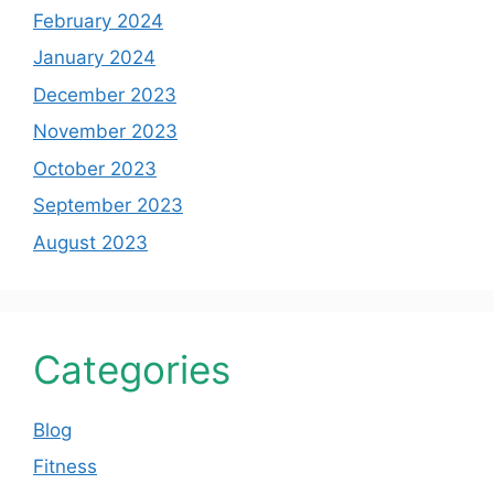
February 2024
January 2024
December 2023
November 2023
October 2023
September 2023
August 2023
Categories
Blog
Fitness