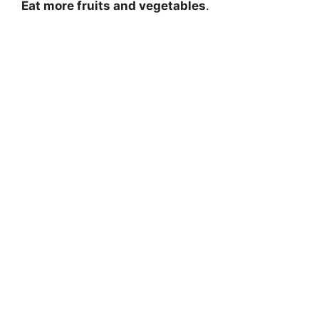
Eat more fruits and vegetables
.