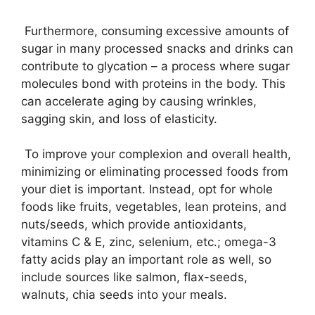
Furthermore, consuming excessive amounts of
sugar in many processed snacks and drinks can
contribute to glycation – a process where sugar
molecules bond with proteins in the body. This
can accelerate aging by causing wrinkles,
sagging skin, and loss of elasticity.
To improve your complexion and overall health,
minimizing or eliminating processed foods from
your diet is important. Instead, opt for whole
foods like fruits, vegetables, lean proteins, and
nuts/seeds, which provide antioxidants,
vitamins C & E, zinc, selenium, etc.; omega-3
fatty acids play an important role as well, so
include sources like salmon, flax-seeds,
walnuts, chia seeds into your meals.