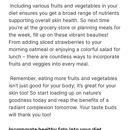
Including various fruits and vegetables in your
diet ensures you get a broad range of nutrients
supporting overall skin health. So next time
you’re at the grocery store or planning meals for
the week, fill up on these vibrant beauties!
From adding sliced strawberries to your
morning oatmeal or enjoying a colorful salad for
lunch – there are countless ways to incorporate
fruits and veggies into every meal.
Remember, eating more fruits and vegetables
isn’t just good for your body; it’s great for your
skin too! So start loading up on nature’s
goodness today and reap the benefits of a
radiant complexion tomorrow. Your taste buds
will thank you too!
Incorporate healthy fats into your diet
.