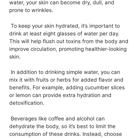
water, your skin can become dry, dull, and
prone to wrinkles.
To keep your skin hydrated, it’s important to
drink at least eight glasses of water per day.
This will help flush out toxins from the body and
improve circulation, promoting healthier-looking
skin.
In addition to drinking simple water, you can
mix it with fruits or herbs for added flavor and
benefits. For example, adding cucumber slices
or lemon can provide extra hydration and
detoxification.
Beverages like coffee and alcohol can
dehydrate the body, so it’s best to limit the
consumption of these drinks. Instead, choose