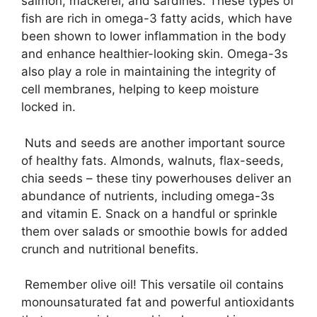
salmon, mackerel, and sardines. These types of
fish are rich in omega-3 fatty acids, which have
been shown to lower inflammation in the body
and enhance healthier-looking skin. Omega-3s
also play a role in maintaining the integrity of
cell membranes, helping to keep moisture
locked in.
Nuts and seeds are another important source
of healthy fats. Almonds, walnuts, flax-seeds,
chia seeds – these tiny powerhouses deliver an
abundance of nutrients, including omega-3s
and vitamin E. Snack on a handful or sprinkle
them over salads or smoothie bowls for added
crunch and nutritional benefits.
Remember olive oil! This versatile oil contains
monounsaturated fat and powerful antioxidants