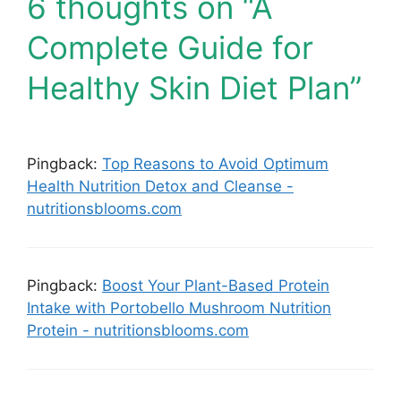
6 thoughts on “A
Complete Guide for
Healthy Skin Diet Plan”
Pingback:
Top Reasons to Avoid Optimum
Health Nutrition Detox and Cleanse -
nutritionsblooms.com
Pingback:
Boost Your Plant-Based Protein
Intake with Portobello Mushroom Nutrition
Protein - nutritionsblooms.com