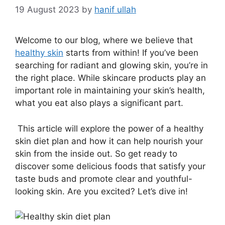
19 August 2023
by
hanif ullah
Welcome to our blog, where we believe that
healthy skin
starts from within! If you’ve been
searching for radiant and glowing skin, you’re in
the right place. While skincare products play an
important role in maintaining your skin’s health,
what you eat also plays a significant part.
This article will explore the power of a healthy
skin diet plan and how it can help nourish your
skin from the inside out. So get ready to
discover some delicious foods that satisfy your
taste buds and promote clear and youthful-
looking skin. Are you excited? Let’s dive in!