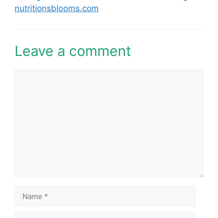
nutritionsblooms.com
Leave a comment