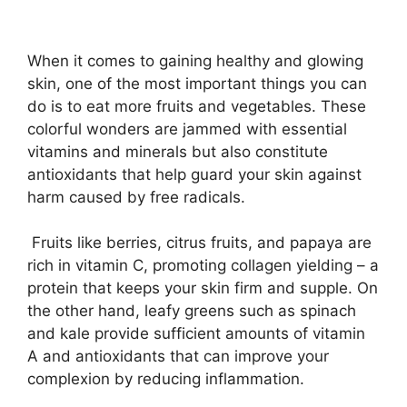
When it comes to gaining healthy and glowing
skin, one of the most important things you can
do is to eat more fruits and vegetables. These
colorful wonders are jammed with essential
vitamins and minerals but also constitute
antioxidants that help guard your skin against
harm caused by free radicals.
Fruits like berries, citrus fruits, and papaya are
rich in vitamin C, promoting collagen yielding – a
protein that keeps your skin firm and supple. On
the other hand, leafy greens such as spinach
and kale provide sufficient amounts of vitamin
A and antioxidants that can improve your
complexion by reducing inflammation.