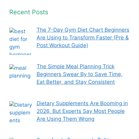
Recent Posts
The 7-Day Gym Diet Chart Beginners
Are Using to Transform Faster (Pre &
Post Workout Guide)
The Simple Meal Planning Trick
Beginners Swear By to Save Time,
Eat Better, and Stay Consistent
Dietary Supplements Are Booming in
2026, But Experts Say Most People
Are Using Them Wrong