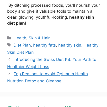
By ditching processed foods, you’ll nourish your
body and give it valuable tools to maintain a
clear, glowing, youthful-looking,
healthy skin
diet plan
!
Health
,
Skin & Hair
Diet Plan
,
healthy fats
,
healthy skin
,
Healthy
Skin Diet Plan
Introducing the Swiss Diet Kit: Your Path to
Healthier Weight Loss
Top Reasons to Avoid Optimum Health
Nutrition Detox and Cleanse