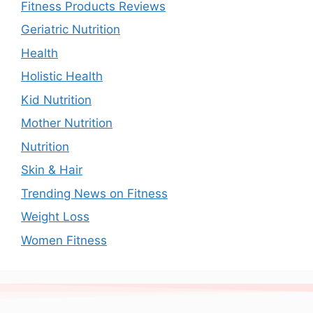
Fitness Products Reviews
Geriatric Nutrition
Health
Holistic Health
Kid Nutrition
Mother Nutrition
Nutrition
Skin & Hair
Trending News on Fitness
Weight Loss
Women Fitness