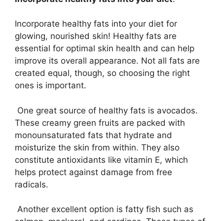
Incorporate healthy fats into your diet for
glowing, nourished skin! Healthy fats are
essential for optimal skin health and can help
improve its overall appearance. Not all fats are
created equal, though, so choosing the right
ones is important.
One great source of healthy fats is avocados.
These creamy green fruits are packed with
monounsaturated fats that hydrate and
moisturize the skin from within. They also
constitute antioxidants like vitamin E, which
helps protect against damage from free
radicals.
Another excellent option is fatty fish such as